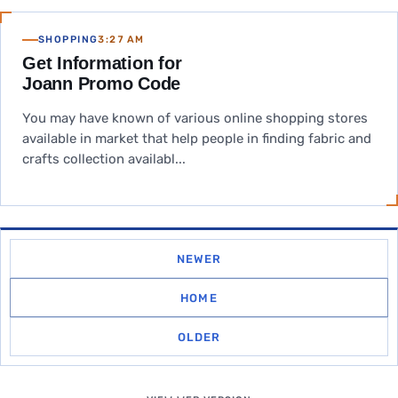
SHOPPING
3:27 AM
Get Information for
Joann Promo Code
You may have known of various online shopping stores
available in market that help people in finding fabric and
crafts collection availabl...
NEWER
HOME
OLDER