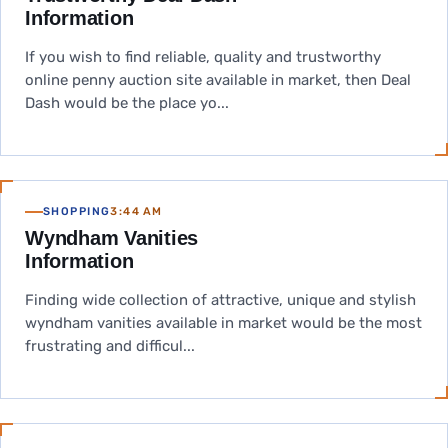
Information
If you wish to find reliable, quality and trustworthy
online penny auction site available in market, then Deal
Dash would be the place yo...
SHOPPING
3:44 AM
Wyndham Vanities
Information
Finding wide collection of attractive, unique and stylish
wyndham vanities available in market would be the most
frustrating and difficul...