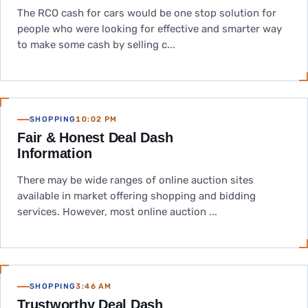
The RCO cash for cars would be one stop solution for
people who were looking for effective and smarter way
to make some cash by selling c...
SHOPPING
10:02 PM
Fair & Honest Deal Dash
Information
There may be wide ranges of online auction sites
available in market offering shopping and bidding
services. However, most online auction ...
SHOPPING
3:46 AM
Trustworthy Deal Dash