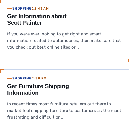
SHOPPING
12:43 AM
Get Information about
Scott Painter
If you were ever looking to get right and smart
information related to automobiles, then make sure that
you check out best online sites or...
SHOPPING
7:30 PM
Get Furniture Shipping
Information
In recent times most furniture retailers out there in
market feel shipping furniture to customers as the most
frustrating and difficult pr...