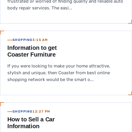
frustrated or worried of finding quality and reliable auto
body repair services. The easi...
SHOPPING
3:15 AM
Information to get
Coaster Furniture
If you were looking to make your home attractive,
stylish and unique, then Coaster from best online
shopping network would be the smart o...
SHOPPING
12:27 PM
How to Sell a Car
Information