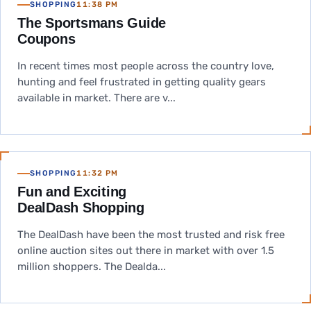
SHOPPING
11:38 PM
The Sportsmans Guide
Coupons
In recent times most people across the country love,
hunting and feel frustrated in getting quality gears
available in market. There are v...
SHOPPING
11:32 PM
Fun and Exciting
DealDash Shopping
The DealDash have been the most trusted and risk free
online auction sites out there in market with over 1.5
million shoppers. The Dealda...