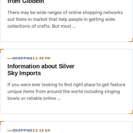
from GlobeIn
There may be wide ranges of online shopping networks
out there in market that help people in getting wide
collections of crafts. But most ...
SHOPPING
11:38 PM
Information about Silver
Sky Imports
If you were ever looking to find right place to get feature
unique items from around the world including singing
bowls or reliable online ...
SHOPPING
12:15 AM