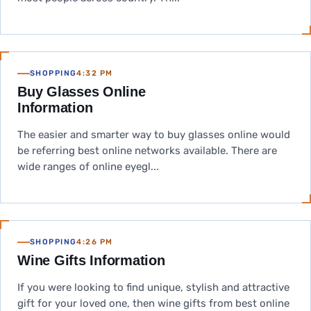
SHOPPING
4:32 PM
Buy Glasses Online
Information
The easier and smarter way to buy glasses online would
be referring best online networks available. There are
wide ranges of online eyegl...
SHOPPING
4:26 PM
Wine Gifts Information
If you were looking to find unique, stylish and attractive
gift for your loved one, then wine gifts from best online