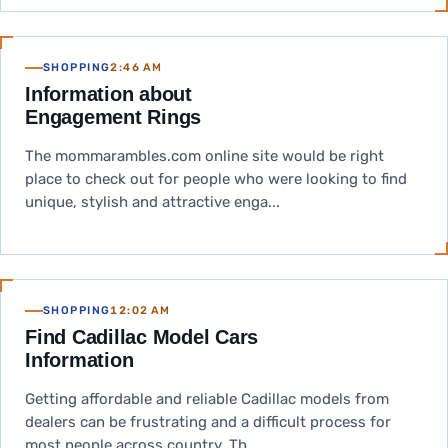
SHOPPING
2:46 AM
Information about
Engagement Rings
The mommarambles.com online site would be right
place to check out for people who were looking to find
unique, stylish and attractive enga...
SHOPPING
12:02 AM
Find Cadillac Model Cars
Information
Getting affordable and reliable Cadillac models from
dealers can be frustrating and a difficult process for
most people across country. Th...