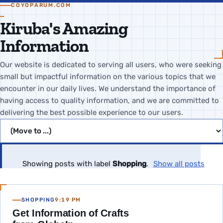
COYOPARUM.COM
Kiruba's Amazing
Information
Our website is dedicated to serving all users, who were seeking
small but impactful information on the various topics that we
encounter in our daily lives. We understand the importance of
having access to quality information, and we are committed to
delivering the best possible experience to our users.
Jump to page
Showing posts with label
Shopping
.
Show all posts
SHOPPING
9:19 PM
Get Information of Crafts