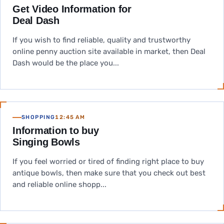
Get Video Information for
Deal Dash
If you wish to find reliable, quality and trustworthy
online penny auction site available in market, then Deal
Dash would be the place you...
SHOPPING
12:45 AM
Information to buy
Singing Bowls
If you feel worried or tired of finding right place to buy
antique bowls, then make sure that you check out best
and reliable online shopp...