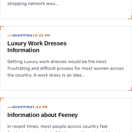
shopping network wou...
SHOPPING
10:23 PM
Luxury Work Dresses
Information
Getting Luxury work dresses would be the most
frustrating and difficult process for most women across
the country. A work dress is an idea...
SHOPPING
9:42 PM
Information about Feeney
In recent times, most people across country feel