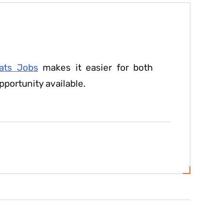
ats Jobs
makes it easier for both
pportunity available.