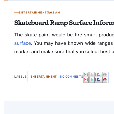
ENTERTAINMENT
3:02 AM
Skateboard Ramp Surface Infor
The skate paint would be the smart produ
surface
. You may have known wide ranges o
market and make sure that you select best
LABELS:
ENTERTAINMENT
NO COMMENTS