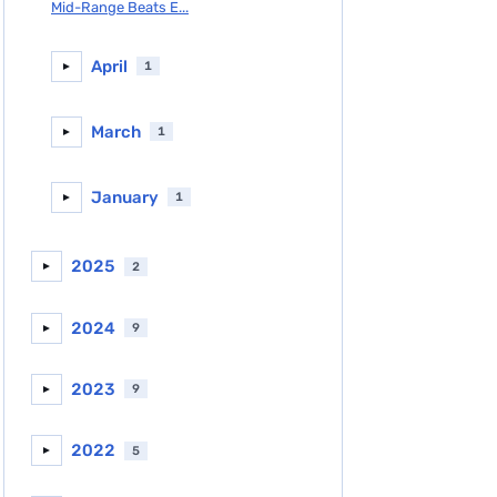
Mid-Range Beats E...
April
1
►
March
1
►
January
1
►
2025
2
►
2024
9
►
2023
9
►
2022
5
►