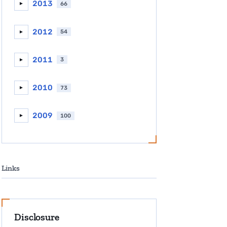
2013
66
►
2012
54
►
2011
3
►
2010
73
►
2009
100
►
Links
Disclosure