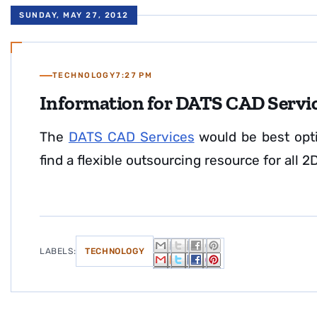
SUNDAY, MAY 27, 2012
TECHNOLOGY
7:27 PM
Information for DATS CAD Servi
The
DATS CAD Services
would be best opti
find a flexible outsourcing resource for all
LABELS:
TECHNOLOGY