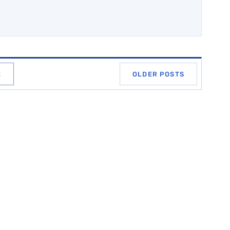
E
OLDER POSTS