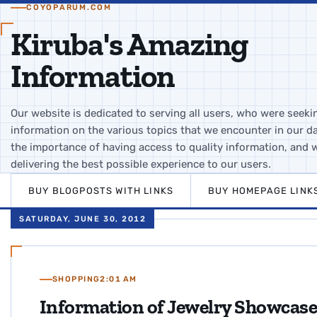
COYOPARUM.COM
Kiruba's Amazing
Information
Our website is dedicated to serving all users, who were seeki
information on the various topics that we encounter in our da
the importance of having access to quality information, and 
delivering the best possible experience to our users.
BUY BLOGPOSTS WITH LINKS
BUY HOMEPAGE LINK
SATURDAY, JUNE 30, 2012
SHOPPING
2:01 AM
Information of Jewelry Showcas