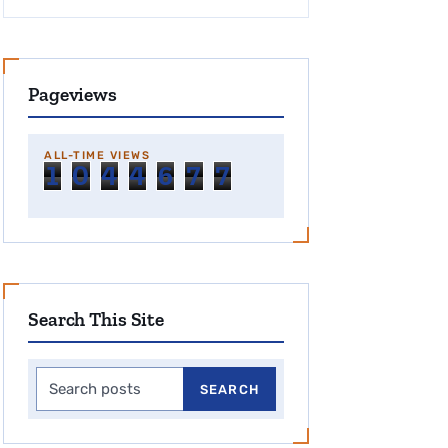
Pageviews
ALL-TIME VIEWS
1
0
4
4
6
7
7
Search This Site
Search this site