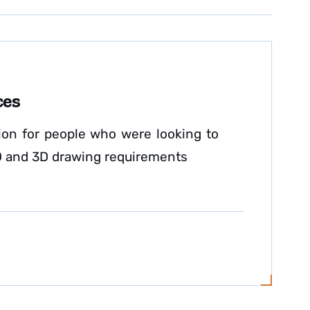
ces
on for people who were looking to
 2D and 3D drawing requirements