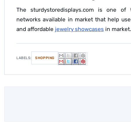
The sturdystoredisplays.com is one of 
networks available in market that help user
and affordable
jewelry showcases
in market
LABELS:
SHOPPING