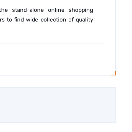
the stand-alone online shopping
s to find wide collection of quality
.