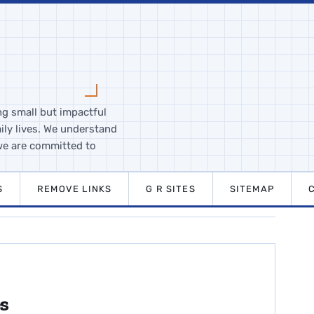
ng small but impactful
ily lives. We understand
we are committed to
S
REMOVE LINKS
G R SITES
SITEMAP
es