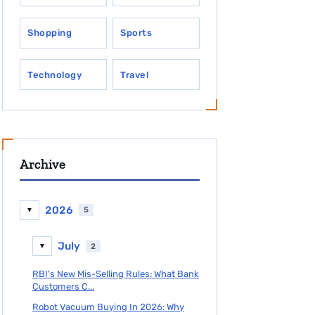
Shopping
Sports
Technology
Travel
Archive
2026
5
▼
July
2
▼
RBI's New Mis-Selling Rules: What Bank
Customers C...
Robot Vacuum Buying In 2026: Why