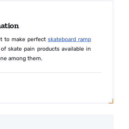
mation
ct to make perfect
skateboard ramp
f skate pain products available in
 one among them.