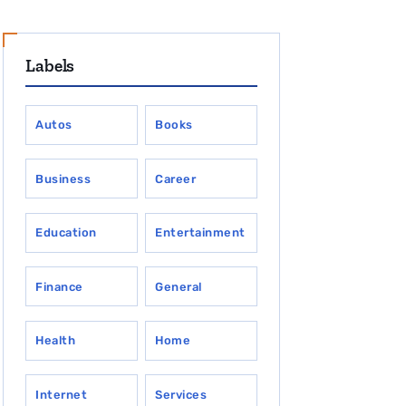
Labels
Autos
Books
Business
Career
Education
Entertainment
Finance
General
Health
Home
Internet
Services