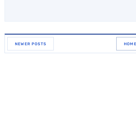
NEWER POSTS
HOM