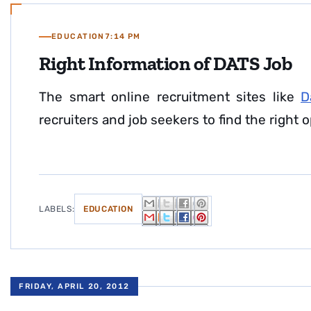
EDUCATION
7:14 PM
Right Information of DATS Job
The smart online recruitment sites like
D
recruiters and job seekers to find the right o
LABELS:
EDUCATION
FRIDAY, APRIL 20, 2012