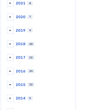
2021
8
►
2020
7
►
2019
4
►
2018
28
►
2017
22
►
2016
24
►
2015
32
►
2014
9
►