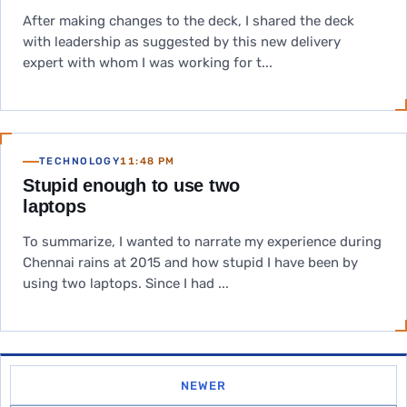
After making changes to the deck, I shared the deck
with leadership as suggested by this new delivery
expert with whom I was working for t...
TECHNOLOGY
11:48 PM
Stupid enough to use two
laptops
To summarize, I wanted to narrate my experience during
Chennai rains at 2015 and how stupid I have been by
using two laptops. Since I had ...
NEWER