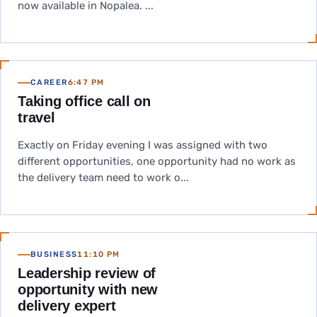
now available in Nopalea. ...
CAREER
6:47 PM
Taking office call on
travel
Exactly on Friday evening I was assigned with two
different opportunities, one opportunity had no work as
the delivery team need to work o...
BUSINESS
11:10 PM
Leadership review of
opportunity with new
delivery expert