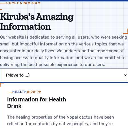
COYOPARUM.COM
Kiruba's Amazing
Information
Our website is dedicated to serving all users, who were seeking
small but impactful information on the various topics that we
encounter in our daily lives. We understand the importance of
having access to quality information, and we are committed to
delivering the best possible experience to our users.
Jump to page
HEALTH
8:08 PM
Information for Health
Drink
The healing properties of the Nopal cactus have been
relied on for centuries by native peoples, and they're