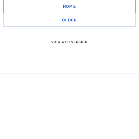
HOME
OLDER
VIEW WEB VERSION