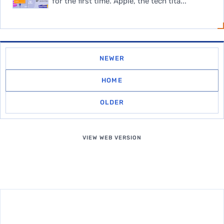
for the first time. Apple, the tech tita...
NEWER
HOME
OLDER
VIEW WEB VERSION