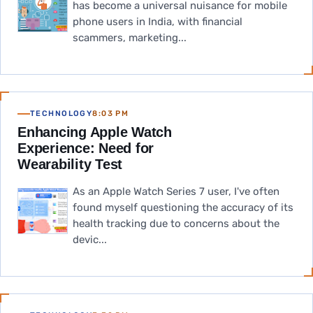
has become a universal nuisance for mobile
phone users in India, with financial
scammers, marketing...
TECHNOLOGY
8:03 PM
Enhancing Apple Watch
Experience: Need for
Wearability Test
As an Apple Watch Series 7 user, I've often
found myself questioning the accuracy of its
health tracking due to concerns about the
devic...