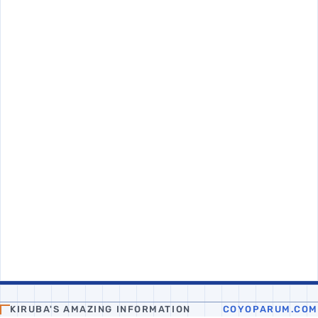
KIRUBA'S AMAZING INFORMATION
COYOPARUM.COM