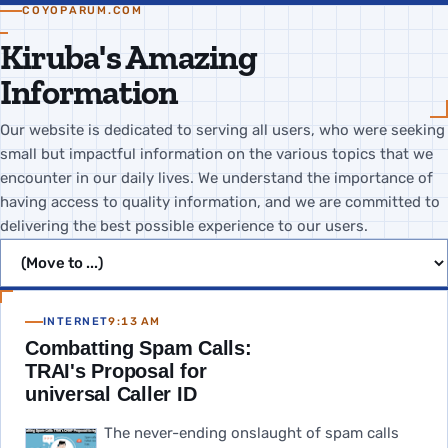
COYOPARUM.COM
Kiruba's Amazing
Information
Our website is dedicated to serving all users, who were seeking
small but impactful information on the various topics that we
encounter in our daily lives. We understand the importance of
having access to quality information, and we are committed to
delivering the best possible experience to our users.
Jump to page
INTERNET
9:13 AM
Combatting Spam Calls:
TRAI's Proposal for
universal Caller ID
The never-ending onslaught of spam calls