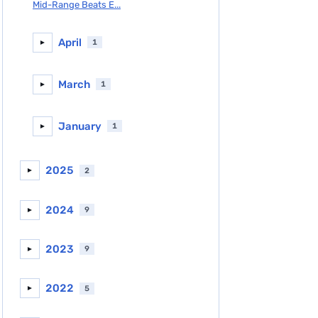
Mid-Range Beats E...
April
1
►
March
1
►
January
1
►
2025
2
►
2024
9
►
2023
9
►
2022
5
►