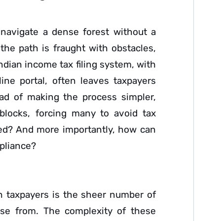
o navigate a dense forest without a
he path is fraught with obstacles,
Indian income tax filing system, with
ine portal, often leaves taxpayers
ead of making the process simpler,
dblocks, forcing many to avoid tax
ated? And more importantly, how can
mpliance?
n taxpayers is the sheer number of
se from. The complexity of these