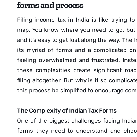
forms and process
Filing income tax in India is like trying t
map. You know where you need to go, but t
and it’s easy to get lost along the way. The 
its myriad of forms and a complicated onl
feeling overwhelmed and frustrated. Inst
these complexities create significant roa
filing altogether. But why is it so complic
this process be simplified to encourage co
The Complexity of Indian Tax Forms
One of the biggest challenges facing India
forms they need to understand and choo