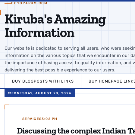
COYOPARUM.COM
Kiruba's Amazing
Information
Our website is dedicated to serving all users, who were seeki
information on the various topics that we encounter in our da
the importance of having access to quality information, and 
delivering the best possible experience to our users.
BUY BLOGPOSTS WITH LINKS
BUY HOMEPAGE LINK
WEDNESDAY, AUGUST 28, 2024
SERVICES
3:02 PM
Discussing the complex Indian Ta