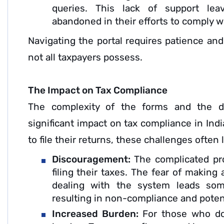
queries. This lack of support lea
abandoned in their efforts to comply wi
Navigating the portal requires patience and
not all taxpayers possess.
The Impact on Tax Compliance
The complexity of the forms and the dif
significant impact on tax compliance in Ind
to file their returns, these challenges often
Discouragement:
The complicated pr
filing their taxes. The fear of making 
dealing with the system leads some
resulting in non-compliance and potent
Increased Burden:
For those who do 