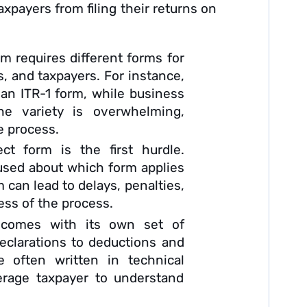
xpayers from filing their returns on
m requires different forms for
, and taxpayers. For instance,
e an ITR-1 form, while business
e variety is overwhelming,
e process.
t form is the first hurdle.
used about which form applies
m can lead to delays, penalties,
ress of the process.
comes with its own set of
eclarations to deductions and
 often written in technical
verage taxpayer to understand