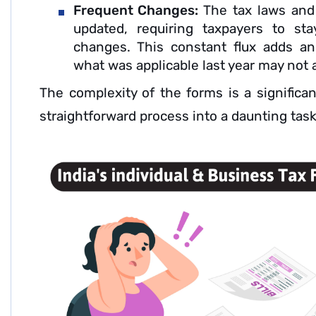
Frequent Changes:
The tax laws and 
updated, requiring taxpayers to st
changes. This constant flux adds an
what was applicable last year may not a
The complexity of the forms is a significan
straightforward process into a daunting task