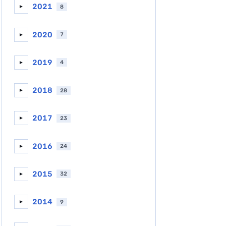
2021
8
►
2020
7
►
2019
4
►
2018
28
►
2017
23
►
2016
24
►
2015
32
►
2014
9
►