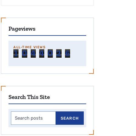
Pageviews
ALL-TIME VIEWS
1
0
4
4
0
2
6
Search This Site
Search this site