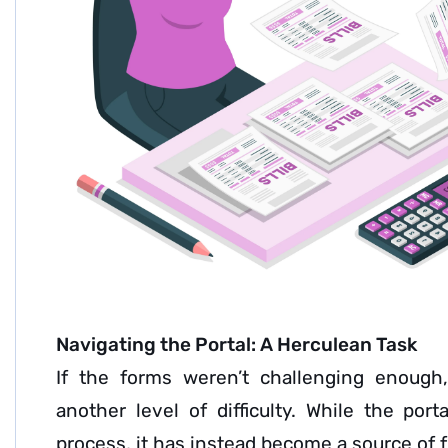
Navigating the Portal: A Herculean Task
If the forms weren’t challenging enough,
another level of difficulty. While the por
process, it has instead become a source of f