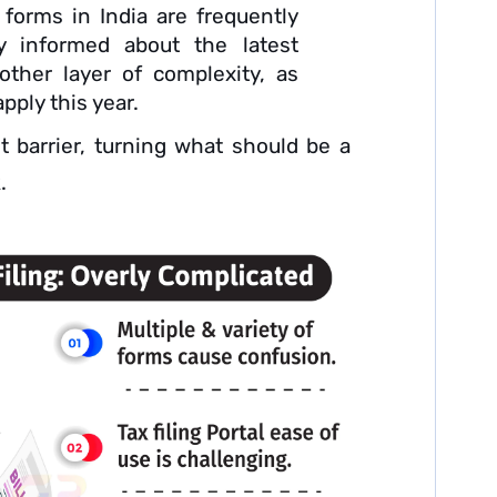
forms in India are frequently
ay informed about the latest
other layer of complexity, as
pply this year.
t barrier, turning what should be a
.