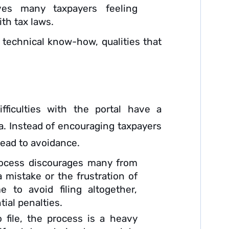
ves many taxpayers feeling
th tax laws.
 technical know-how, qualities that
ficulties with the portal have a
ia. Instead of encouraging taxpayers
 lead to avoidance.
ocess discourages many from
a mistake or the frustration of
 to avoid filing altogether,
ial penalties.
file, the process is a heavy