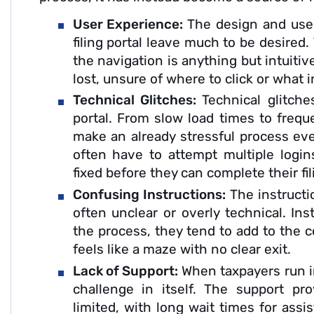
User Experience:
The design and user
filing portal leave much to be desired.
the navigation is anything but intuiti
lost, unsure of where to click or what 
Technical Glitches:
Technical glitch
portal. From slow load times to frequ
make an already stressful process eve
often have to attempt multiple logins
fixed before they can complete their fil
Confusing Instructions:
The instructi
often unclear or overly technical. In
the process, they tend to add to the c
feels like a maze with no clear exit.
Lack of Support:
When taxpayers run in
challenge in itself. The support pr
limited, with long wait times for ass