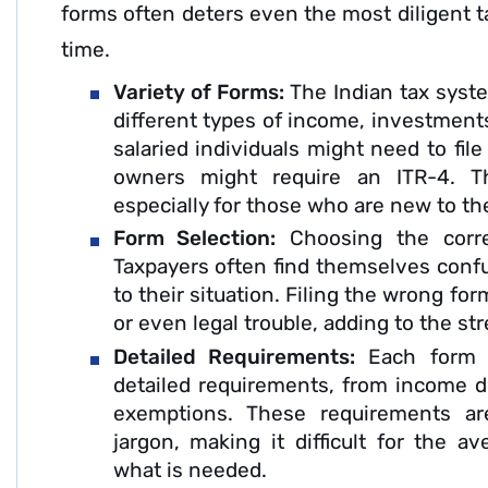
forms often deters even the most diligent ta
time.
Variety of Forms:
The Indian tax syste
different types of income, investments
salaried individuals might need to fil
owners might require an ITR-4. Th
especially for those who are new to th
Form Selection:
Choosing the correc
Taxpayers often find themselves conf
to their situation. Filing the wrong for
or even legal trouble, adding to the st
Detailed Requirements:
Each form 
detailed requirements, from income d
exemptions. These requirements are
jargon, making it difficult for the a
what is needed.