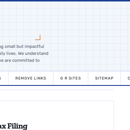
ng small but impactful
ily lives. We understand
we are committed to
S
REMOVE LINKS
G R SITES
SITEMAP
x Filing