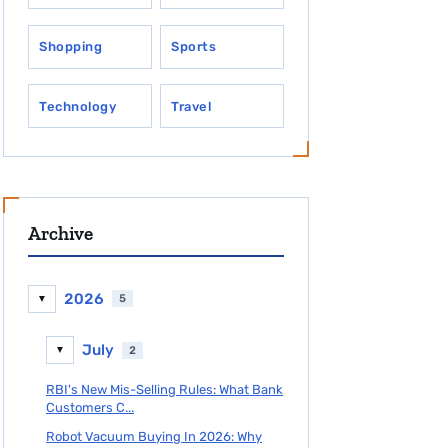
Shopping
Sports
Technology
Travel
Archive
2026
5
▼
July
2
▼
RBI's New Mis-Selling Rules: What Bank
Customers C...
Robot Vacuum Buying In 2026: Why