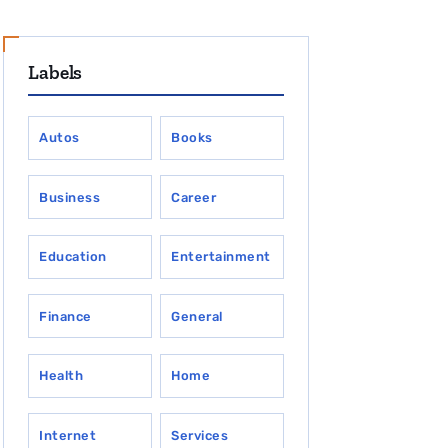
Labels
Autos
Books
Business
Career
Education
Entertainment
Finance
General
Health
Home
Internet
Services