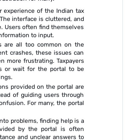
 experience of the Indian tax
 The interface is cluttered, and
ve. Users often find themselves
information to input.
es are all too common on the
ent crashes, these issues can
n more frustrating. Taxpayers
 or wait for the portal to be
ings.
ons provided on the portal are
stead of guiding users through
onfusion. For many, the portal
to problems, finding help is a
ovided by the portal is often
istance and unclear answers to