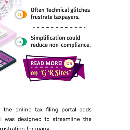
 the online tax filing portal adds
tal was designed to streamline the
rustration for many.