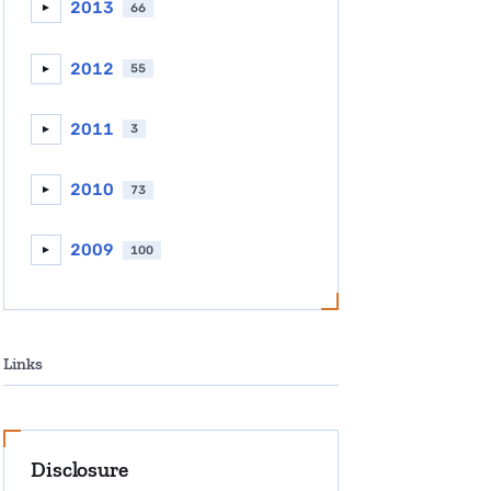
2013
66
►
2012
55
►
2011
3
►
2010
73
►
2009
100
►
Links
Disclosure