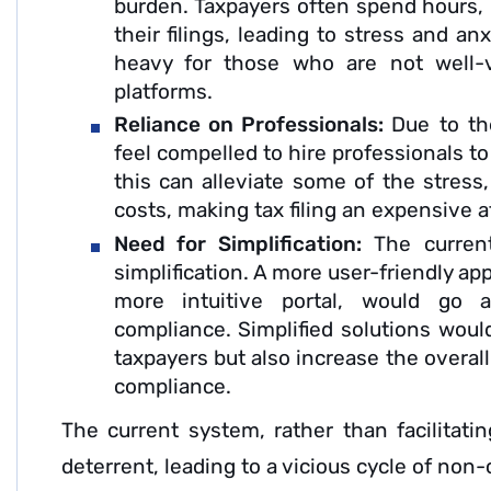
burden. Taxpayers often spend hours, i
their filings, leading to stress and an
heavy for those who are not well-v
platforms.
Reliance on Professionals:
Due to th
feel compelled to hire professionals to 
this can alleviate some of the stress,
costs, making tax filing an expensive af
Need for Simplification:
The curren
simplification. A more user-friendly a
more intuitive portal, would go 
compliance. Simplified solutions would
taxpayers but also increase the overal
compliance.
The current system, rather than facilitatin
deterrent, leading to a vicious cycle of non