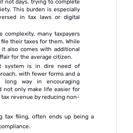
f not days, trying to complete
xiety. This burden is especially
ersed in tax laws or digital
e complexity, many taxpayers
file their taxes for them. While
 it also comes with additional
fair for the average citizen.
t system is in dire need of
pproach, with fewer forms and a
a long way in encouraging
 not only make life easier for
l tax revenue by reducing non-
g tax filing, often ends up being a
-compliance.