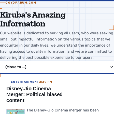
COYOPARUM.COM
Kiruba's Amazing
Information
Our website is dedicated to serving all users, who were seeking
small but impactful information on the various topics that we
encounter in our daily lives. We understand the importance of
having access to quality information, and we are committed to
delivering the best possible experience to our users.
Jump to page
ENTERTAINMENT
2:29 PM
Disney-Jio Cinema
Merger: Political biased
content
The Disney-Jio Cinema merger has been