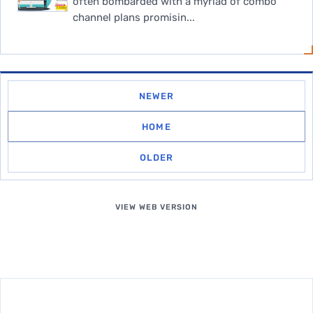
often bombarded with a myriad of combo
channel plans promisin...
NEWER
HOME
OLDER
VIEW WEB VERSION