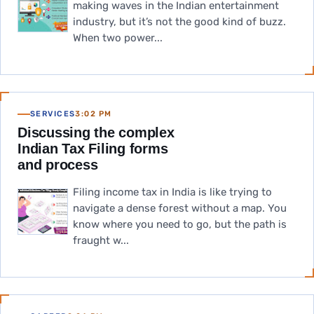
making waves in the Indian entertainment
industry, but it’s not the good kind of buzz.
When two power...
SERVICES
3:02 PM
Discussing the complex
Indian Tax Filing forms
and process
Filing income tax in India is like trying to
navigate a dense forest without a map. You
know where you need to go, but the path is
fraught w...