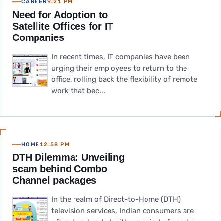
CAREER
9:21 PM
Need for Adoption to
Satellite Offices for IT
Companies
In recent times, IT companies have been
urging their employees to return to the
office, rolling back the flexibility of remote
work that bec...
HOME
12:58 PM
DTH Dilemma: Unveiling
scam behind Combo
Channel packages
In the realm of Direct-to-Home (DTH)
television services, Indian consumers are