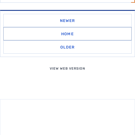
NEWER
HOME
OLDER
VIEW WEB VERSION