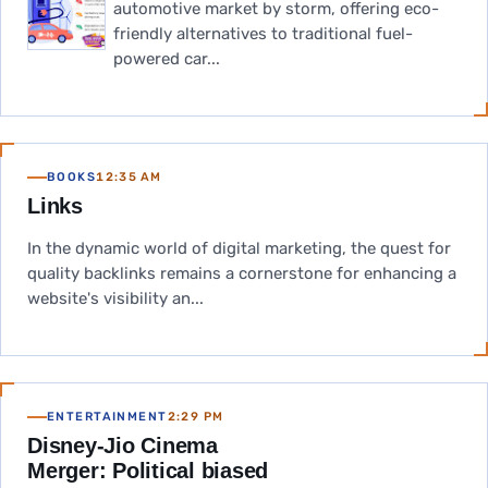
automotive market by storm, offering eco-
friendly alternatives to traditional fuel-
powered car...
BOOKS
12:35 AM
Links
In the dynamic world of digital marketing, the quest for
quality backlinks remains a cornerstone for enhancing a
website's visibility an...
ENTERTAINMENT
2:29 PM
Disney-Jio Cinema
Merger: Political biased