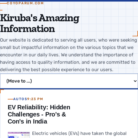
COYOPARUM.COM
Kiruba's Amazing
Information
Our website is dedicated to serving all users, who were seeking
small but impactful information on the various topics that we
encounter in our daily lives. We understand the importance of
having access to quality information, and we are committed to
delivering the best possible experience to our users.
Jump to page
AUTOS
9:23 PM
EV Reliability: Hidden
Challenges - Pro’s &
Con’s in India
Electric vehicles (EVs) have taken the global