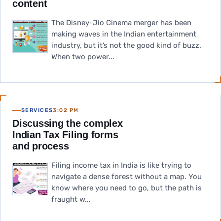
content
The Disney-Jio Cinema merger has been
making waves in the Indian entertainment
industry, but it’s not the good kind of buzz.
When two power...
SERVICES
3:02 PM
Discussing the complex
Indian Tax Filing forms
and process
Filing income tax in India is like trying to
navigate a dense forest without a map. You
know where you need to go, but the path is
fraught w...