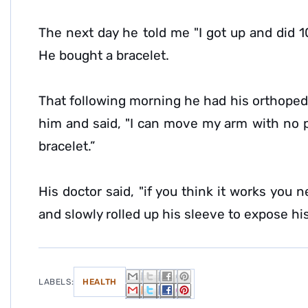
The next day he told me "I got up and did 1
He bought a bracelet.
That following morning he had his orthope
him and said, "I can move my arm with no p
bracelet.”
His doctor said, "if you think it works you 
and slowly rolled up his sleeve to expose hi
LABELS:
HEALTH