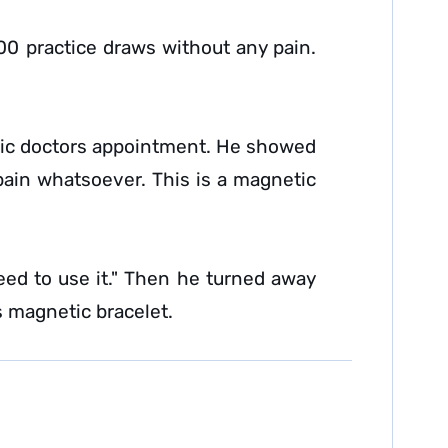
00 practice draws without any pain.
dic doctors appointment. He showed
ain whatsoever. This is a magnetic
need to use it." Then he turned away
s magnetic bracelet.