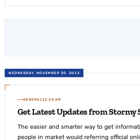
WEDNESDAY, NOVEMBER 20, 2013
GENERAL
12:24 AM
Get Latest Updates from Stormy
The easier and smarter way to get informat
people in market would referring official o