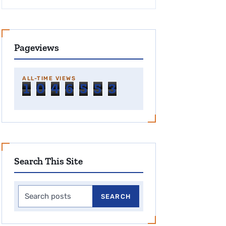
Pageviews
ALL-TIME VIEWS
1
0
4
6
5
5
3
Search This Site
Search this site