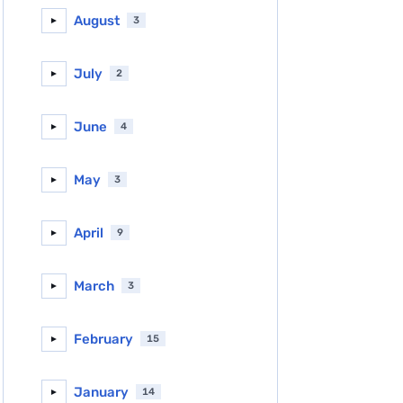
August
3
►
July
2
►
June
4
►
May
3
►
April
9
►
March
3
►
February
15
►
January
14
►