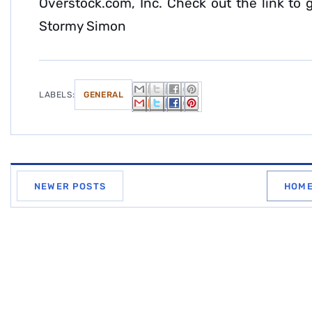
Overstock.com, Inc. Check out the link to g
Stormy Simon
LABELS:
GENERAL
NEWER POSTS
HOM