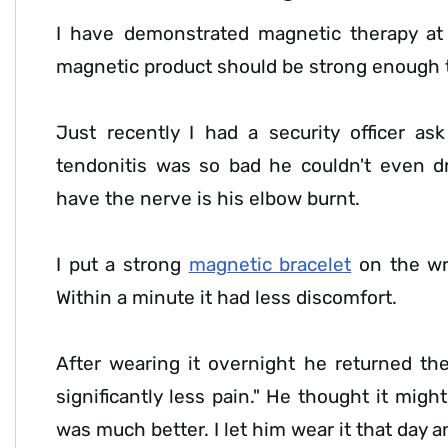
I have demonstrated magnetic therapy at f
magnetic product should be strong enough t
Just recently I had a security officer a
tendonitis was so bad he couldn't even 
have the nerve is his elbow burnt.
I put a strong
magnetic bracelet
on the wri
Within a minute it had less discomfort.
After wearing it overnight he returned t
significantly less pain." He thought it mig
was much better. I let him wear it that day 