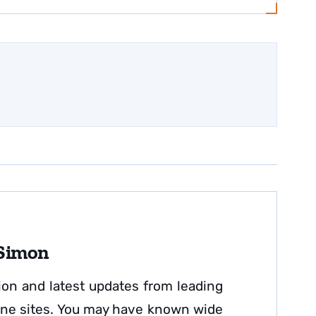
 Simon
ion and latest updates from leading
nline sites. You may have known wide