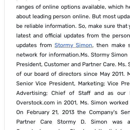
ranges of online options available, which h
about leading person online. But most upda
be reliable information. So, make sure that
latest and official updates from the person
updates from
Stormy Simon
, then make s
network for information.Ms. Stormy Simon c
President, Customer and Partner Care. Ms.
of our board of directors since May 2011. 
Senior Vice President, Marketing; Vice Pr
Advertising; Chief of Staff and as our 
Overstock.com in 2001, Ms. Simon worked i
On February 21, 2013 the Company's Sen
Partner Care Stormy D. Simon was a