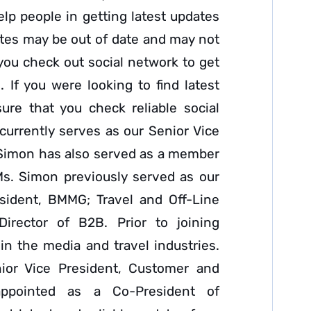
elp people in getting latest updates
tes may be out of date and may not
 you check out social network to get
. If you were looking to find latest
ure that you check reliable social
urrently serves as our Senior Vice
 Simon has also served as a member
Ms. Simon previously served as our
esident, BMMG; Travel and Off-Line
Director of B2B. Prior to joining
n the media and travel industries.
ior Vice President, Customer and
ppointed as a Co-President of