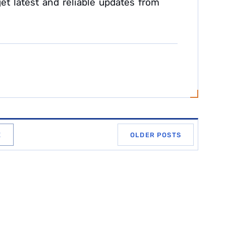
et latest and reliable updates from
E
OLDER POSTS