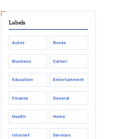
Labels
Autos
Books
Business
Career
Education
Entertainment
Finance
General
Health
Home
Internet
Services