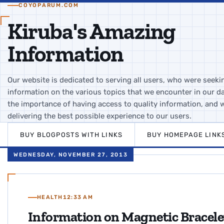
COYOPARUM.COM
Kiruba's Amazing
Information
Our website is dedicated to serving all users, who were seeki
information on the various topics that we encounter in our da
the importance of having access to quality information, and 
delivering the best possible experience to our users.
BUY BLOGPOSTS WITH LINKS
BUY HOMEPAGE LINK
WEDNESDAY, NOVEMBER 27, 2013
HEALTH
12:33 AM
Information on Magnetic Bracele