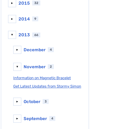
2015
32
►
2014
9
►
2013
66
▼
December
4
►
November
2
▼
Information on Magnetic Bracelet
Get Latest Updates from Stormy Simon
October
3
►
September
4
►