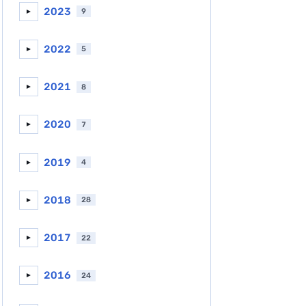
2023
9
►
2022
5
►
2021
8
►
2020
7
►
2019
4
►
2018
28
►
2017
22
►
2016
24
►