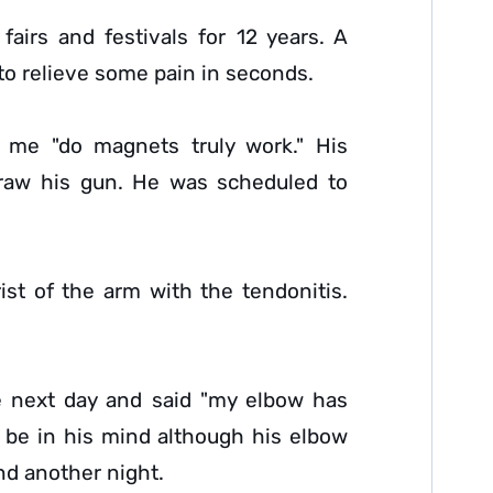
airs and festivals for 12 years. A
o relieve some pain in seconds.
sk me "do magnets truly work." His
draw his gun. He was scheduled to
st of the arm with the tendonitis.
he next day and said "my elbow has
ht be in his mind although his elbow
and another night.