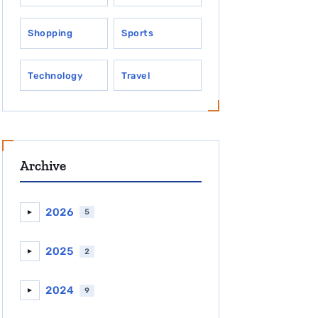
Shopping
Sports
Technology
Travel
Archive
2026
5
►
2025
2
►
2024
9
►