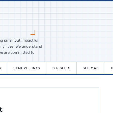
ng small but impactful
ily lives. We understand
we are committed to
S
REMOVE LINKS
G R SITES
SITEMAP
t