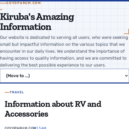
COYOPARUM.COM
Kiruba's Amazing
Information
Our website is dedicated to serving all users, who were seeking
small but impactful information on the various topics that we
encounter in our daily lives. We understand the importance of
having access to quality information, and we are committed to
delivering the best possible experience to our users.
Jump to page
TRAVEL
Information about RV and
Accessories
COYOPARUM.COM
1:13 AM