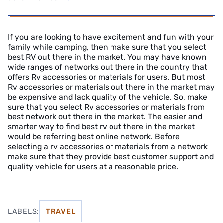
If you are looking to have excitement and fun with your
family while camping, then make sure that you select
best RV out there in the market. You may have known
wide ranges of networks out there in the country that
offers Rv accessories or materials for users. But most
Rv accessories or materials out there in the market may
be expensive and lack quality of the vehicle. So, make
sure that you select Rv accessories or materials from
best network out there in the market. The easier and
smarter way to find best rv out there in the market
would be referring best online network. Before
selecting a rv accessories or materials from a network
make sure that they provide best customer support and
quality vehicle for users at a reasonable price.
LABELS:
TRAVEL