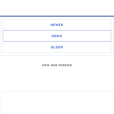
NEWER
HOME
OLDER
VIEW WEB VERSION