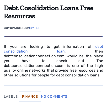
Debt Cosolidation Loans Free
Resources
COYOPARUM.COM
5:49 PM
If you are looking to get information of
debt
consolidation loan
, then
debtconsolidationconnection.com would be the place
you have to check out. The
debtconsolidationconnection.com is one of the high
quality online networks that provide free resources and
other solutions for people for debt consolidation loans.
LABELS:
FINANCE
NO COMMENTS