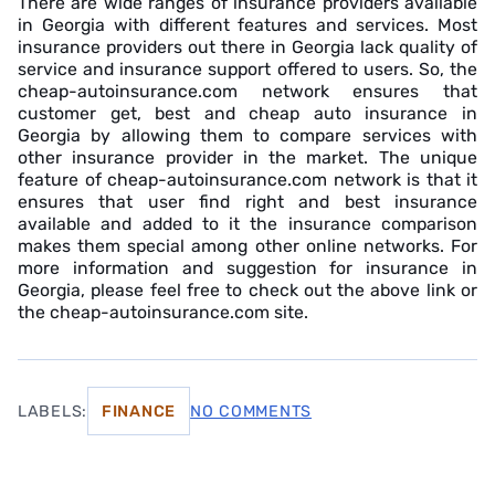
There are wide ranges of insurance providers available
in Georgia with different features and services. Most
insurance providers out there in Georgia lack quality of
service and insurance support offered to users. So, the
cheap-autoinsurance.com network ensures that
customer get, best and cheap auto insurance in
Georgia by allowing them to compare services with
other insurance provider in the market. The unique
feature of cheap-autoinsurance.com network is that it
ensures that user find right and best insurance
available and added to it the insurance comparison
makes them special among other online networks. For
more information and suggestion for insurance in
Georgia, please feel free to check out the above link or
the cheap-autoinsurance.com site.
LABELS:
FINANCE
NO COMMENTS