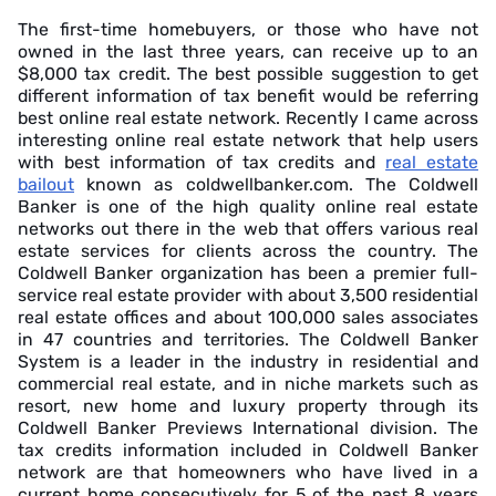
The first-time homebuyers, or those who have not
owned in the last three years, can receive up to an
$8,000 tax credit. The best possible suggestion to get
different information of tax benefit would be referring
best online real estate network. Recently I came across
interesting online real estate network that help users
with best information of tax credits and
real estate
bailout
known as coldwellbanker.com. The Coldwell
Banker is one of the high quality online real estate
networks out there in the web that offers various real
estate services for clients across the country. The
Coldwell Banker organization has been a premier full-
service real estate provider with about 3,500 residential
real estate offices and about 100,000 sales associates
in 47 countries and territories. The Coldwell Banker
System is a leader in the industry in residential and
commercial real estate, and in niche markets such as
resort, new home and luxury property through its
Coldwell Banker Previews International division. The
tax credits information included in Coldwell Banker
network are that homeowners who have lived in a
current home consecutively for 5 of the past 8 years