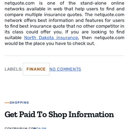
netquote.com is one of the stand-alone online
networks available in web that help users to find and
compare multiple insurance quotes. The netquote.com
network offers best information and features for users
to find best insurance quote that no other competitor in
its class could offer you. If you are looking to find
suitable
North Dakota insurance
, then netquote.com
would be the place you have to check out.
LABELS:
FINANCE
NO COMMENTS
SHOPPING
Get Paid To Shop Information
COYOPARUM.COM
4:06 AM