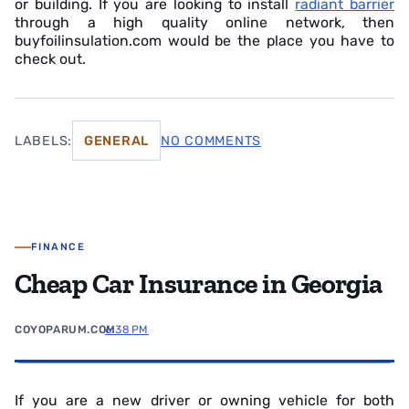
or building. If you are looking to install
radiant barrier
through a high quality online network, then
buyfoilinsulation.com would be the place you have to
check out.
LABELS:
GENERAL
NO COMMENTS
FINANCE
Cheap Car Insurance in Georgia
COYOPARUM.COM
6:38 PM
If you are a new driver or owning vehicle for both