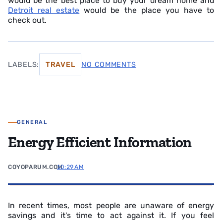
would be the best place to buy your dream home and
Detroit real estate
would be the place you have to
check out.
LABELS:
TRAVEL
NO COMMENTS
GENERAL
Energy Efficient Information
COYOPARUM.COM
10:29 AM
In recent times, most people are unaware of energy
savings and it's time to act against it. If you feel