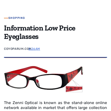
SHOPPING
Information Low Price
Eyeglasses
COYOPARUM.COM
2:26 AM
The Zenni Optical is known as the stand-alone online
network available in market that offers large collection