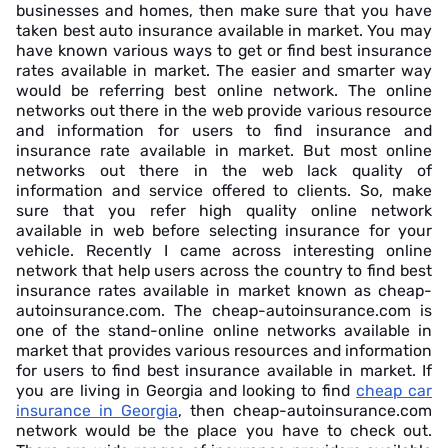
businesses and homes, then make sure that you have
taken best auto insurance available in market. You may
have known various ways to get or find best insurance
rates available in market. The easier and smarter way
would be referring best online network. The online
networks out there in the web provide various resource
and information for users to find insurance and
insurance rate available in market. But most online
networks out there in the web lack quality of
information and service offered to clients. So, make
sure that you refer high quality online network
available in web before selecting insurance for your
vehicle. Recently I came across interesting online
network that help users across the country to find best
insurance rates available in market known as cheap-
autoinsurance.com. The cheap-autoinsurance.com is
one of the stand-online online networks available in
market that provides various resources and information
for users to find best insurance available in market. If
you are living in Georgia and looking to find
cheap car
insurance in Georgia
, then cheap-autoinsurance.com
network would be the place you have to check out.