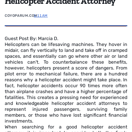
Helicopter Accident Attorney
COYOPARUM.COM
1:11 AM
Guest Post By: Marcia D.
Helicopters can be lifesaving machines. They hover in
midair, can fly vertically to land and take off in cramped
spaces, and essentially can go where other air or land
vehicles can't. To counterbalance these benefits,
however, helicopters present a score of dangers. From
pilot error to mechanical failure, there are a hundred
reasons why a helicopter accident might take place. In
fact, helicopter accidents occur 90 times more often
than airplane crashes and have a higher percentage of
fatalities. This creates a pressing need for experienced
and knowledgeable helicopter accident attorneys to
represent injured passengers, surviving family
members, or those who have lost significant financial
investments.
When searching for a good helicopter accident