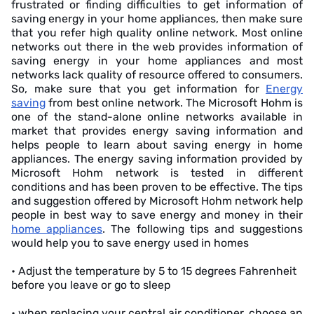
frustrated or finding difficulties to get information of
saving energy in your home appliances, then make sure
that you refer high quality online network. Most online
networks out there in the web provides information of
saving energy in your home appliances and most
networks lack quality of resource offered to consumers.
So, make sure that you get information for
Energy
saving
from best online network. The Microsoft Hohm is
one of the stand-alone online networks available in
market that provides energy saving information and
helps people to learn about saving energy in home
appliances. The energy saving information provided by
Microsoft Hohm network is tested in different
conditions and has been proven to be effective. The tips
and suggestion offered by Microsoft Hohm network help
people in best way to save energy and money in their
home appliances
. The following tips and suggestions
would help you to save energy used in homes
• Adjust the temperature by 5 to 15 degrees Fahrenheit
before you leave or go to sleep
• when replacing your central air conditioner, choose an