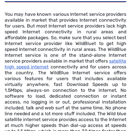
You may have known various Internet service providers
available in market that provides Internet connectivity
for users. But most Internet service providers lack high
speed Internet connectivity in rural areas and
affordable packages. So, make sure that you select best
Internet service provider like WildBluet to get high
speed Internet connectivity in rural areas. The WildBlue
Internet service is one of the stand-alone Internet
service providers available in market that offers
satellite
high speed internet
connectivity and for users across
the country. The WildBlue Internet service offers
various features for users that includes available
virtually anywhere, fast Download Speeds up to
1.5Mbps, always-on connection to the internet, No
software to load, dedicated connection or instant
access, no logging in or out, professional installation
included, talk and web surf at the same time, No phone
line needed and a lot more stuff included. The Wild blue
satellite internet service provides access to the Internet
at much higher speeds than dial-up access at speeds