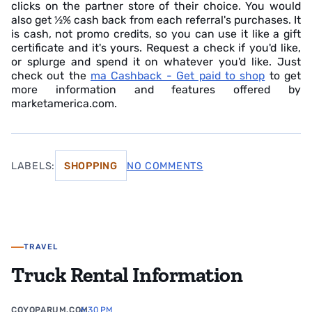
clicks on the partner store of their choice. You would
also get ½% cash back from each referral's purchases. It
is cash, not promo credits, so you can use it like a gift
certificate and it's yours. Request a check if you'd like,
or splurge and spend it on whatever you'd like. Just
check out the
ma Cashback - Get paid to shop
to get
more information and features offered by
marketamerica.com.
LABELS:
SHOPPING
NO COMMENTS
TRAVEL
Truck Rental Information
COYOPARUM.COM
6:30 PM