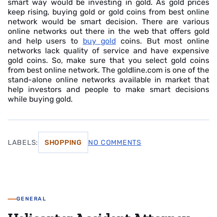
smart way would be investing in gold. As gold prices
keep rising, buying gold or gold coins from best online
network would be smart decision. There are various
online networks out there in the web that offers gold
and help users to
buy gold
coins. But most online
networks lack quality of service and have expensive
gold coins. So, make sure that you select gold coins
from best online network. The goldline.com is one of the
stand-alone online networks available in market that
help investors and people to make smart decisions
while buying gold.
LABELS:
SHOPPING
NO COMMENTS
GENERAL