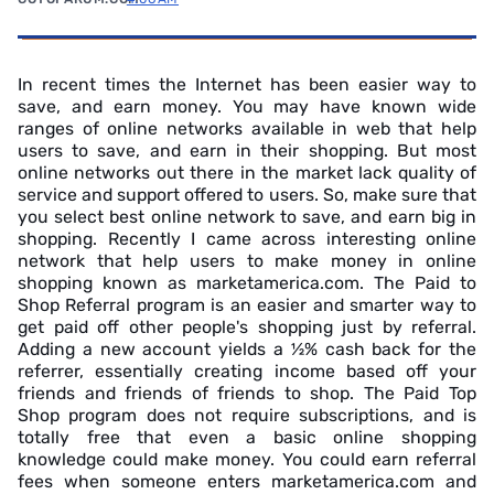
In recent times the Internet has been easier way to
save, and earn money. You may have known wide
ranges of online networks available in web that help
users to save, and earn in their shopping. But most
online networks out there in the market lack quality of
service and support offered to users. So, make sure that
you select best online network to save, and earn big in
shopping. Recently I came across interesting online
network that help users to make money in online
shopping known as marketamerica.com. The Paid to
Shop Referral program is an easier and smarter way to
get paid off other people's shopping just by referral.
Adding a new account yields a ½% cash back for the
referrer, essentially creating income based off your
friends and friends of friends to shop. The Paid Top
Shop program does not require subscriptions, and is
totally free that even a basic online shopping
knowledge could make money. You could earn referral
fees when someone enters marketamerica.com and