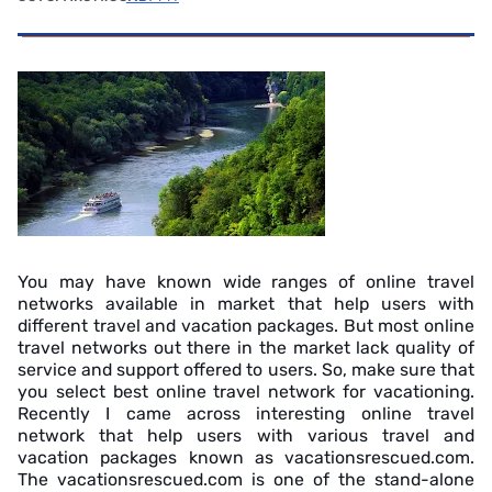
You may have known wide ranges of online travel
networks available in market that help users with
different travel and vacation packages. But most online
travel networks out there in the market lack quality of
service and support offered to users. So, make sure that
you select best online travel network for vacationing.
Recently I came across interesting online travel
network that help users with various travel and
vacation packages known as vacationsrescued.com.
The vacationsrescued.com is one of the stand-alone