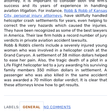
attorney, it is important to consider both the firm's
success and its years of experience in handling
aviation litigation. For instance,
Robb & Robb of Kansas
City, personal injury attorneys
, have skillfully handled
helicopter crash settlements for years, even helping to
correct the very hazards which caused the injuries.
They have been recognized as some of the best lawyers
in America. Their law firm holds a record number of jury
verdicts in private aviation accident lawsuits.
Robb & Robb's clients include a severely injured young
woman who was involved in a helicopter crash at the
Grand Canyon. A settlement of 38 million dollars helped
to ease her pain. Also, the tragic death of a pilot in a
Life Flight helicopter led to a jury awarding his surviving
family members 350 million dollars in settlement. A
passenger who was also killed in the same accident
was awarded a 70 million dollar verdict. It is clear that
these attorneys know how to get results.
LABELS:
GENERAL
NO COMMENTS