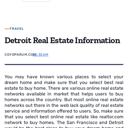
TRAVEL
Detroit Real Estate Information
COYOPARUM.COM
10:35 AM
You may have known various places to select your
dream home and make sure that you select best real
estate to buy home. There are various online real estate
networks available in market that helps users to buy
homes across the country. But most online real estate
networks out there in the web lack quality of real estate
service and information offered to users. So, make sure
that you select best online real estate like realtor.com
network to buy homes. The San Francisco and Detroit