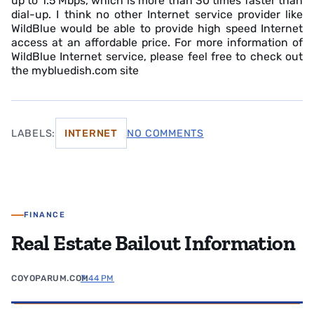
up to 1.5 Mbps, which is more than 30 times faster than
dial-up. I think no other Internet service provider like
WildBlue would be able to provide high speed Internet
access at an affordable price. For more information of
WildBlue Internet service, please feel free to check out
the mybluedish.com site
LABELS:
INTERNET
NO COMMENTS
FINANCE
Real Estate Bailout Information
COYOPARUM.COM
7:44 PM