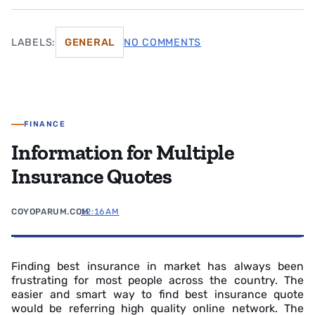
LABELS:
GENERAL
NO COMMENTS
FINANCE
Information for Multiple
Insurance Quotes
COYOPARUM.COM
12:16 AM
Finding best insurance in market has always been
frustrating for most people across the country. The
easier and smart way to find best insurance quote
would be referring high quality online network. The