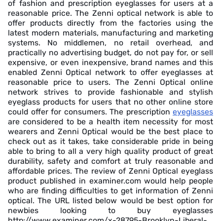
of fashion and prescription eyeglasses for users at a
reasonable price. The Zenni optical network is able to
offer products directly from the factories using the
latest modern materials, manufacturing and marketing
systems. No middlemen, no retail overhead, and
practically no advertising budget, do not pay for, or sell
expensive, or even inexpensive, brand names and this
enabled Zenni Optical network to offer eyeglasses at
reasonable price to users. The Zenni Optical online
network strives to provide fashionable and stylish
eyeglass products for users that no other online store
could offer for consumers. The prescription
eyeglasses
are considered to be a health item necessity for most
wearers and Zenni Optical would be the best place to
check out as it takes, take considerable pride in being
able to bring to all a very high quality product of great
durability, safety and comfort at truly reasonable and
affordable prices. The review of Zenni Optical eyeglass
product published in examiner.com would help people
who are finding difficulties to get information of Zenni
optical. The URL listed below would be best option for
newbies looking to buy eyeglasses
http://www.examiner.com/x-28795-Brooklyn-Liberal-