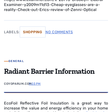
Examiner~y2009m11d13-Cheap-eyeglasses-are-a-
reality-Check-out-Erics-review-of-Zenni-Optical
LABELS:
SHOPPING
NO COMMENTS
GENERAL
Radiant Barrier Information
COYOPARUM.COM
7:03 PM
EcoFoil Reflective Foil Insulation is a great way to
increase the value and energy efficiency in your home