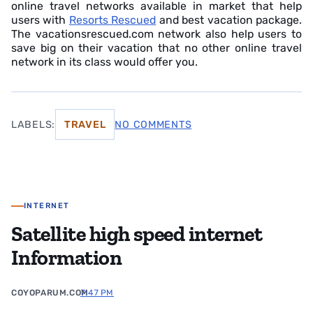
online travel networks available in market that help
users with
Resorts Rescued
and best vacation package.
The vacationsrescued.com network also help users to
save big on their vacation that no other online travel
network in its class would offer you.
LABELS:
TRAVEL
NO COMMENTS
INTERNET
Satellite high speed internet
Information
COYOPARUM.COM
7:47 PM