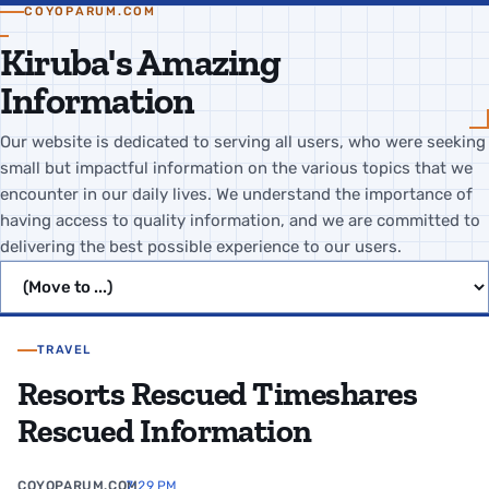
COYOPARUM.COM
Kiruba's Amazing
Information
Our website is dedicated to serving all users, who were seeking
small but impactful information on the various topics that we
encounter in our daily lives. We understand the importance of
having access to quality information, and we are committed to
delivering the best possible experience to our users.
Jump to page
TRAVEL
Resorts Rescued Timeshares
Rescued Information
COYOPARUM.COM
7:29 PM