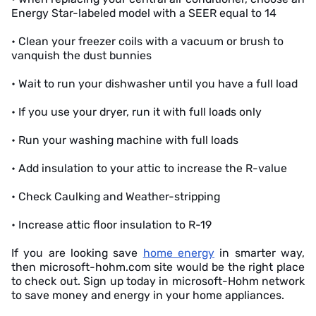
Energy Star-labeled model with a SEER equal to 14
• Clean your freezer coils with a vacuum or brush to
vanquish the dust bunnies
• Wait to run your dishwasher until you have a full load
• If you use your dryer, run it with full loads only
• Run your washing machine with full loads
• Add insulation to your attic to increase the R-value
• Check Caulking and Weather-stripping
• Increase attic floor insulation to R-19
If you are looking save
home energy
in smarter way,
then microsoft-hohm.com site would be the right place
to check out. Sign up today in microsoft-Hohm network
to save money and energy in your home appliances.