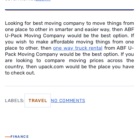
Looking for best moving company to move things from
one place to other in smarter and easier way, then ABF
U-Pack Moving Company would be the best option. If
you wish to make affordable moving things from one
place to other, then
one way truck rental
from ABF U-
Pack Moving Company would be the best option. If you
are looking to compare moving prices across the
country, then upack.com would be the place you have
to check out.
LABELS:
TRAVEL
NO COMMENTS
FINANCE