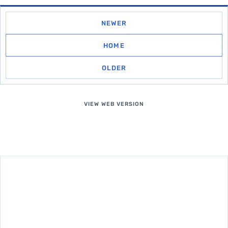
NEWER
HOME
OLDER
VIEW WEB VERSION