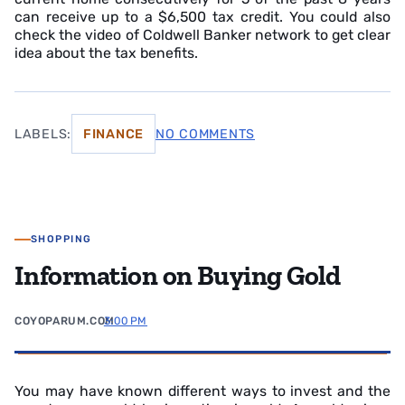
can receive up to a $6,500 tax credit. You could also
check the video of Coldwell Banker network to get clear
idea about the tax benefits.
LABELS:
FINANCE
NO COMMENTS
SHOPPING
Information on Buying Gold
COYOPARUM.COM
3:00 PM
You may have known different ways to invest and the