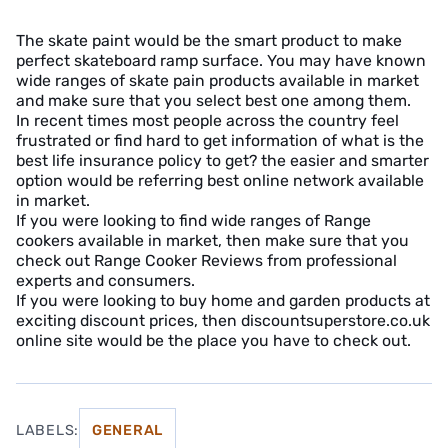
The skate paint would be the smart product to make
perfect skateboard ramp surface. You may have known
wide ranges of skate pain products available in market
and make sure that you select best one among them.
In recent times most people across the country feel
frustrated or find hard to get information of what is the
best life insurance policy to get? the easier and smarter
option would be referring best online network available
in market.
If you were looking to find wide ranges of Range
cookers available in market, then make sure that you
check out Range Cooker Reviews from professional
experts and consumers.
If you were looking to buy home and garden products at
exciting discount prices, then discountsuperstore.co.uk
online site would be the place you have to check out.
LABELS:
GENERAL