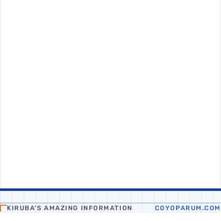
KIRUBA'S AMAZING INFORMATION
COYOPARUM.COM