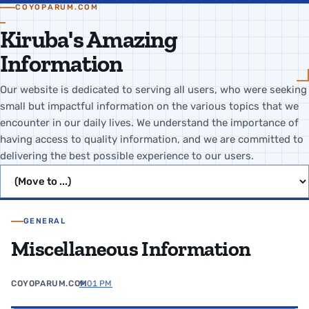
COYOPARUM.COM
Kiruba's Amazing
Information
Our website is dedicated to serving all users, who were seeking
small but impactful information on the various topics that we
encounter in our daily lives. We understand the importance of
having access to quality information, and we are committed to
delivering the best possible experience to our users.
Jump to page
GENERAL
Miscellaneous Information
COYOPARUM.COM
9:01 PM