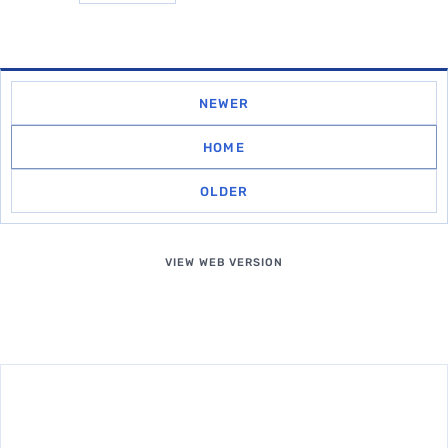
NEWER
HOME
OLDER
VIEW WEB VERSION