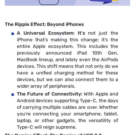
The Ripple Effect: Beyond iPhones
A Universal Ecosystem: It's
not just the
iPhone that's making this change; it's the
entire Apple ecosystem. This includes the
previously announced iPad 10th Gen,
MacBook lineup, and lately even the AirPods
devices. This shift means that not only do we
have a unified charging method for these
devices, but we can also connect them to a
wider array of peripherals.
The Future of Connectivity:
With Apple and
Android devices supporting Type-C, the days
of carrying multiple cables are over. Whether
you're connecting your smartphone, tablet,
laptop, or other gadgets, the versatility of
Type-C will reign supreme.