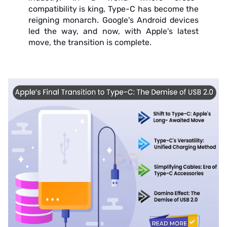
compatibility is king, Type-C has become the
reigning monarch. Google's Android devices
led the way, and now, with Apple's latest
move, the transition is complete.