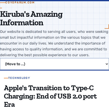
COYOPARUM.COM
Kiruba's Amazing
Information
Our website is dedicated to serving all users, who were seeking
small but impactful information on the various topics that we
encounter in our daily lives. We understand the importance of
having access to quality information, and we are committed to
delivering the best possible experience to our users.
Jump to page
TECHNOLOGY
Apple's Transition to Type-C
Charging: End of USB 2.0 port
Era