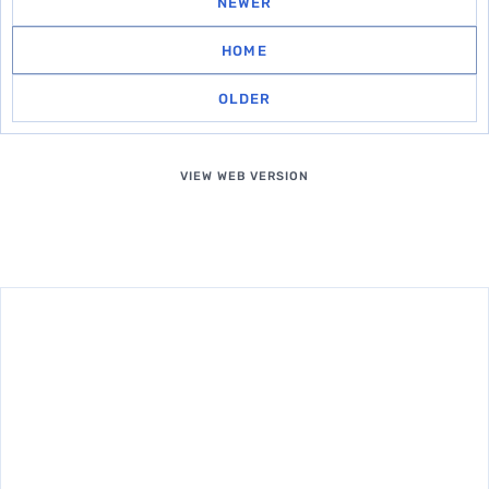
NEWER
HOME
OLDER
VIEW WEB VERSION