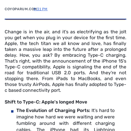
COYOPARUM.COM
9:31 PM
Change is in the air, and it's as electrifying as the jolt
you get when you plug in your device for the first time.
Apple, the tech titan we all know and love, has finally
taken a massive leap into the future after a prolonged
delay. How, you ask? By embracing Type-C charging.
That's right, with the announcement of the iPhone 15's
Type-C compatibility, Apple is signaling the end of the
road for traditional USB 2.0 ports. And they're not
stopping there. From iPads to MacBooks, and even
those trusty AirPods, Apple has finally adopted to Type-
c based connectivity port.
Shift to Type-C: Apple's longed Move
The Evolution of Charging Ports:
It's hard to
imagine how hard we were waiting and were
fumbling around with different charging
cables. The iPhone had its Lightning