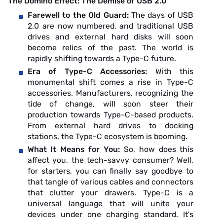
The Domino Effect: The Demise of USB 2.0
Farewell to the Old Guard:
The days of USB
2.0 are now numbered, and traditional USB
drives and external hard disks will soon
become relics of the past. The world is
rapidly shifting towards a Type-C future.
Era of Type-C Accessories:
With this
monumental shift comes a rise in Type-C
accessories. Manufacturers, recognizing the
tide of change, will soon steer their
production towards Type-C-based products.
From external hard drives to docking
stations, the Type-C ecosystem is booming.
What It Means for You:
So, how does this
affect you, the tech-savvy consumer? Well,
for starters, you can finally say goodbye to
that tangle of various cables and connectors
that clutter your drawers. Type-C is a
universal language that will unite your
devices under one charging standard. It's