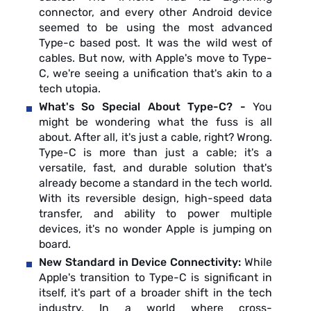
connector, and every other Android device
seemed to be using the most advanced
Type-c based post. It was the wild west of
cables. But now, with Apple's move to Type-
C, we're seeing a unification that's akin to a
tech utopia.
What's So Special About Type-C? -
You
might be wondering what the fuss is all
about. After all, it's just a cable, right? Wrong.
Type-C is more than just a cable; it's a
versatile, fast, and durable solution that's
already become a standard in the tech world.
With its reversible design, high-speed data
transfer, and ability to power multiple
devices, it's no wonder Apple is jumping on
board.
New Standard in Device Connectivity:
While
Apple's transition to Type-C is significant in
itself, it's part of a broader shift in the tech
industry. In a world where cross-