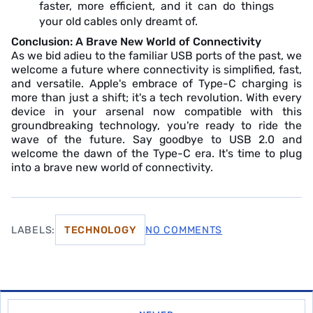
faster, more efficient, and it can do things
your old cables only dreamt of.
Conclusion: A Brave New World of Connectivity
As we bid adieu to the familiar USB ports of the past, we
welcome a future where connectivity is simplified, fast,
and versatile. Apple's embrace of Type-C charging is
more than just a shift; it's a tech revolution. With every
device in your arsenal now compatible with this
groundbreaking technology, you're ready to ride the
wave of the future. Say goodbye to USB 2.0 and
welcome the dawn of the Type-C era. It's time to plug
into a brave new world of connectivity.
LABELS:
TECHNOLOGY
NO COMMENTS