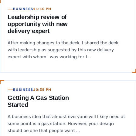
BUSINESS
11:10 PM
Leadership review of
opportunity with new
delivery expert
After making changes to the deck, I shared the deck
with leadership as suggested by this new delivery
expert with whom I was working for t...
BUSINESS
10:35 PM
Getting A Gas Station
Started
A business idea that almost everyone will likely need at
some point is a gas station. However, your design
should be one that people want ...