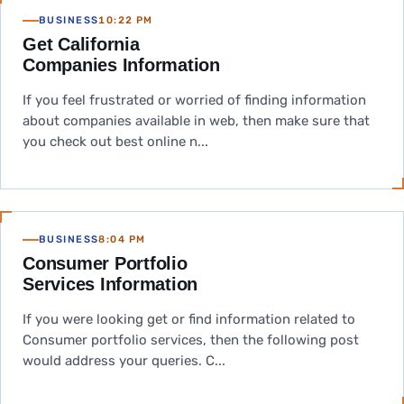
BUSINESS
10:22 PM
Get California
Companies Information
If you feel frustrated or worried of finding information
about companies available in web, then make sure that
you check out best online n...
BUSINESS
8:04 PM
Consumer Portfolio
Services Information
If you were looking get or find information related to
Consumer portfolio services, then the following post
would address your queries. C...