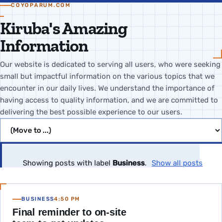
COYOPARUM.COM
Kiruba's Amazing
Information
Our website is dedicated to serving all users, who were seeking
small but impactful information on the various topics that we
encounter in our daily lives. We understand the importance of
having access to quality information, and we are committed to
delivering the best possible experience to our users.
Jump to page
Showing posts with label
Business
.
Show all posts
BUSINESS
4:50 PM
Final reminder to on-site