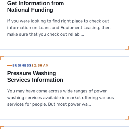
Get Information from
National Funding
If you were looking to find right place to check out
information on Loans and Equipment Leasing, then
make sure that you check out reliabl...
BUSINESS
12:38 AM
Pressure Washing
Services Information
You may have come across wide ranges of power
washing services available in market offering various
services for people. But most power wa...