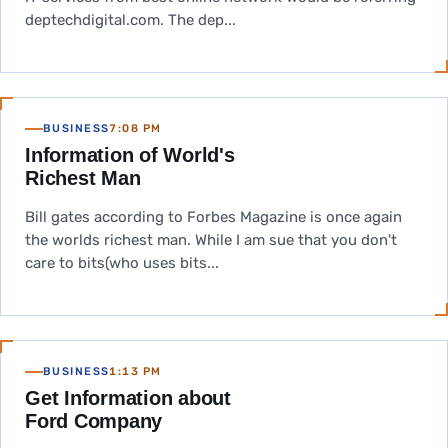
deptechdigital.com. The dep...
BUSINESS
7:08 PM
Information of World's
Richest Man
Bill gates according to Forbes Magazine is once again
the worlds richest man. While I am sue that you don't
care to bits(who uses bits...
BUSINESS
1:13 PM
Get Information about
Ford Company