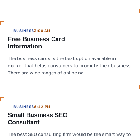
BUSINESS
3:08 AM
Free Business Card
Information
The business cards is the best option available in
market that helps consumers to promote their business.
There are wide ranges of online ne...
BUSINESS
6:12 PM
Small Business SEO
Consultant
The best SEO consulting firm would be the smart way to