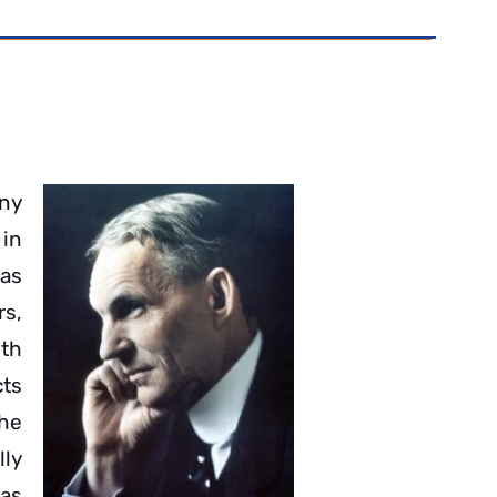
any
in
 as
s,
ith
cts
The
lly
has