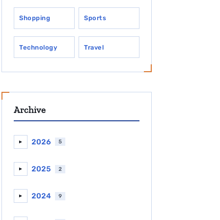
Shopping
Sports
Technology
Travel
Archive
2026
5
►
2025
2
►
2024
9
►