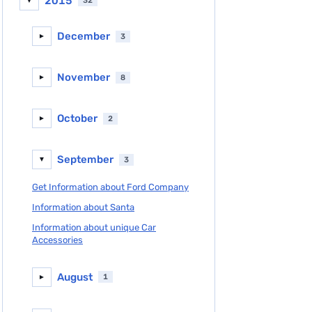
2015
32
▼
December
3
►
November
8
►
October
2
►
September
3
▼
Get Information about Ford Company
Information about Santa
Information about unique Car
Accessories
August
1
►