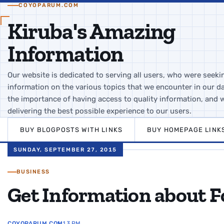
COYOPARUM.COM
Kiruba's Amazing
Information
Our website is dedicated to serving all users, who were seeki
information on the various topics that we encounter in our da
the importance of having access to quality information, and 
delivering the best possible experience to our users.
BUY BLOGPOSTS WITH LINKS
BUY HOMEPAGE LINK
SUNDAY, SEPTEMBER 27, 2015
BUSINESS
Get Information about 
COYOPARUM.COM
1:13 PM