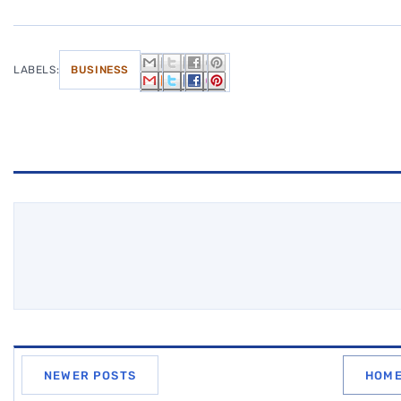
LABELS:
BUSINESS
NEWER POSTS
HOM