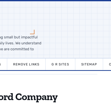
ng small but impactful
ily lives. We understand
we are committed to
S
REMOVE LINKS
G R SITES
SITEMAP
Ford Company