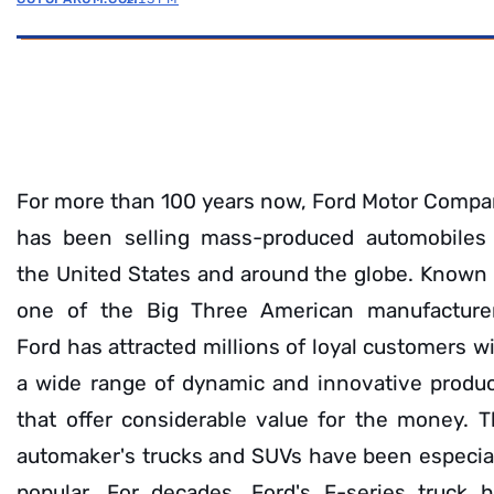
For more than 100 years now, Ford Motor Comp
has been selling mass-produced automobiles 
the United States and around the globe. Known
one of the Big Three American manufacturer
Ford has attracted millions of loyal customers w
a wide range of dynamic and innovative produ
that offer considerable value for the money. 
automaker's trucks and SUVs have been especia
popular. For decades, Ford's F-series truck 