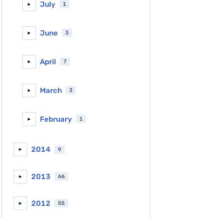
July
1
►
June
3
►
April
7
►
March
3
►
February
1
►
2014
9
►
2013
66
►
2012
55
►