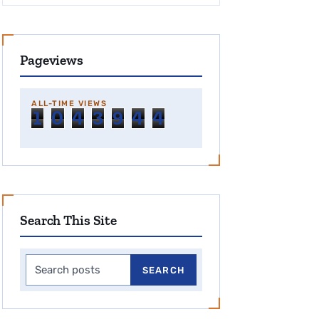
Pageviews
ALL-TIME VIEWS
1
0
4
3
9
4
4
Search This Site
Search this site