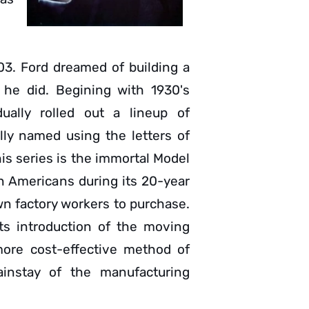
3. Ford dreamed of building a
 he did. Begining with 1930's
ally rolled out a lineup of
lly named using the letters of
is series is the immortal Model
n Americans during its 20-year
wn factory workers to purchase.
its introduction of the moving
 more cost-effective method of
instay of the manufacturing