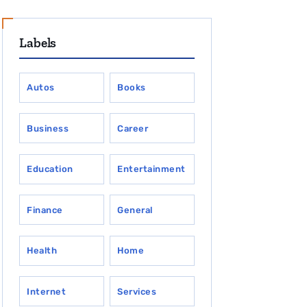
Labels
Autos
Books
Business
Career
Education
Entertainment
Finance
General
Health
Home
Internet
Services