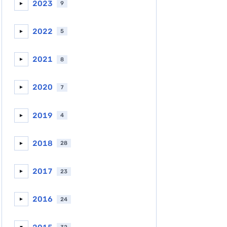
2023
9
►
2022
5
►
2021
8
►
2020
7
►
2019
4
►
2018
28
►
2017
23
►
2016
24
►