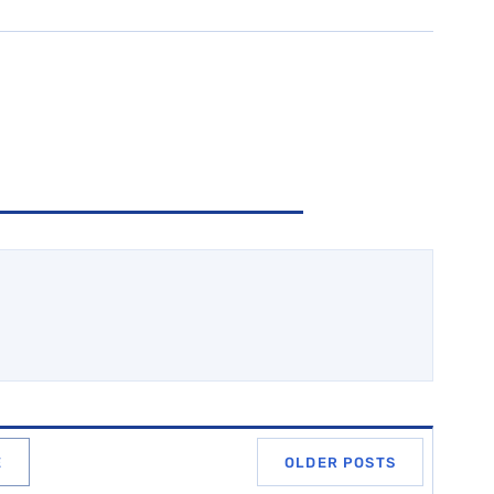
E
OLDER POSTS