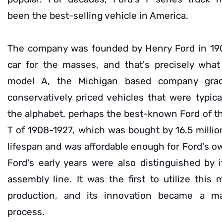
been the best-selling vehicle in America.
The company was founded by Henry Ford in 190
car for the masses, and that's precisely what
model A, the Michigan based company gradu
conservatively priced vehicles that were typica
the alphabet. perhaps the best-known Ford of th
T of 1908-1927, which was bought by 16.5 millio
lifespan and was affordable enough for Ford's o
Ford's early years were also distinguished by 
assembly line. It was the first to utilize this
production, and its innovation became a ma
process.