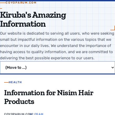
COYOPARUM.COM
Kiruba's Amazing
Information
Our website is dedicated to serving all users, who were seeking
small but impactful information on the various topics that we
encounter in our daily lives. We understand the importance of
having access to quality information, and we are committed to
delivering the best possible experience to our users.
Jump to page
HEALTH
Information for Nisim Hair
Products
COYOPARUM.COM
12:09 AM