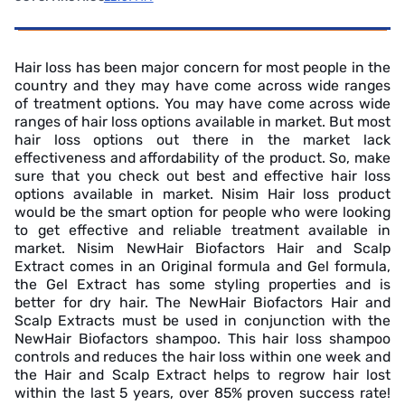
Hair loss has been major concern for most people in the
country and they may have come across wide ranges
of treatment options. You may have come across wide
ranges of hair loss options available in market. But most
hair loss options out there in the market lack
effectiveness and affordability of the product. So, make
sure that you check out best and effective hair loss
options available in market. Nisim Hair loss product
would be the smart option for people who were looking
to get effective and reliable treatment available in
market. Nisim NewHair Biofactors Hair and Scalp
Extract comes in an Original formula and Gel formula,
the Gel Extract has some styling properties and is
better for dry hair. The NewHair Biofactors Hair and
Scalp Extracts must be used in conjunction with the
NewHair Biofactors shampoo. This hair loss shampoo
controls and reduces the hair loss within one week and
the Hair and Scalp Extract helps to regrow hair lost
within the last 5 years, over 85% proven success rate!