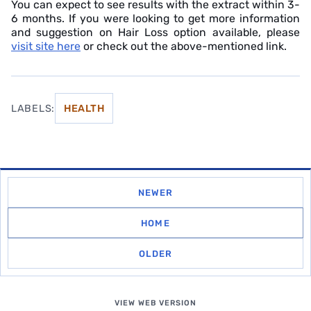
You can expect to see results with the extract within 3-
6 months. If you were looking to get more information
and suggestion on Hair Loss option available, please
visit site here
or check out the above-mentioned link.
LABELS:
HEALTH
NEWER
HOME
OLDER
VIEW WEB VERSION