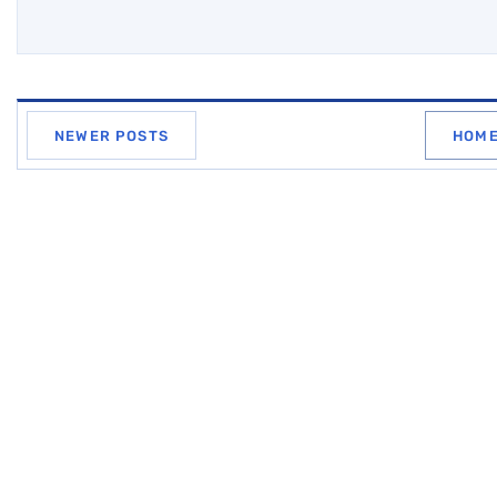
NEWER POSTS
HOM