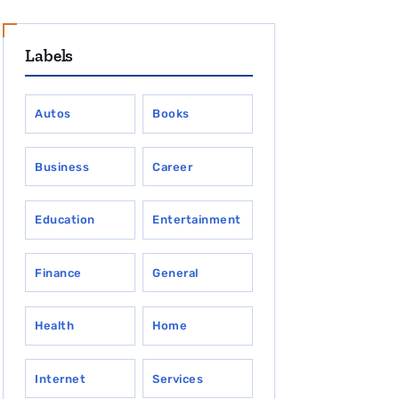
Labels
Autos
Books
Business
Career
Education
Entertainment
Finance
General
Health
Home
Internet
Services