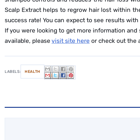
Scalp Extract helps to regrow hair lost within t
success rate! You can expect to see results with
If you were looking to get more information and
available, please
visit site here
or check out the 
LABELS:
HEALTH