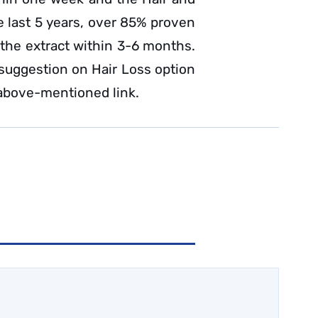
he last 5 years, over 85% proven
 the extract within 3-6 months.
 suggestion on Hair Loss option
above-mentioned link.