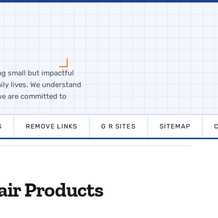
ng small but impactful
ily lives. We understand
we are committed to
S
REMOVE LINKS
G R SITES
SITEMAP
air Products