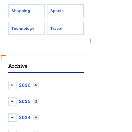
Shopping
Sports
Technology
Travel
Archive
2026
5
►
2025
2
►
2024
9
►