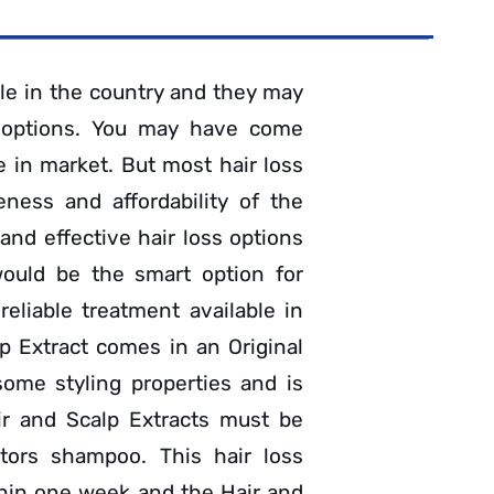
le in the country and they may
 options. You may have come
e in market. But most hair loss
eness and affordability of the
and effective hair loss options
would be the smart option for
eliable treatment available in
p Extract comes in an Original
some styling properties and is
air and Scalp Extracts must be
tors shampoo. This hair loss
thin one week and the Hair and