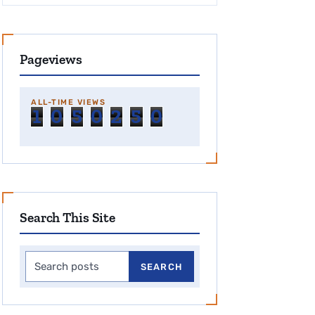
Pageviews
ALL-TIME VIEWS
1
0
5
0
2
5
0
Search This Site
Search this site