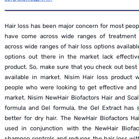
Hair loss has been major concern for most peop
have come across wide ranges of treatment
across wide ranges of hair loss options availabl
options out there in the market lack effectiv
product. So, make sure that you check out best 
available in market. Nisim Hair loss product 
people who were looking to get effective and r
market. Nisim NewHair Biofactors Hair and Scal
formula and Gel formula, the Gel Extract has 
better for dry hair. The NewHair Biofactors H
used in conjunction with the NewHair Biofac
shampoo controls and reduces the hair loss wi