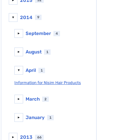
2015
32
►
2014
9
▼
September
4
►
August
1
►
April
1
▼
Information for Nisim Hair Products
March
2
►
January
1
►
2013
66
►