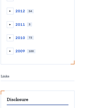
2012
54
►
2011
3
►
2010
73
►
2009
100
►
Links
Disclosure