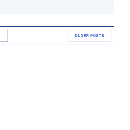
E
OLDER POSTS