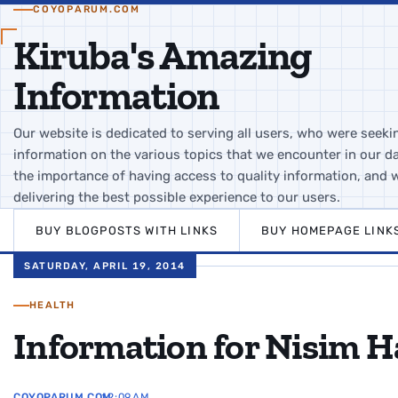
COYOPARUM.COM
Kiruba's Amazing
Information
Our website is dedicated to serving all users, who were seeki
information on the various topics that we encounter in our da
the importance of having access to quality information, and 
delivering the best possible experience to our users.
BUY BLOGPOSTS WITH LINKS
BUY HOMEPAGE LINK
SATURDAY, APRIL 19, 2014
HEALTH
Information for Nisim H
COYOPARUM.COM
12:09 AM