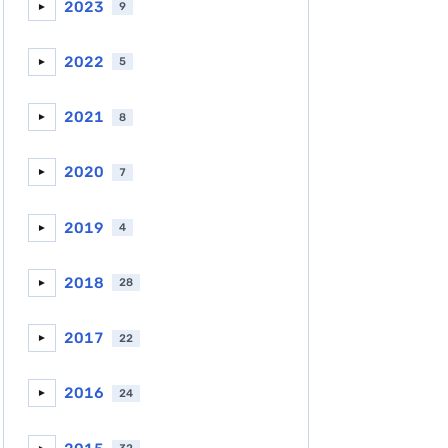
2023
9
►
2022
5
►
2021
8
►
2020
7
►
2019
4
►
2018
28
►
2017
22
►
2016
24
►