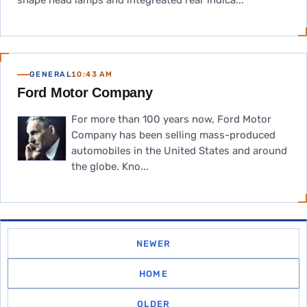
shape head lamps and integreated rear indica...
GENERAL
10:43 AM
Ford Motor Company
For more than 100 years now, Ford Motor
Company has been selling mass-produced
automobiles in the United States and around
the globe. Kno...
NEWER
HOME
OLDER