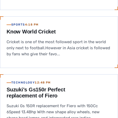
SPORTS
4:18 PM
Know World Cricket
Cricket is one of the most followed sport in the world
only next to football.However in Asia cricket is followed
by fans who give their favo...
TECHNOLOGY
12:48 PM
Suzuki's Gs150r Perfect
replacement of Fiero
Suzuki Gs 150R replacement for Fiero with 150Cc
6Speed 13.4Bhp With new shape alloy wheels, new