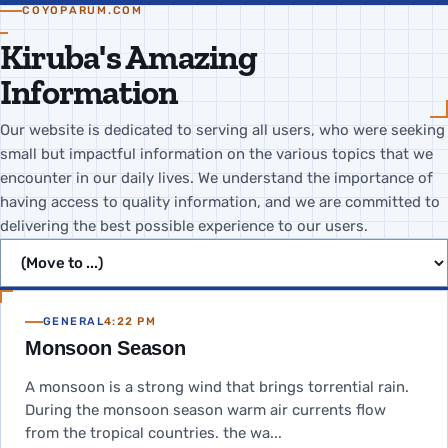
COYOPARUM.COM
Kiruba's Amazing
Information
Our website is dedicated to serving all users, who were seeking
small but impactful information on the various topics that we
encounter in our daily lives. We understand the importance of
having access to quality information, and we are committed to
delivering the best possible experience to our users.
Jump to page
GENERAL
4:22 PM
Monsoon Season
A monsoon is a strong wind that brings torrential rain.
During the monsoon season warm air currents flow
from the tropical countries. the wa...