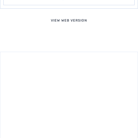
VIEW WEB VERSION