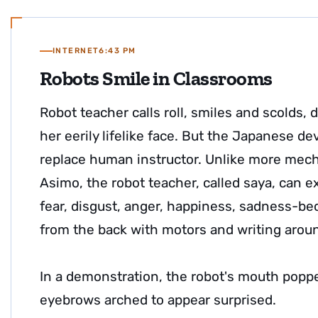
INTERNET
6:43 PM
Robots Smile in Classrooms
Robot teacher calls roll, smiles and scolds,
her eerily lifelike face. But the Japanese dev
replace human instructor. Unlike more mecha
Asimo, the robot teacher, called saya, can e
fear, disgust, anger, happiness, sadness-bec
from the back with motors and writing arou
In a demonstration, the robot's mouth popp
eyebrows arched to appear surprised.