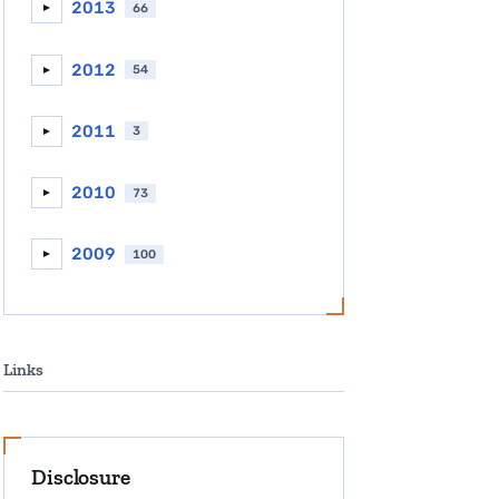
2013
66
►
2012
54
►
2011
3
►
2010
73
►
2009
100
►
Links
Disclosure