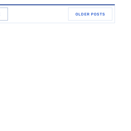
E
OLDER POSTS