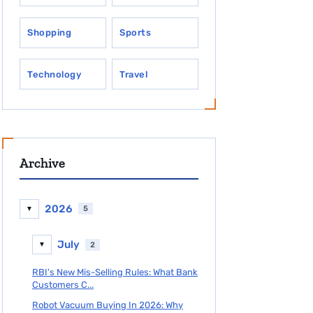
Shopping
Sports
Technology
Travel
Archive
2026
5
▼
July
2
▼
RBI's New Mis-Selling Rules: What Bank
Customers C...
Robot Vacuum Buying In 2026: Why