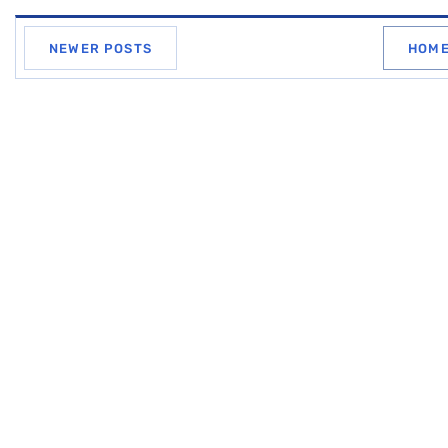
NEWER POSTS
HOM