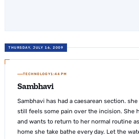
THURSDAY, JULY 16, 2009
TECHNOLOGY
1:44 PM
Sambhavi
Sambhavi has had a caesarean section. she 
still feels some pain over the incision. She
and wants to return to her normal routine a
home she take bathe every day. Let the wate