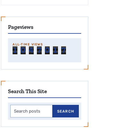
Pageviews
ALL-TIME VIEWS
1
0
4
7
0
1
7
Search This Site
Search this site