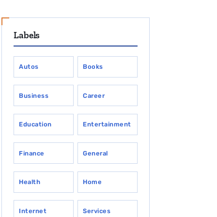
Labels
Autos
Books
Business
Career
Education
Entertainment
Finance
General
Health
Home
Internet
Services