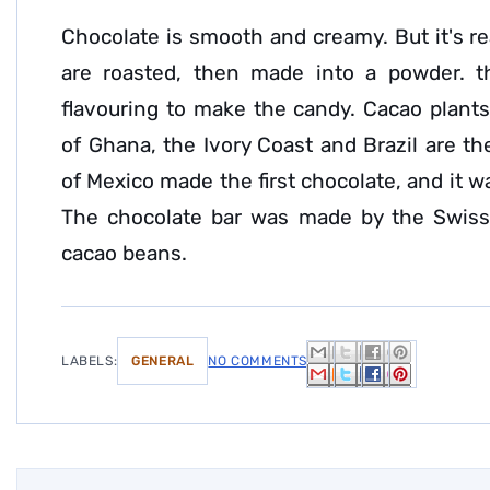
Chocolate is smooth and creamy. But it's r
are roasted, then made into a powder. t
flavouring to make the candy. Cacao plants
of Ghana, the Ivory Coast and Brazil are th
of Mexico made the first chocolate, and it 
The chocolate bar was made by the Swiss
cacao beans.
LABELS:
GENERAL
NO COMMENTS