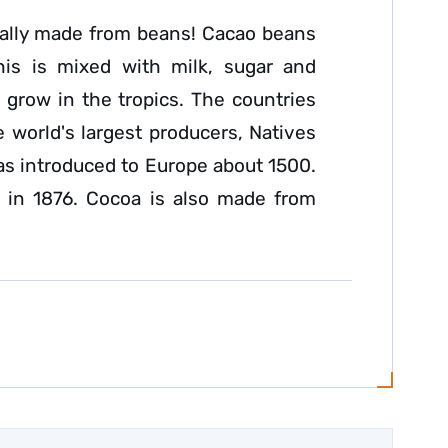
eally made from beans! Cacao beans
his is mixed with milk, sugar and
 grow in the tropics. The countries
e world's largest producers, Natives
was introduced to Europe about 1500.
 in 1876. Cocoa is also made from