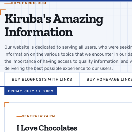
COYOPARUM.COM
Kiruba's Amazing
Information
Our website is dedicated to serving all users, who were seeki
information on the various topics that we encounter in our da
the importance of having access to quality information, and 
delivering the best possible experience to our users.
BUY BLOGPOSTS WITH LINKS
BUY HOMEPAGE LINK
FRIDAY, JULY 17, 2009
GENERAL
4:24 PM
I Love Chocolates