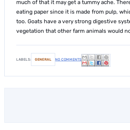
much of that it may get a tummy ache. There
eating paper since it is made from pulp, whic
too. Goats have a very strong digestive syst
vegetation that other farm animals would no
LABELS:
GENERAL
NO COMMENTS