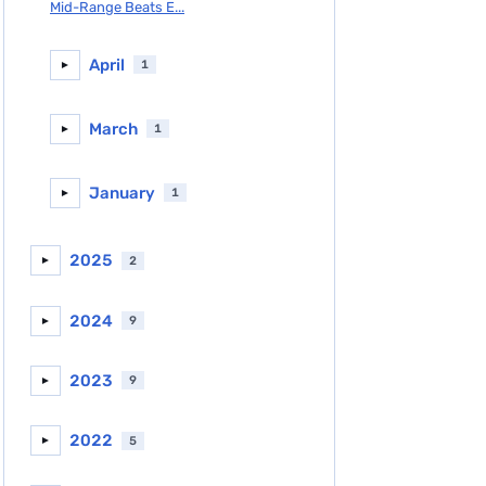
Mid-Range Beats E...
April
1
►
March
1
►
January
1
►
2025
2
►
2024
9
►
2023
9
►
2022
5
►