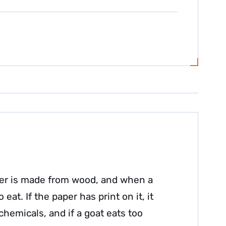
aper is made from wood, and when a
 eat. If the paper has print on it, it
 chemicals, and if a goat eats too