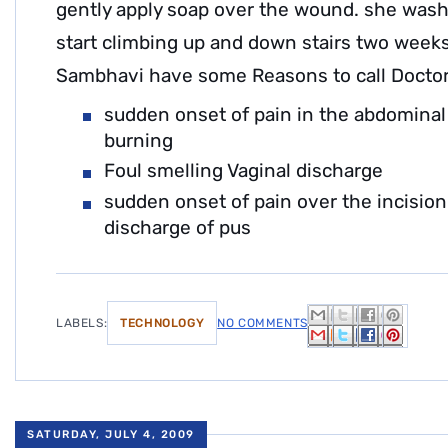
gently apply soap over the wound. she wash
start climbing up and down stairs two weeks
Sambhavi have some Reasons to call Doctor
sudden onset of pain in the abdominal
burning
Foul smelling Vaginal discharge
sudden onset of pain over the incisio
discharge of pus
LABELS:
TECHNOLOGY
NO COMMENTS
SATURDAY, JULY 4, 2009