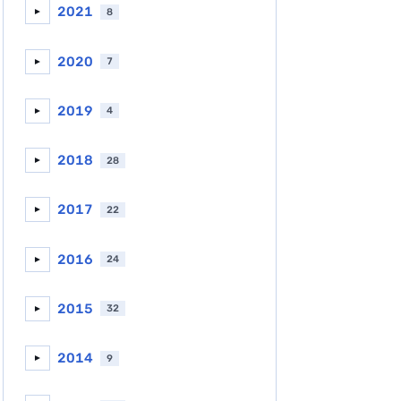
2021
8
►
2020
7
►
2019
4
►
2018
28
►
2017
22
►
2016
24
►
2015
32
►
2014
9
►