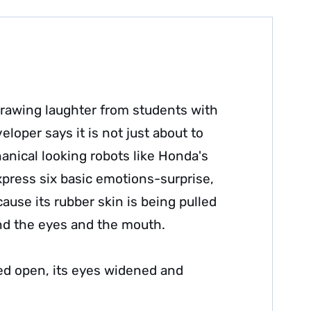
 drawing laughter from students with
eloper says it is not just about to
nical looking robots like Honda's
xpress six basic emotions-surprise,
ause its rubber skin is being pulled
nd the eyes and the mouth.
ed open, its eyes widened and