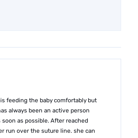
is feeding the baby comfortably but
 has always been an active person
s soon as possible. After reached
r run over the suture line. she can