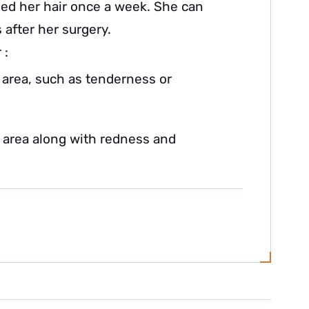
ed her hair once a week. She can
 after her surgery.
 :
 area, such as tenderness or
n area along with redness and