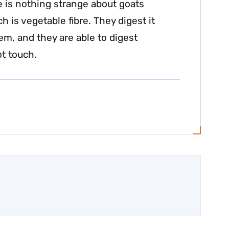
 is nothing strange about goats
h is vegetable fibre. They digest it
em, and they are able to digest
t touch.