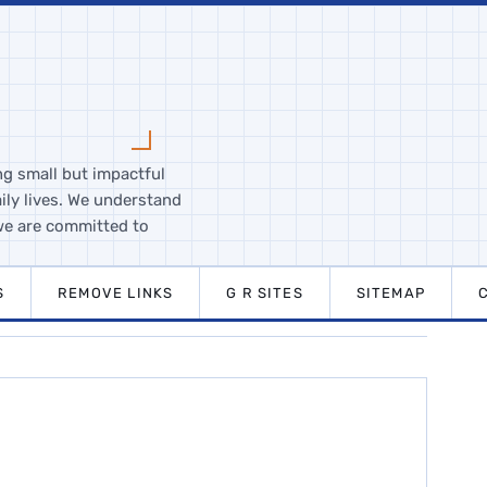
ng small but impactful
ily lives. We understand
we are committed to
S
REMOVE LINKS
G R SITES
SITEMAP