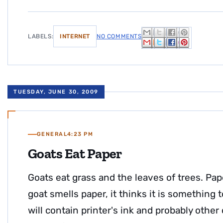
LABELS:
INTERNET
NO COMMENTS
TUESDAY, JUNE 30, 2009
GENERAL
4:23 PM
Goats Eat Paper
Goats eat grass and the leaves of trees. P
goat smells paper, it thinks it is something to
will contain printer's ink and probably other