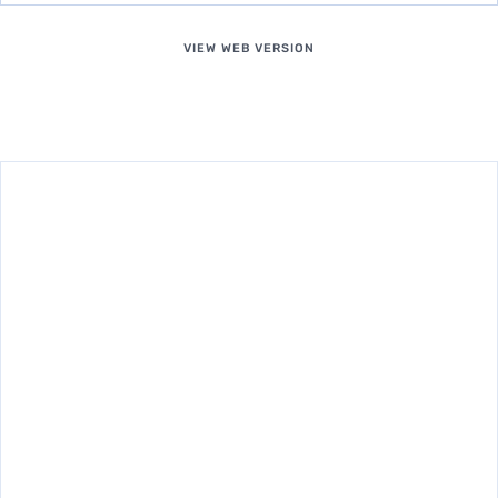
VIEW WEB VERSION