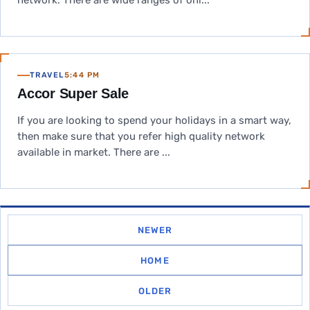
network. There are wide ranges of onl...
TRAVEL
5:44 PM
Accor Super Sale
If you are looking to spend your holidays in a smart way,
then make sure that you refer high quality network
available in market. There are ...
NEWER
HOME
OLDER