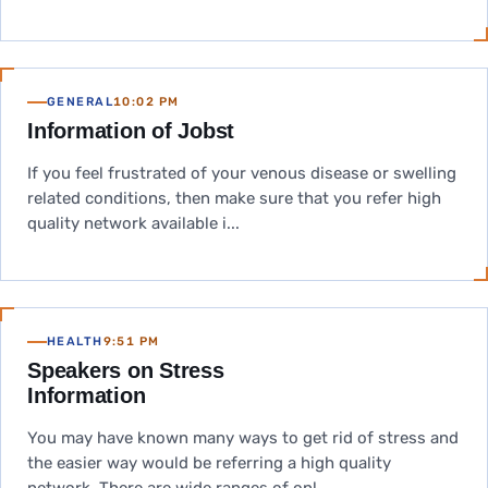
GENERAL
10:02 PM
Information of Jobst
If you feel frustrated of your venous disease or swelling
related conditions, then make sure that you refer high
quality network available i...
HEALTH
9:51 PM
Speakers on Stress
Information
You may have known many ways to get rid of stress and
the easier way would be referring a high quality