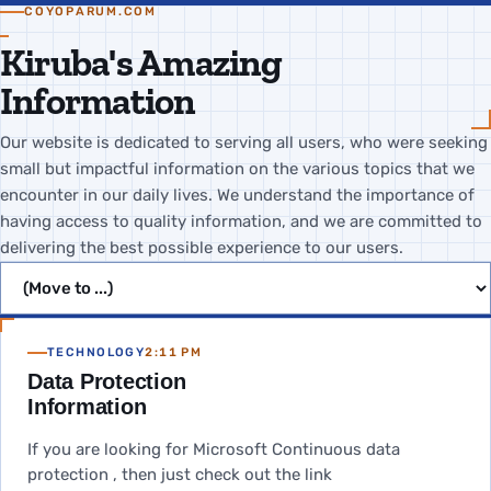
COYOPARUM.COM
Kiruba's Amazing
Information
Our website is dedicated to serving all users, who were seeking
small but impactful information on the various topics that we
encounter in our daily lives. We understand the importance of
having access to quality information, and we are committed to
delivering the best possible experience to our users.
Jump to page
TECHNOLOGY
2:11 PM
Data Protection
Information
If you are looking for Microsoft Continuous data
protection , then just check out the link