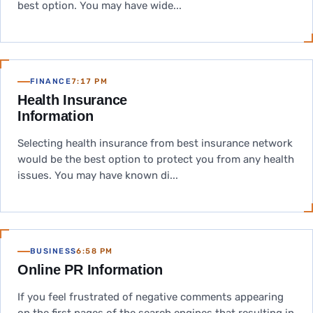
best option. You may have wide...
FINANCE
7:17 PM
Health Insurance
Information
Selecting health insurance from best insurance network
would be the best option to protect you from any health
issues. You may have known di...
BUSINESS
6:58 PM
Online PR Information
If you feel frustrated of negative comments appearing