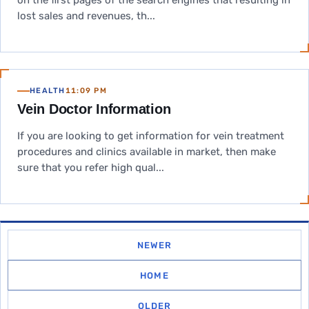
on the first pages of the search engines that resulting in
lost sales and revenues, th...
HEALTH
11:09 PM
Vein Doctor Information
If you are looking to get information for vein treatment
procedures and clinics available in market, then make
sure that you refer high qual...
NEWER
HOME
OLDER