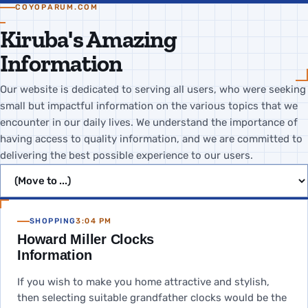
COYOPARUM.COM
Kiruba's Amazing
Information
Our website is dedicated to serving all users, who were seeking
small but impactful information on the various topics that we
encounter in our daily lives. We understand the importance of
having access to quality information, and we are committed to
delivering the best possible experience to our users.
Jump to page
SHOPPING
3:04 PM
Howard Miller Clocks
Information
If you wish to make you home attractive and stylish,
then selecting suitable grandfather clocks would be the