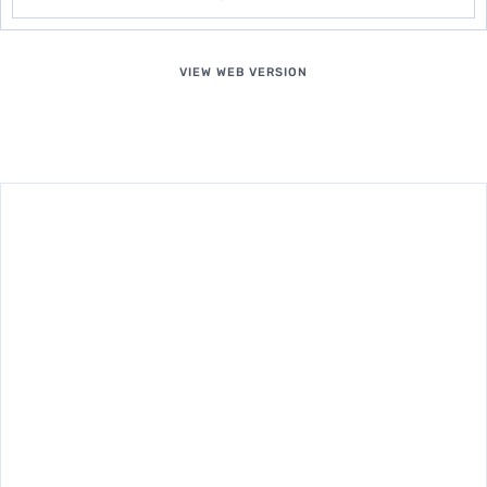
VIEW WEB VERSION