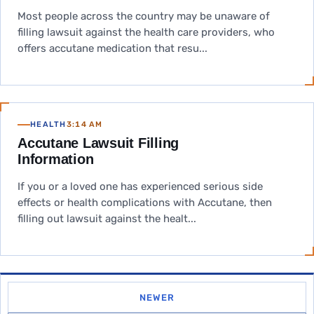
Most people across the country may be unaware of
filling lawsuit against the health care providers, who
offers accutane medication that resu...
HEALTH
3:14 AM
Accutane Lawsuit Filling
Information
If you or a loved one has experienced serious side
effects or health complications with Accutane, then
filling out lawsuit against the healt...
NEWER