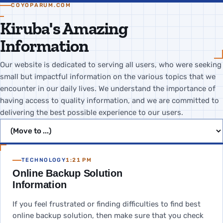
COYOPARUM.COM
Kiruba's Amazing
Information
Our website is dedicated to serving all users, who were seeking
small but impactful information on the various topics that we
encounter in our daily lives. We understand the importance of
having access to quality information, and we are committed to
delivering the best possible experience to our users.
Jump to page
TECHNOLOGY
1:21 PM
Online Backup Solution
Information
If you feel frustrated or finding difficulties to find best
online backup solution, then make sure that you check