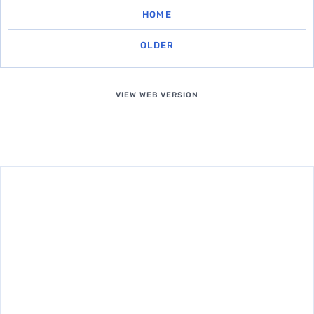
HOME
OLDER
VIEW WEB VERSION