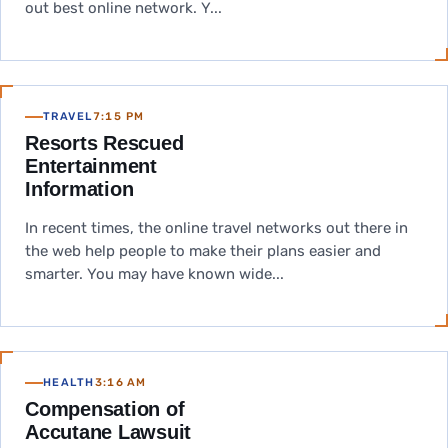
out best online network. Y...
TRAVEL
7:15 PM
Resorts Rescued
Entertainment
Information
In recent times, the online travel networks out there in
the web help people to make their plans easier and
smarter. You may have known wide...
HEALTH
3:16 AM
Compensation of
Accutane Lawsuit