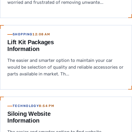
worried and frustrated of removing unwante...
SHOPPING
12:08 AM
Lift Kit Packages
Information
The easier and smarter option to maintain your car
would be selection of quality and reliable accessories or
parts available in market. Th...
TECHNOLOGY
8:54 PM
Siloing Website
Information