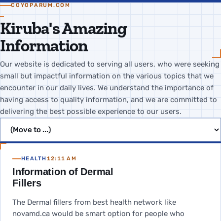
COYOPARUM.COM
Kiruba's Amazing
Information
Our website is dedicated to serving all users, who were seeking
small but impactful information on the various topics that we
encounter in our daily lives. We understand the importance of
having access to quality information, and we are committed to
delivering the best possible experience to our users.
Jump to page
HEALTH
12:11 AM
Information of Dermal
Fillers
The Dermal fillers from best health network like
novamd.ca would be smart option for people who