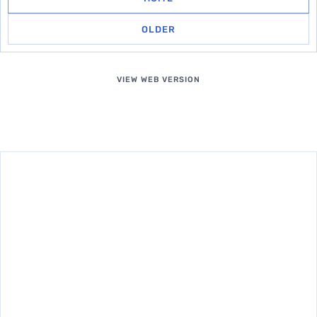
OLDER
VIEW WEB VERSION