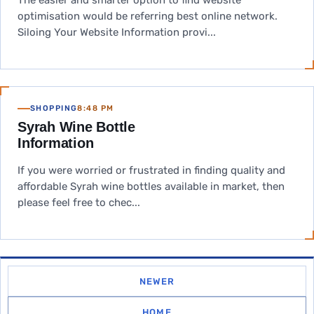
The easier and smarter option to find website
optimisation would be referring best online network.
Siloing Your Website Information provi...
SHOPPING
8:48 PM
Syrah Wine Bottle
Information
If you were worried or frustrated in finding quality and
affordable Syrah wine bottles available in market, then
please feel free to chec...
NEWER
HOME