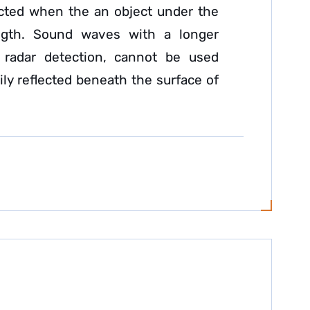
lected when the an object under the
gth. Sound waves with a longer
radar detection, cannot be used
ly reflected beneath the surface of