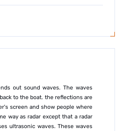
t sends out sound waves. The waves
back to the boat. the reflections are
nder's screen and show people where
ame way as radar except that a radar
uses ultrasonic waves. These waves