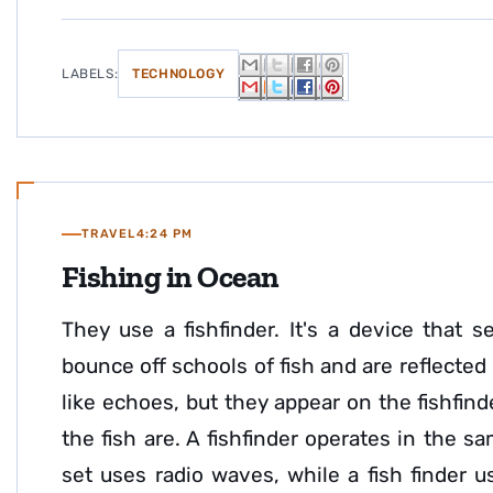
LABELS:
TECHNOLOGY
TRAVEL
4:24 PM
Fishing in Ocean
They use a fishfinder. It's a device tha
bounce off schools of fish and are reflected 
like echoes, but they appear on the fishfi
the fish are. A fishfinder operates in the s
set uses radio waves, while a fish finder 