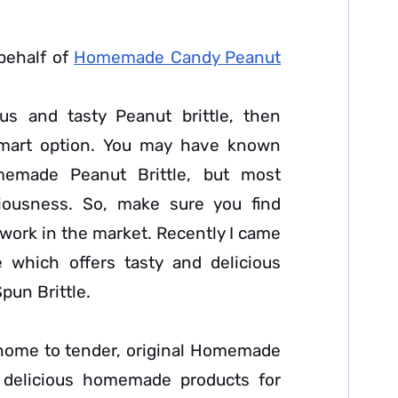
behalf of
Homemade Candy Peanut
us and tasty Peanut brittle, then
art option. You may have known
omemade Peanut Brittle, but most
ciousness. So, make sure you find
twork in the market. Recently I came
e which offers tasty and delicious
pun Brittle.
 home to tender, original Homemade
g delicious homemade products for