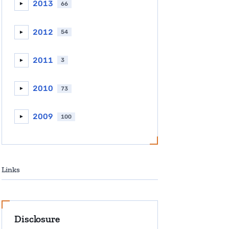
2013
66
►
2012
54
►
2011
3
►
2010
73
►
2009
100
►
Links
Disclosure