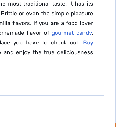
 most traditional taste, it has its
rittle or even the simple pleasure
illa flavors. If you are a food lover
 homemade flavor of
gourmet candy
,
lace you have to check out.
Buy
 and enjoy the true deliciousness