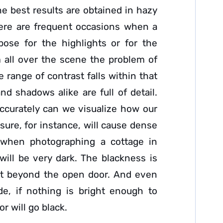
he best results are obtained in hazy
here are frequent occasions when a
ose for the highlights or for the
 all over the scene the problem of
 range of contrast falls within that
nd shadows alike are full of detail.
ccurately can we visualize how our
sure, for instance, will cause dense
s when photographing a cottage in
will be very dark. The blackness is
ght beyond the open door. And even
de, if nothing is bright enough to
r will go black.