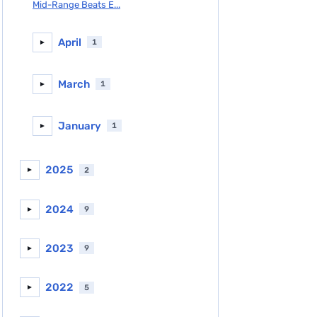
Mid-Range Beats E...
April
1
►
March
1
►
January
1
►
2025
2
►
2024
9
►
2023
9
►
2022
5
►