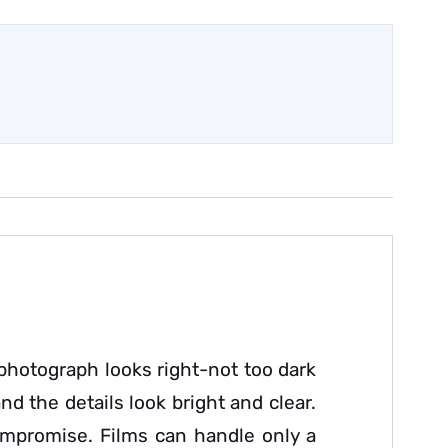
photograph looks right-not too dark
d the details look bright and clear.
ompromise. Films can handle only a