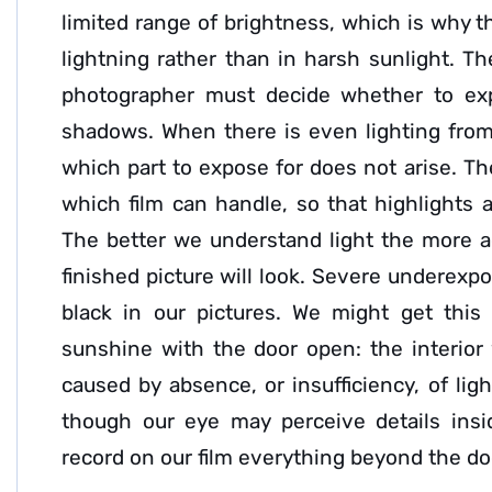
limited range of brightness, which is why t
lightning rather than in harsh sunlight. T
photographer must decide whether to exp
shadows. When there is even lighting from
which part to expose for does not arise. The
which film can handle, so that highlights a
The better we understand light the more a
finished picture will look. Severe underexpo
black in our pictures. We might get thi
sunshine with the door open: the interior 
caused by absence, or insufficiency, of li
though our eye may perceive details insi
record on our film everything beyond the doo