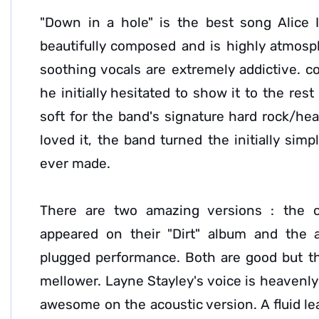
"Down in a hole" is the best song Alice 
beautifully composed and is highly atmosp
soothing vocals are extremely addictive. co
he initially hesitated to show it to the res
soft for the band's signature hard rock/he
loved it, the band turned the initially sim
ever made.
There are two amazing versions : the or
appeared on their "Dirt" album and the 
plugged performance. Both are good but t
mellower. Layne Stayley's voice is heavenly 
awesome on the acoustic version. A fluid le