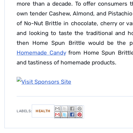
more than a decade. To offer consumers the
own tender Cashew, Almond, and Pistachio B
of No-Nut Brittle in chocolate, cherry or van
and looking to taste the traditional and
then Home Spun Brittle would be the p
Homemade Candy
from Home Spun Brittle
and tastiness of homemade products.
LABELS:
HEALTH