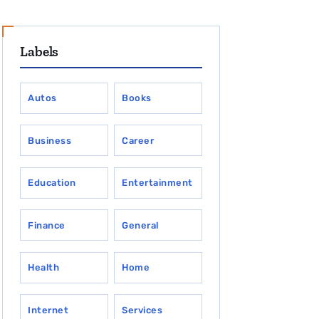
Labels
Autos
Books
Business
Career
Education
Entertainment
Finance
General
Health
Home
Internet
Services