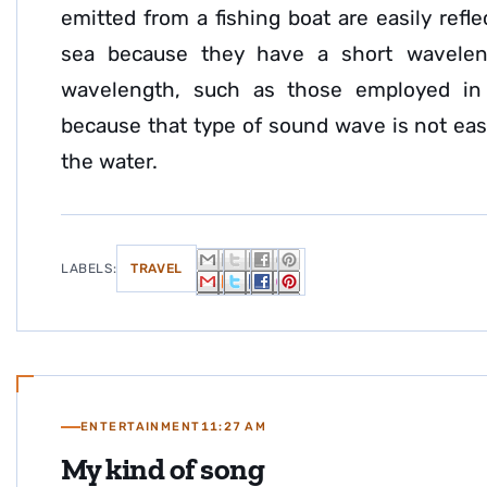
emitted from a fishing boat are easily ref
sea because they have a short wavelen
wavelength, such as those employed in 
because that type of sound wave is not easi
the water.
LABELS:
TRAVEL
ENTERTAINMENT
11:27 AM
My kind of song