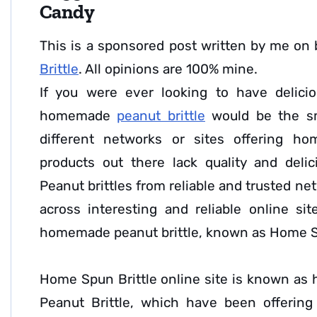
Candy
This is a sponsored post written by me on 
Brittle
. All opinions are 100% mine.
If you were ever looking to have delicio
homemade
peanut brittle
would be the sm
different networks or sites offering h
products out there lack quality and deli
Peanut brittles from reliable and trusted ne
across interesting and reliable online sit
homemade peanut brittle, known as Home S
Home Spun Brittle online site is known as
Peanut Brittle, which have been offerin