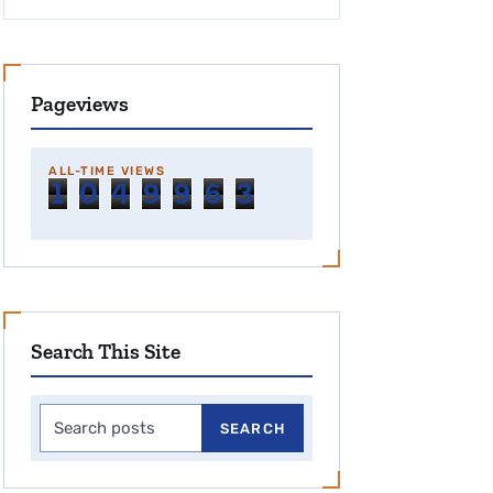
Pageviews
ALL-TIME VIEWS
1
0
4
9
9
6
3
Search This Site
Search this site