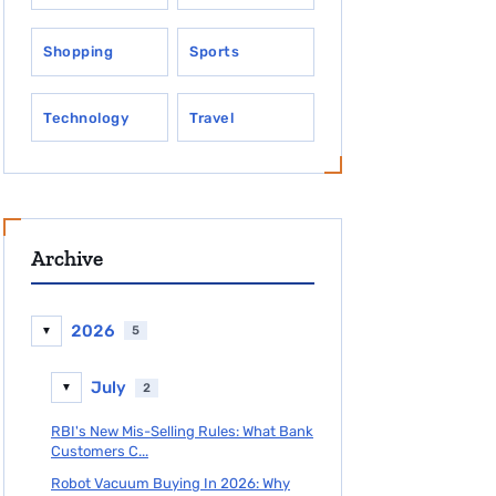
Shopping
Sports
Technology
Travel
Archive
2026
5
▼
July
2
▼
RBI's New Mis-Selling Rules: What Bank
Customers C...
Robot Vacuum Buying In 2026: Why