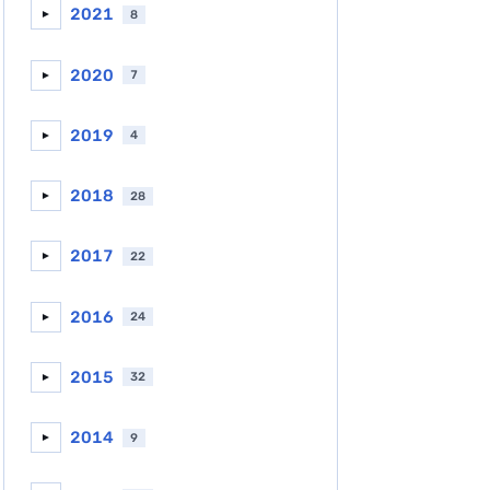
2021
8
►
2020
7
►
2019
4
►
2018
28
►
2017
22
►
2016
24
►
2015
32
►
2014
9
►