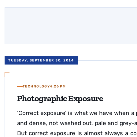
TUESDAY, SEPTEMBER 30, 2014
TECHNOLOGY
4:26 PM
Photographic Exposure
'Correct exposure' is what we have when a 
and dense, not washed out, pale and grey-an
But correct exposure is almost always a c