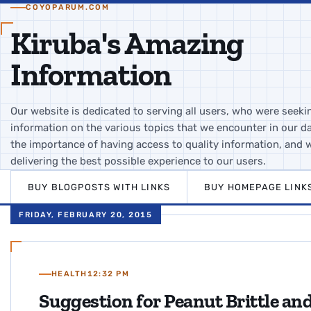
COYOPARUM.COM
Kiruba's Amazing
Information
Our website is dedicated to serving all users, who were seeki
information on the various topics that we encounter in our da
the importance of having access to quality information, and 
delivering the best possible experience to our users.
BUY BLOGPOSTS WITH LINKS
BUY HOMEPAGE LINK
FRIDAY, FEBRUARY 20, 2015
HEALTH
12:32 PM
Suggestion for Peanut Brittle a