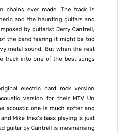
In chains ever made. The track is
heric and the haunting guitars and
mposed by guitarist Jerry Cantrell,
t of the band fearing it might be too
avy metal sound. But when the rest
ple track into one of the best songs
iginal electric hard rock version
acoustic version for their MTV Un
he acoustic one is much softer and
and Mike Inez's bass playing is just
ad guitar by Cantrell is mesmerising