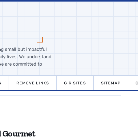
ng small but impactful
ily lives. We understand
we are committed to
S
REMOVE LINKS
G R SITES
SITEMAP
nd Gourmet