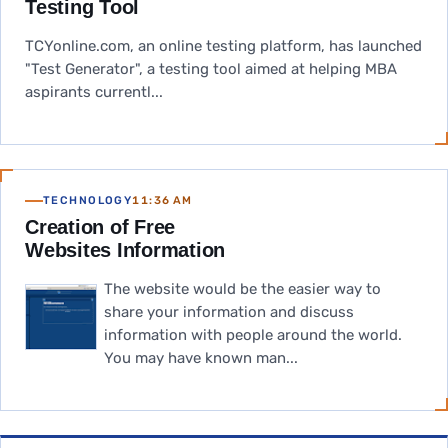
Testing Tool
TCYonline.com, an online testing platform, has launched
"Test Generator", a testing tool aimed at helping MBA
aspirants currentl...
TECHNOLOGY
11:36 AM
Creation of Free
Websites Information
The website would be the easier way to
share your information and discuss
information with people around the world.
You may have known man...