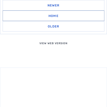
NEWER
HOME
OLDER
VIEW WEB VERSION