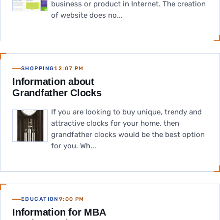
business or product in Internet. The creation
of website does no...
SHOPPING
12:07 PM
Information about
Grandfather Clocks
If you are looking to buy unique, trendy and
attractive clocks for your home, then
grandfather clocks would be the best option
for you. Wh...
EDUCATION
9:00 PM
Information for MBA