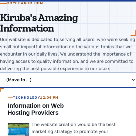
COYOPARUM.COM
Kiruba's Amazing
Information
Our website is dedicated to serving all users, who were seeking
small but impactful information on the various topics that we
encounter in our daily lives. We understand the importance of
having access to quality information, and we are committed to
delivering the best possible experience to our users.
Jump to page
TECHNOLOGY
12:04 PM
Information on Web
Hosting Providers
The website creation would be the best
marketing strategy to promote your