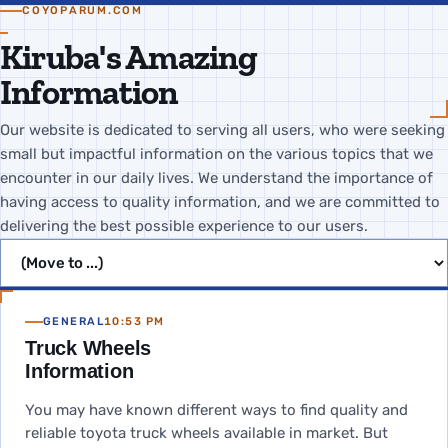
COYOPARUM.COM
Kiruba's Amazing
Information
Our website is dedicated to serving all users, who were seeking
small but impactful information on the various topics that we
encounter in our daily lives. We understand the importance of
having access to quality information, and we are committed to
delivering the best possible experience to our users.
Jump to page
GENERAL
10:53 PM
Truck Wheels
Information
You may have known different ways to find quality and
reliable toyota truck wheels available in market. But