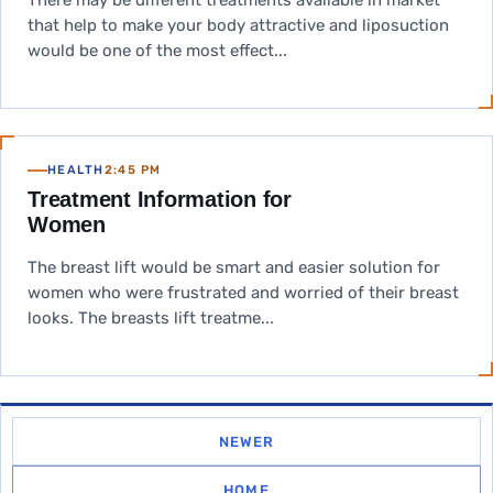
There may be different treatments available in market
that help to make your body attractive and liposuction
would be one of the most effect...
HEALTH
2:45 PM
Treatment Information for
Women
The breast lift would be smart and easier solution for
women who were frustrated and worried of their breast
looks. The breasts lift treatme...
NEWER
HOME