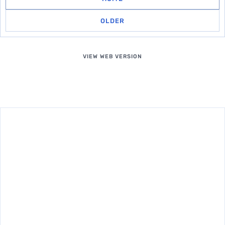
OLDER
VIEW WEB VERSION