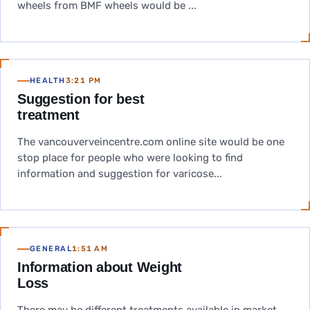
wheels from BMF wheels would be ...
HEALTH
3:21 PM
Suggestion for best
treatment
The vancouverveincentre.com online site would be one
stop place for people who were looking to find
information and suggestion for varicose...
GENERAL
1:51 AM
Information about Weight
Loss