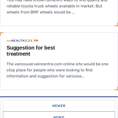
You may have known different ways to find quality and
reliable toyota truck wheels available in market. But
wheels from BMF wheels would be ...
HEALTH
3:21 PM
Suggestion for best
treatment
The vancouverveincentre.com online site would be one
stop place for people who were looking to find
information and suggestion for varicose...
NEWER
HOME