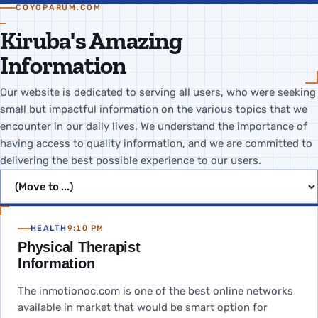
COYOPARUM.COM
Kiruba's Amazing
Information
Our website is dedicated to serving all users, who were seeking
small but impactful information on the various topics that we
encounter in our daily lives. We understand the importance of
having access to quality information, and we are committed to
delivering the best possible experience to our users.
Jump to page
HEALTH
9:10 PM
Physical Therapist
Information
The inmotionoc.com is one of the best online networks
available in market that would be smart option for