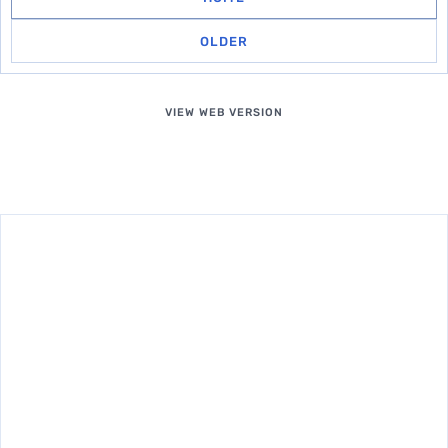
OLDER
VIEW WEB VERSION