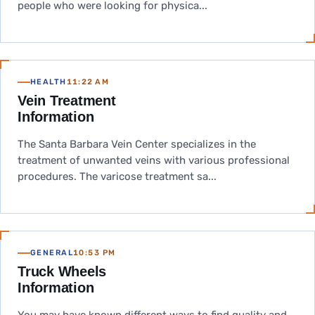
people who were looking for physica...
HEALTH
11:22 AM
Vein Treatment
Information
The Santa Barbara Vein Center specializes in the
treatment of unwanted veins with various professional
procedures. The varicose treatment sa...
GENERAL
10:53 PM
Truck Wheels
Information