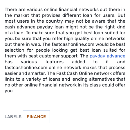
There are various online financial networks out there in
the market that provides different loan for users. But
most users in the country may not be aware that the
cash advance payday loan might not be the right kind
of a loan. To make sure that you get best loan suited for
you, be sure that you refer high quality online networks
out there in web. The fastcashonline.com would be best
selection for people looking get best loan suited for
them with best customer support. The
payday advance
has various features added to it and
fastcashonline.com online network makes that process
easier and smarter. The Fast Cash Online network offers
links to a variety of loans and lending alternatives that
no other online financial network in its class could offer
you.
LABELS:
FINANCE