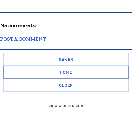
No comments
POST A COMMENT
NEWER
HOME
OLDER
VIEW WEB VERSION