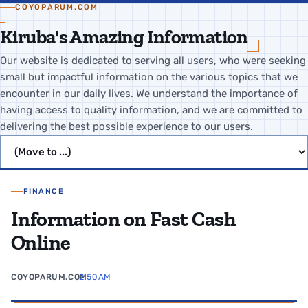
COYOPARUM.COM
Kiruba's Amazing Information
Our website is dedicated to serving all users, who were seeking
small but impactful information on the various topics that we
encounter in our daily lives. We understand the importance of
having access to quality information, and we are committed to
delivering the best possible experience to our users.
Jump to page
FINANCE
Information on Fast Cash
Online
COYOPARUM.COM
2:50 AM