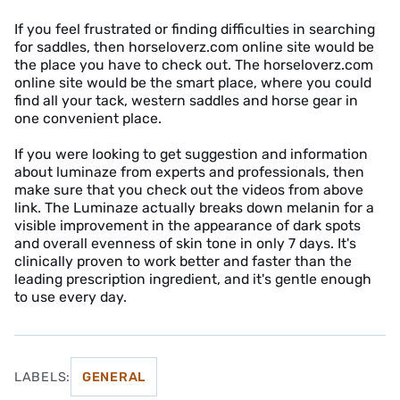
If you feel frustrated or finding difficulties in searching
for saddles, then horseloverz.com online site would be
the place you have to check out. The horseloverz.com
online site would be the smart place, where you could
find all your tack, western saddles and horse gear in
one convenient place.
If you were looking to get suggestion and information
about luminaze from experts and professionals, then
make sure that you check out the videos from above
link. The Luminaze actually breaks down melanin for a
visible improvement in the appearance of dark spots
and overall evenness of skin tone in only 7 days. It's
clinically proven to work better and faster than the
leading prescription ingredient, and it's gentle enough
to use every day.
LABELS:
GENERAL