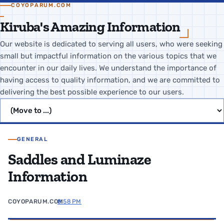
COYOPARUM.COM
Kiruba's Amazing Information
Our website is dedicated to serving all users, who were seeking
small but impactful information on the various topics that we
encounter in our daily lives. We understand the importance of
having access to quality information, and we are committed to
delivering the best possible experience to our users.
Jump to page
GENERAL
Saddles and Luminaze
Information
COYOPARUM.COM
8:58 PM