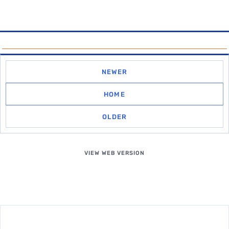
NEWER
HOME
OLDER
VIEW WEB VERSION