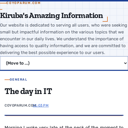
COYOPARUM.COM
Kiruba's Amazing Information
Our website is dedicated to serving all users, who were seeking
small but impactful information on the various topics that we
encounter in our daily lives. We understand the importance of
having access to quality information, and we are committed to
delivering the best possible experience to our users.
Jump to page
GENERAL
The day in IT
COYOPARUM.COM
11:03 PM
Morning I woke very late at the neck of the moment to