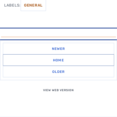
LABELS:
GENERAL
NEWER
HOME
OLDER
VIEW WEB VERSION