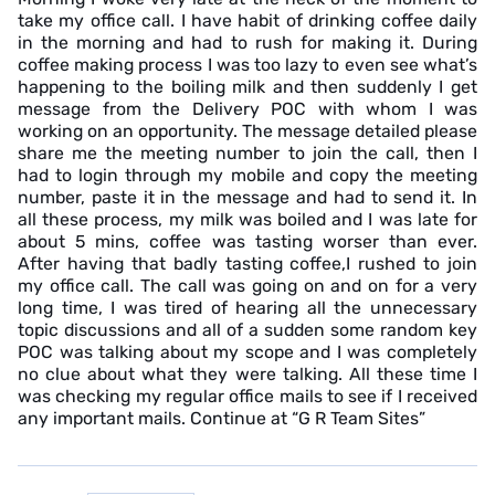
take my office call. I have habit of drinking coffee daily
in the morning and had to rush for making it. During
coffee making process I was too lazy to even see what’s
happening to the boiling milk and then suddenly I get
message from the Delivery POC with whom I was
working on an opportunity. The message detailed please
share me the meeting number to join the call, then I
had to login through my mobile and copy the meeting
number, paste it in the message and had to send it. In
all these process, my milk was boiled and I was late for
about 5 mins, coffee was tasting worser than ever.
After having that badly tasting coffee,I rushed to join
my office call. The call was going on and on for a very
long time, I was tired of hearing all the unnecessary
topic discussions and all of a sudden some random key
POC was talking about my scope and I was completely
no clue about what they were talking. All these time I
was checking my regular office mails to see if I received
any important mails. Continue at “G R Team Sites”