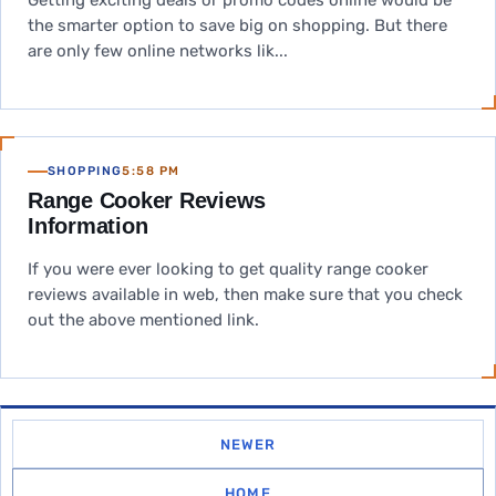
Getting exciting deals or promo codes online would be
the smarter option to save big on shopping. But there
are only few online networks lik...
SHOPPING
5:58 PM
Range Cooker Reviews
Information
If you were ever looking to get quality range cooker
reviews available in web, then make sure that you check
out the above mentioned link.
NEWER
HOME