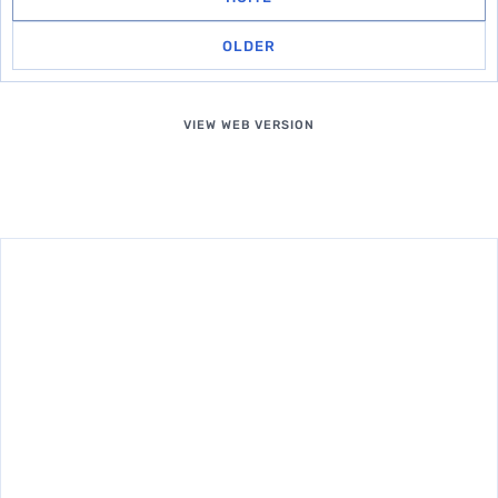
OLDER
VIEW WEB VERSION