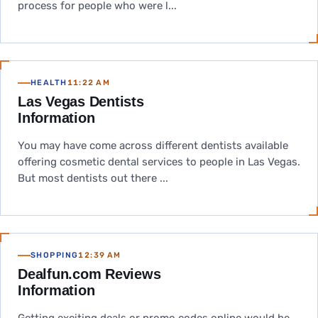
process for people who were l...
HEALTH
11:22 AM
Las Vegas Dentists
Information
You may have come across different dentists available
offering cosmetic dental services to people in Las Vegas.
But most dentists out there ...
SHOPPING
12:39 AM
Dealfun.com Reviews
Information