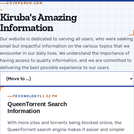
COYOPARUM.COM
Kiruba's Amazing
Information
Our website is dedicated to serving all users, who were seeking
small but impactful information on the various topics that we
encounter in our daily lives. We understand the importance of
having access to quality information, and we are committed to
delivering the best possible experience to our users.
Jump to page
TECHNOLOGY
11:32 PM
QueenTorrent Search
Information
With more sites and torrents being blocked online, the
QueenTorrent search engine makes it easier and simpler