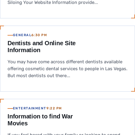
Siloing Your Website Information provide...
GENERAL
6:30 PM
Dentists and Online Site
Information
You may have come across different dentists available
offering cosmetic dental services to people in Las Vegas.
But most dentists out there...
ENTERTAINMENT
9:22 PM
Information to find War
Movies