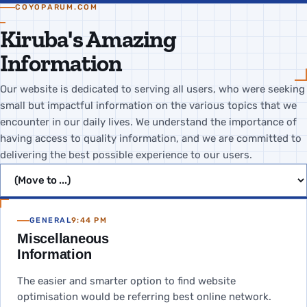
COYOPARUM.COM
Kiruba's Amazing
Information
Our website is dedicated to serving all users, who were seeking
small but impactful information on the various topics that we
encounter in our daily lives. We understand the importance of
having access to quality information, and we are committed to
delivering the best possible experience to our users.
Jump to page
GENERAL
9:44 PM
Miscellaneous
Information
The easier and smarter option to find website
optimisation would be referring best online network.