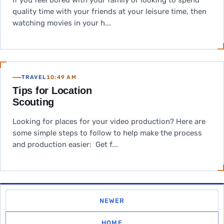
If you feel bored with your family or looking to spend
quality time with your friends at your leisure time, then
watching movies in your h...
TRAVEL
10:49 AM
Tips for Location
Scouting
Looking for places for your video production? Here are
some simple steps to follow to help make the process
and production easier: Get f...
NEWER
HOME