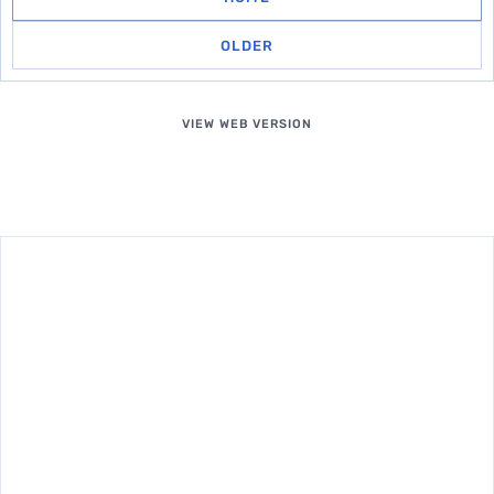
OLDER
VIEW WEB VERSION