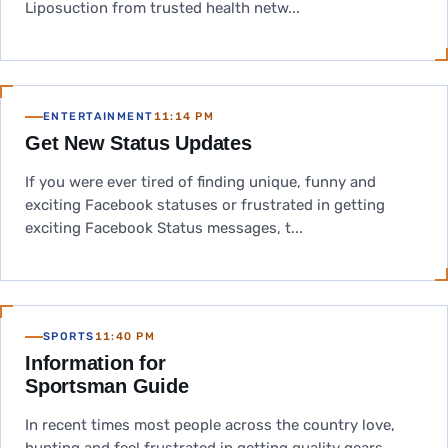
Liposuction from trusted health netw...
ENTERTAINMENT
11:14 PM
Get New Status Updates
If you were ever tired of finding unique, funny and
exciting Facebook statuses or frustrated in getting
exciting Facebook Status messages, t...
SPORTS
11:40 PM
Information for
Sportsman Guide
In recent times most people across the country love,