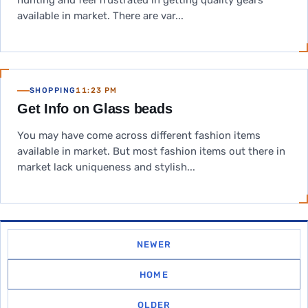
hunting and feel frustrated in getting quality gears
available in market. There are var...
SHOPPING
11:23 PM
Get Info on Glass beads
You may have come across different fashion items
available in market. But most fashion items out there in
market lack uniqueness and stylish...
NEWER
HOME
OLDER