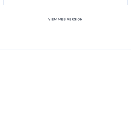
VIEW WEB VERSION