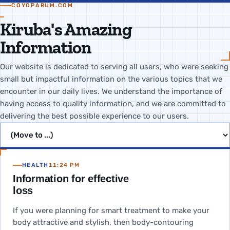
COYOPARUM.COM
Kiruba's Amazing
Information
Our website is dedicated to serving all users, who were seeking
small but impactful information on the various topics that we
encounter in our daily lives. We understand the importance of
having access to quality information, and we are committed to
delivering the best possible experience to our users.
Jump to page
HEALTH
11:24 PM
Information for effective
loss
If you were planning for smart treatment to make your
body attractive and stylish, then body-contouring