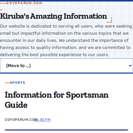
COYOPARUM.COM
Kiruba's Amazing Information
Our website is dedicated to serving all users, who were seeking
small but impactful information on the various topics that we
encounter in our daily lives. We understand the importance of
having access to quality information, and we are committed to
delivering the best possible experience to our users.
Jump to page
SPORTS
Information for Sportsman
Guide
COYOPARUM.COM
11:40 PM