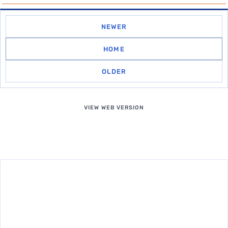
NEWER
HOME
OLDER
VIEW WEB VERSION