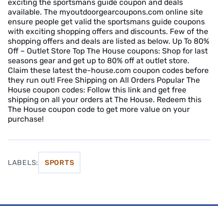
exciting the sportsmans guide coupon and deals
available. The myoutdoorgearcoupons.com online site
ensure people get valid the sportsmans guide coupons
with exciting shopping offers and discounts. Few of the
shopping offers and deals are listed as below. Up To 80%
Off – Outlet Store Top The House coupons: Shop for last
seasons gear and get up to 80% off at outlet store.
Claim these latest the-house.com coupon codes before
they run out! Free Shipping on All Orders Popular The
House coupon codes: Follow this link and get free
shipping on all your orders at The House. Redeem this
The House coupon code to get more value on your
purchase!
LABELS:
SPORTS