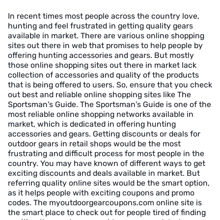
In recent times most people across the country love,
hunting and feel frustrated in getting quality gears
available in market. There are various online shopping
sites out there in web that promises to help people by
offering hunting accessories and gears. But mostly
those online shopping sites out there in market lack
collection of accessories and quality of the products
that is being offered to users. So, ensure that you check
out best and reliable online shopping sites like The
Sportsman's Guide. The Sportsman's Guide is one of the
most reliable online shopping networks available in
market, which is dedicated in offering hunting
accessories and gears. Getting discounts or deals for
outdoor gears in retail shops would be the most
frustrating and difficult process for most people in the
country. You may have known of different ways to get
exciting discounts and deals available in market. But
referring quality online sites would be the smart option,
as it helps people with exciting coupons and promo
codes. The myoutdoorgearcoupons.com online site is
the smart place to check out for people tired of finding