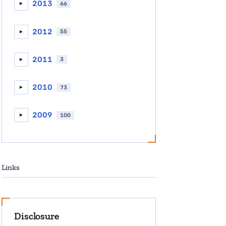
2013
66
►
2012
55
►
2011
3
►
2010
73
►
2009
100
►
Links
Disclosure