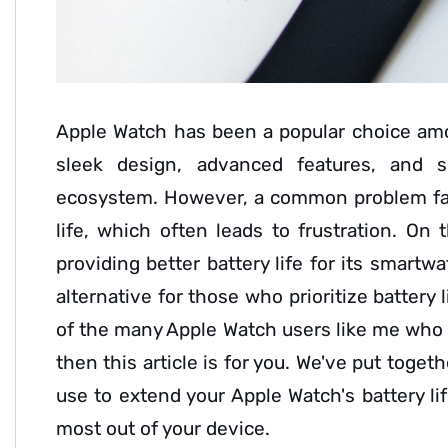
Apple Watch has been a popular choice am
sleek design, advanced features, and s
ecosystem. However, a common problem fac
life, which often leads to frustration. On 
providing better battery life for its smartw
alternative for those who prioritize battery l
of the many Apple Watch users like me who ar
then this article is for you. We've put toget
use to extend your Apple Watch's battery li
most out of your device.