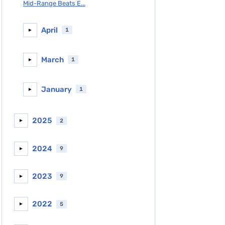
Mid-Range Beats E...
April
1
►
March
1
►
January
1
►
2025
2
►
2024
9
►
2023
9
►
2022
5
►