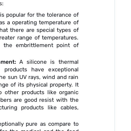
s:
 is popular for the tolerance of
as a operating temperature of
at there are special types of
reater range of temperatures.
, the embrittlement point of
onment:
A silicone is thermal
e products have exceptional
the sun UV rays, wind and rain
ge of its physical property. It
 other products like organic
bbers are good resist with the
turing products like cables,
eptionally pure as compare to