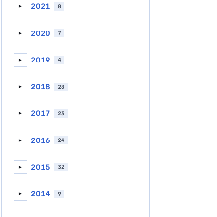
2021
8
►
2020
7
►
2019
4
►
2018
28
►
2017
23
►
2016
24
►
2015
32
►
2014
9
►