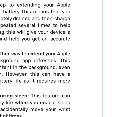
tep to extending your Apple
our battery This means that you
pletely drained and then charge
epeated several times to help
ing this will give your device a
 and help you get an accurate
ther way to extend your Apple
ackground app refreshes. This
ontent in the background, even
m. However, this can have a
ttery life as it requires more
uring sleep:
This feature can
tery life when you enable sleep
 accidentally move your wrist
t of times.