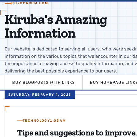
COYOPARUM.COM
Kiruba's Amazing
Information
Our website is dedicated to serving all users, who were seeki
information on the various topics that we encounter in our da
the importance of having access to quality information, and 
delivering the best possible experience to our users.
BUY BLOGPOSTS WITH LINKS
BUY HOMEPAGE LINK
SATURDAY, FEBRUARY 4, 2023
TECHNOLOGY
1:05 AM
Tips and suggestions to improve