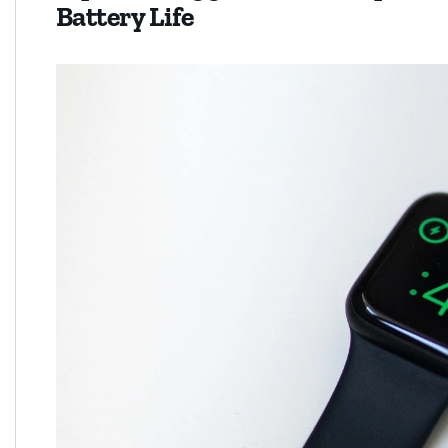
Battery Life