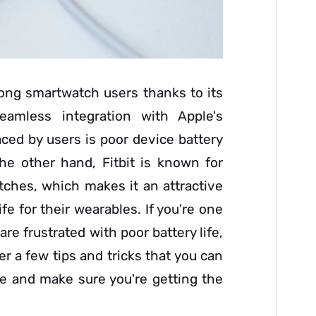
ong smartwatch users thanks to its
eamless integration with Apple's
ed by users is poor device battery
the other hand, Fitbit is known for
atches, which makes it an attractive
ife for their wearables. If you're one
e frustrated with poor battery life,
her a few tips and tricks that you can
fe and make sure you're getting the