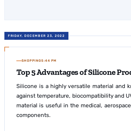
FRIDAY, DECEMBER 23, 2022
SHOPPING
5:44 PM
Top 5 Advantages of Silicone Pro
Silicone is a highly versatile material and k
against temperature, biocompatibility and UV 
material is useful in the medical, aerospace 
components.