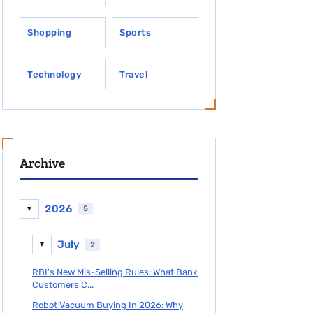
Shopping
Sports
Technology
Travel
Archive
2026
5
▼
July
2
▼
RBI's New Mis-Selling Rules: What Bank
Customers C...
Robot Vacuum Buying In 2026: Why