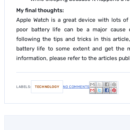
My final thoughts:
Apple Watch is a great device with lots of
poor battery life can be a major cause 
following the tips and tricks in this artic
battery life to some extent and get the 
information, please refer to the articles pub
LABELS:
TECHNOLOGY
NO COMMENTS