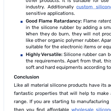
other products. It is suitable for us
industry. Additionally
custom silicon
sensitive applications.
Good Flame Ratardancy:
Flame rater
in the silicone rubber by adding a sm
When they do burn, they will not pro
like other organic polymer rubber. Apar
suitable for the electronic items or e
Highly Versatile:
Silicone rubber can 
the requirements. Apart from that, thi
soft and hard equipments according t
Conclusion
Like all material silicone products have its 
fantastic properties that will help to make
range. If you are starting to manufacturing
then you find affordable
wholesale silico