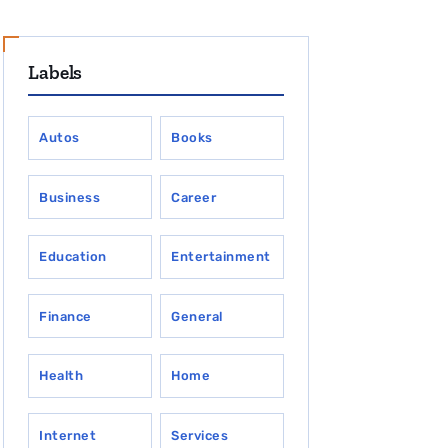
Labels
Autos
Books
Business
Career
Education
Entertainment
Finance
General
Health
Home
Internet
Services