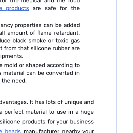
e for the medical and the food
e products
are safe for the
dancy properties can be added
all amount of flame retardant.
duce black smoke or toxic gas
t from that silicone rubber are
quipments.
be mold or shaped according to
s material can be converted in
o the need.
advantages. It has lots of unique and
 a perfect material to use in a huge
 silicone products for your business
ne beads
manufacturer nearby your