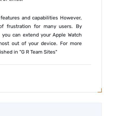
 features and capabilities However,
of frustration for many users. By
le, you can extend your Apple Watch
most out of your device. For more
lished in "G R Team Sites"