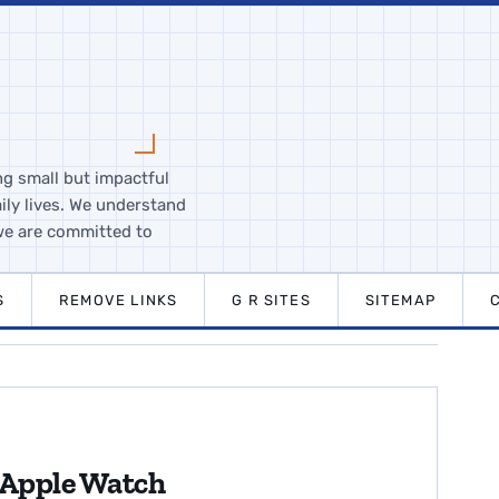
ng small but impactful
ily lives. We understand
we are committed to
S
REMOVE LINKS
G R SITES
SITEMAP
 Apple Watch