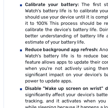
Calibrate your battery:
The first s
Watch's battery life is to calibrate y
should use your device until it is com
it to 100% This process should be r
calibrate the device's battery life. Do
better understanding of battery life
estimate of your battery life.
Reduce background app refresh:
Ano
Watch's battery life is to reduce b
feature allows apps to update their c
when you're not actively using the
significant impact on your device's ba
power to update apps.
Disable "Wake up screen on wrist" d
significantly affect your device's bat
tracking, and it activates when you
while sleeping because it happens a lo