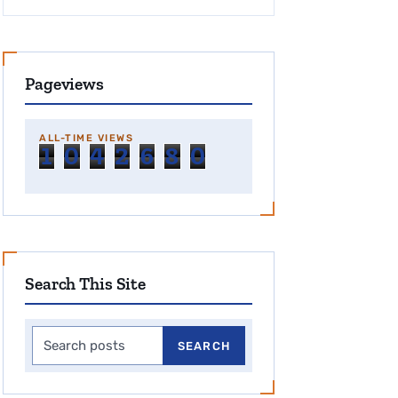
Pageviews
ALL-TIME VIEWS
1
0
4
2
6
8
0
Search This Site
Search this site