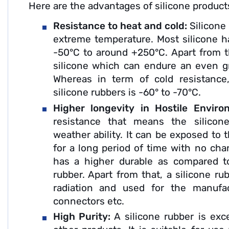
Here are the advantages of silicone product
Resistance to heat and cold:
Silicone
extreme temperature. Most silicone h
-50°C to around +250°C. Apart from th
silicone which can endure an even g
Whereas in term of cold resistance
silicone rubbers is -60° to -70°C.
Higher longevity in Hostile Envir
resistance that means the silicon
weather ability. It can be exposed to 
for a long period of time with no chan
has a higher durable as compared to
rubber. Apart from that, a silicone ru
radiation and used for the manufac
connectors etc.
High Purity:
A silicone rubber is exc