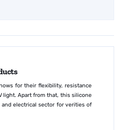
ducts
nows for their flexibility, resistance
light. Apart from that, this silicone
and electrical sector for verities of