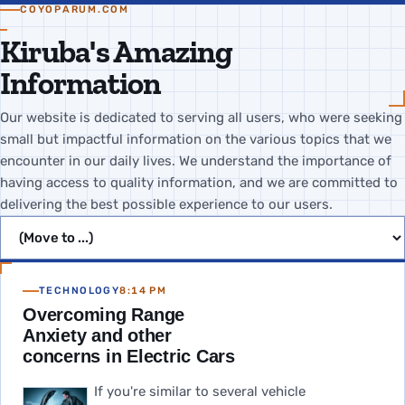
COYOPARUM.COM
Kiruba's Amazing
Information
Our website is dedicated to serving all users, who were seeking
small but impactful information on the various topics that we
encounter in our daily lives. We understand the importance of
having access to quality information, and we are committed to
delivering the best possible experience to our users.
Jump to page
TECHNOLOGY
8:14 PM
Overcoming Range
Anxiety and other
concerns in Electric Cars
If you're similar to several vehicle