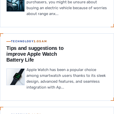
purchasers, you might be unsure about
buying an electric vehicle because of worries
about range anx...
TECHNOLOGY
1:05 AM
Tips and suggestions to
improve Apple Watch
Battery Life
Apple Watch has been a popular choice
among smartwatch users thanks to its sleek
design, advanced features, and seamless
integration with Ap...