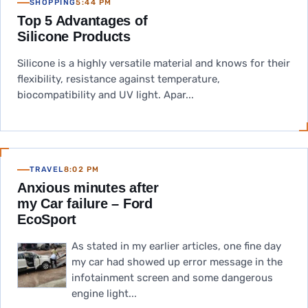
SHOPPING
5:44 PM
Top 5 Advantages of
Silicone Products
Silicone is a highly versatile material and knows for their
flexibility, resistance against temperature,
biocompatibility and UV light. Apar...
TRAVEL
8:02 PM
Anxious minutes after
my Car failure – Ford
EcoSport
As stated in my earlier articles, one fine day
my car had showed up error message in the
infotainment screen and some dangerous
engine light...