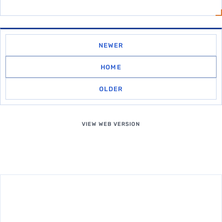
NEWER
HOME
OLDER
VIEW WEB VERSION