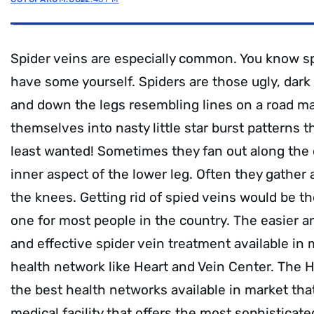
Spider veins are especially common. You know sp
have some yourself. Spiders are those ugly, dark b
and down the legs resembling lines on a road m
themselves into nasty little star burst patterns 
least wanted! Sometimes they fan out along the o
inner aspect of the lower leg. Often they gather
the knees. Getting rid of spied veins would be the
one for most people in the country. The easier an
and effective spider vein treatment available in 
health network like Heart and Vein Center. The H
the best health networks available in market that
medical facility that offers the most sophisticat