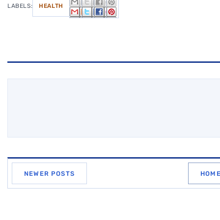
LABELS:
HEALTH
NEWER POSTS
HOM