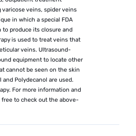
g varicose veins, spider veins
ique in which a special FDA
 to produce its closure and
apy is used to treat veins that
eticular veins. Ultrasound-
sound equipment to locate other
that cannot be seen on the skin
l and Polydecanol are used.
rapy. For more information and
l free to check out the above-