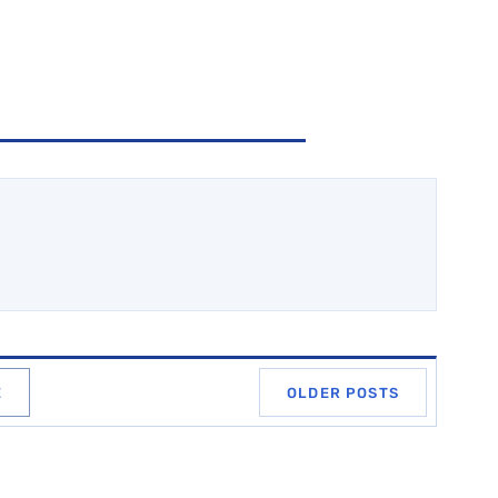
E
OLDER POSTS