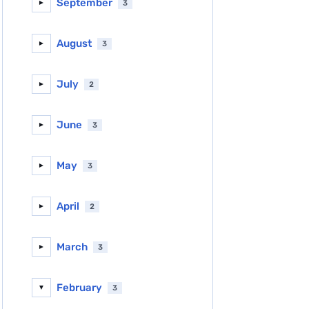
September
3
►
August
3
►
July
2
►
June
3
►
May
3
►
April
2
►
March
3
►
February
3
▼