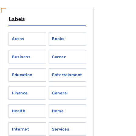
Labels
Autos
Books
Business
Career
Education
Entertainment
Finance
General
Health
Home
Internet
Services