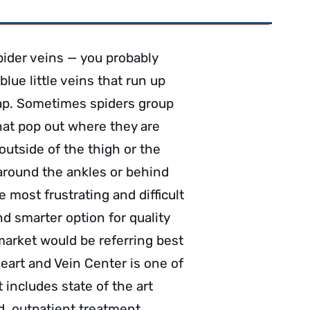
ider veins — you probably
lue little veins that run up
ap. Sometimes spiders group
that pop out where they are
utside of the thigh or the
 around the ankles or behind
 most frustrating and difficult
d smarter option for quality
market would be referring best
eart and Vein Center is one of
 includes state of the art
ed, outpatient treatment