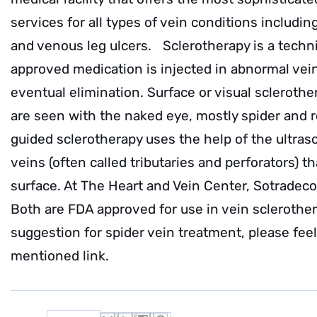
services for all types of vein conditions includin
and venous leg ulcers. Sclerotherapy is a techn
approved medication is injected in abnormal vein
eventual elimination. Surface or visual sclerother
are seen with the naked eye, mostly spider and r
guided sclerotherapy uses the help of the ultra
veins (often called tributaries and perforators) 
surface. At The Heart and Vein Center, Sotradeco
Both are FDA approved for use in vein sclerothe
suggestion for spider vein treatment, please fee
mentioned link.