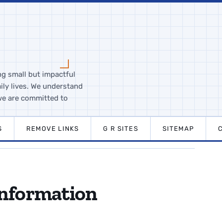
ng small but impactful
ily lives. We understand
we are committed to
S
REMOVE LINKS
G R SITES
SITEMAP
Information