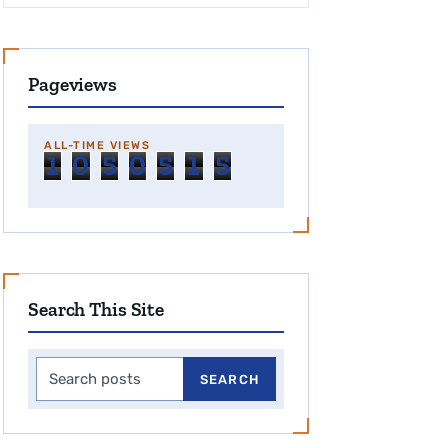
Pageviews
ALL-TIME VIEWS
1
0
5
0
5
1
5
Search This Site
Search this site