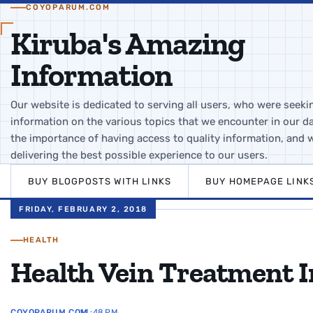
COYOPARUM.COM
Kiruba's Amazing
Information
Our website is dedicated to serving all users, who were seeki
information on the various topics that we encounter in our da
the importance of having access to quality information, and 
delivering the best possible experience to our users.
BUY BLOGPOSTS WITH LINKS
BUY HOMEPAGE LINK
FRIDAY, FEBRUARY 2, 2018
HEALTH
Health Vein Treatment 
COYOPARUM.COM
11:48 PM