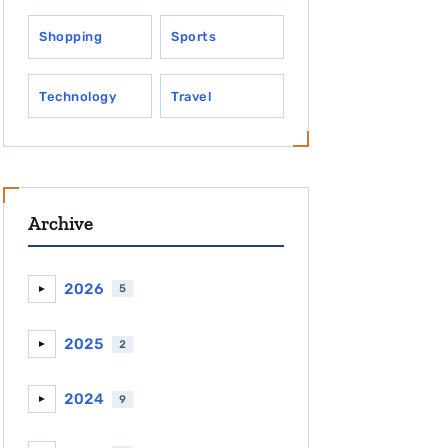
Shopping
Sports
Technology
Travel
Archive
2026
5
►
2025
2
►
2024
9
►