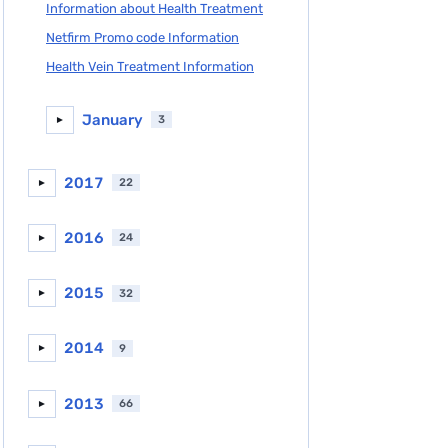
Information about Health Treatment
Netfirm Promo code Information
Health Vein Treatment Information
January
3
►
2017
22
►
2016
24
►
2015
32
►
2014
9
►
2013
66
►