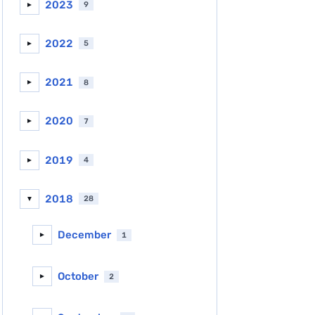
2023
9
►
2022
5
►
2021
8
►
2020
7
►
2019
4
►
2018
28
▼
December
1
►
October
2
►