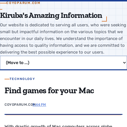
COYOPARUM.COM
Kiruba's Amazing Information
Our website is dedicated to serving all users, who were seeking
small but impactful information on the various topics that we
encounter in our daily lives. We understand the importance of
having access to quality information, and we are committed to
delivering the best possible experience to our users.
Jump to page
TECHNOLOGY
Find games for your Mac
COYOPARUM.COM
9:44 PM
With drastic growth of Mac computers across globe,