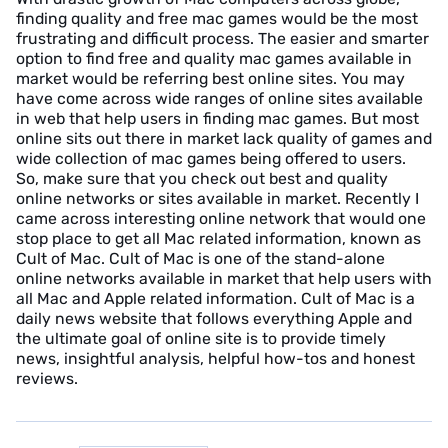
finding quality and free mac games would be the most
frustrating and difficult process. The easier and smarter
option to find free and quality mac games available in
market would be referring best online sites. You may
have come across wide ranges of online sites available
in web that help users in finding mac games. But most
online sits out there in market lack quality of games and
wide collection of mac games being offered to users.
So, make sure that you check out best and quality
online networks or sites available in market. Recently I
came across interesting online network that would one
stop place to get all Mac related information, known as
Cult of Mac. Cult of Mac is one of the stand-alone
online networks available in market that help users with
all Mac and Apple related information. Cult of Mac is a
daily news website that follows everything Apple and
the ultimate goal of online site is to provide timely
news, insightful analysis, helpful how-tos and honest
reviews.