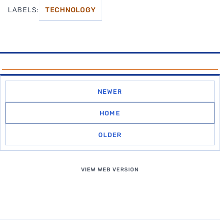
LABELS:
TECHNOLOGY
NEWER
HOME
OLDER
VIEW WEB VERSION