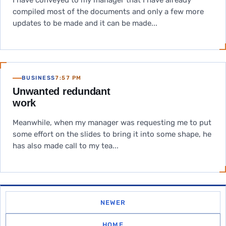
I have conveyed to my manager that I have already
compiled most of the documents and only a few more
updates to be made and it can be made...
BUSINESS
7:57 PM
Unwanted redundant
work
Meanwhile, when my manager was requesting me to put
some effort on the slides to bring it into some shape, he
has also made call to my tea...
NEWER
HOME