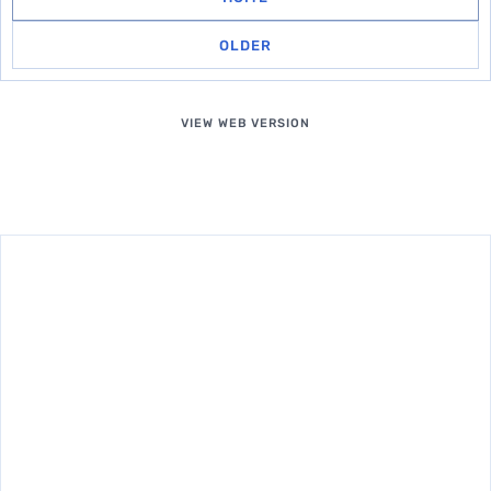
OLDER
VIEW WEB VERSION