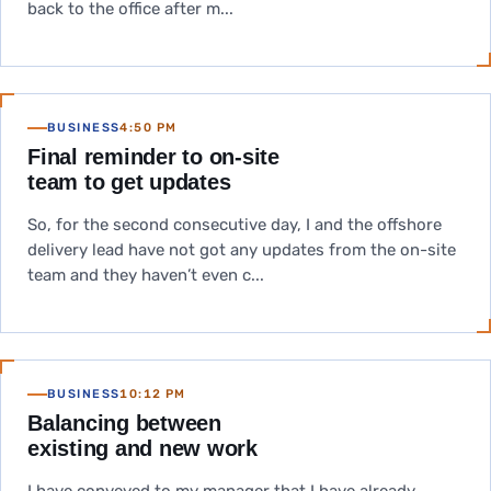
back to the office after m...
BUSINESS
4:50 PM
Final reminder to on-site
team to get updates
So, for the second consecutive day, I and the offshore
delivery lead have not got any updates from the on-site
team and they haven’t even c...
BUSINESS
10:12 PM
Balancing between
existing and new work