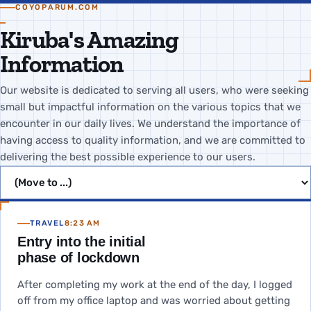
COYOPARUM.COM
Kiruba's Amazing
Information
Our website is dedicated to serving all users, who were seeking
small but impactful information on the various topics that we
encounter in our daily lives. We understand the importance of
having access to quality information, and we are committed to
delivering the best possible experience to our users.
Jump to page
TRAVEL
8:23 AM
Entry into the initial
phase of lockdown
After completing my work at the end of the day, I logged
off from my office laptop and was worried about getting