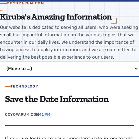
COYOPARUM.COM
Kiruba's Amazing Information
Our website is dedicated to serving all users, who were seeking
small but impactful information on the various topics that we
encounter in our daily lives. We understand the importance of
having access to quality information, and we are committed to
delivering the best possible experience to our users.
Jump to page
TECHNOLOGY
Save the Date Information
COYOPARUM.COM
4:41 PM
If you are looking to save important date in postcards,