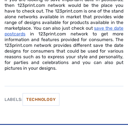
then 123print.com network would be the place you
have to check out. The 123print.com is one of the stand
alone networks available in market that provides wide
range of designs available for products available in the
marketplace. You can also just check out
save the date
postcards
in 123print.com network to get more
information and features provided for consumers. The
123print.com network provides different save the date
designs for consumers that could be used for various
reasons such as to express your style and personality,
for parties and celebrations and you can also put
pictures in your designs.
LABELS:
TECHNOLOGY