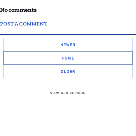
No comments
POST A COMMENT
NEWER
HOME
OLDER
VIEW WEB VERSION