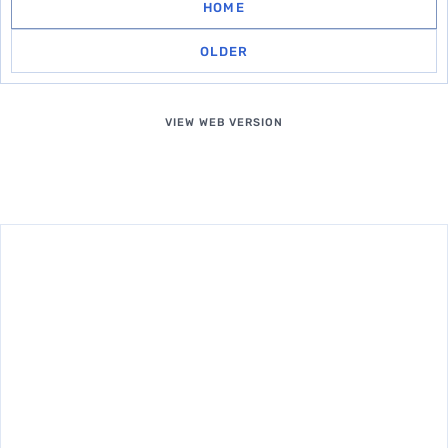
HOME
OLDER
VIEW WEB VERSION