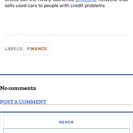
sells used cars to people with credit problems
LABELS:
FINANCE
No comments
POST A COMMENT
NEWER