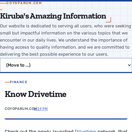
COYOPARUM.COM
Kiruba's Amazing Information
Our website is dedicated to serving all users, who were seeking
small but impactful information on the various topics that we
encounter in our daily lives. We understand the importance of
having access to quality information, and we are committed to
delivering the best possible experience to our users.
Jump to page
FINANCE
Know Drivetime
COYOPARUM.COM
1:19 PM
Check out the newly launched
Drivetime
network, that