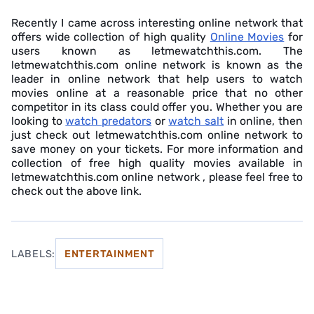
Recently I came across interesting online network that
offers wide collection of high quality
Online Movies
for
users known as letmewatchthis.com. The
letmewatchthis.com online network is known as the
leader in online network that help users to watch
movies online at a reasonable price that no other
competitor in its class could offer you. Whether you are
looking to
watch predators
or
watch salt
in online, then
just check out letmewatchthis.com online network to
save money on your tickets. For more information and
collection of free high quality movies available in
letmewatchthis.com online network , please feel free to
check out the above link.
LABELS:
ENTERTAINMENT