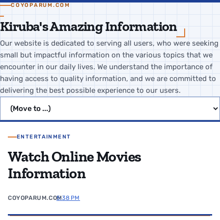
COYOPARUM.COM
Kiruba's Amazing Information
Our website is dedicated to serving all users, who were seeking
small but impactful information on the various topics that we
encounter in our daily lives. We understand the importance of
having access to quality information, and we are committed to
delivering the best possible experience to our users.
Jump to page
ENTERTAINMENT
Watch Online Movies
Information
COYOPARUM.COM
5:38 PM