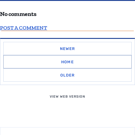
No comments
POST A COMMENT
NEWER
HOME
OLDER
VIEW WEB VERSION