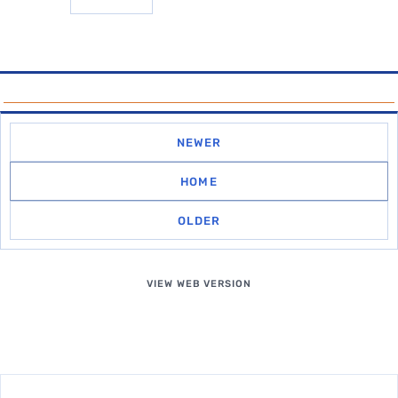
NEWER
HOME
OLDER
VIEW WEB VERSION