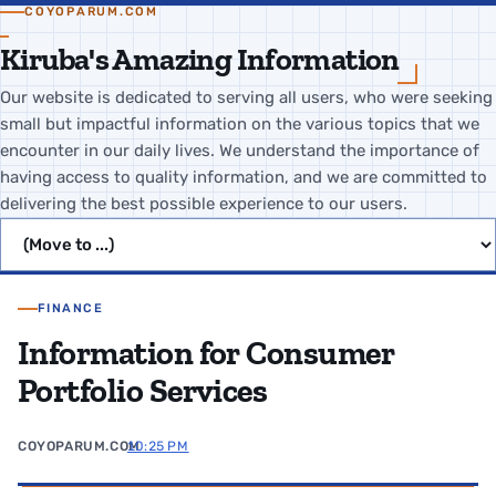
COYOPARUM.COM
Kiruba's Amazing Information
Our website is dedicated to serving all users, who were seeking
small but impactful information on the various topics that we
encounter in our daily lives. We understand the importance of
having access to quality information, and we are committed to
delivering the best possible experience to our users.
Jump to page
FINANCE
Information for Consumer
Portfolio Services
COYOPARUM.COM
10:25 PM