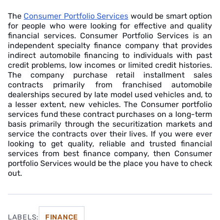
The
Consumer Portfolio Services
would be smart option
for people who were looking for effective and quality
financial services. Consumer Portfolio Services is an
independent specialty finance company that provides
indirect automobile financing to individuals with past
credit problems, low incomes or limited credit histories.
The company purchase retail installment sales
contracts primarily from franchised automobile
dealerships secured by late model used vehicles and, to
a lesser extent, new vehicles. The Consumer portfolio
services fund these contract purchases on a long-term
basis primarily through the securitization markets and
service the contracts over their lives. If you were ever
looking to get quality, reliable and trusted financial
services from best finance company, then Consumer
portfolio Services would be the place you have to check
out.
LABELS:
FINANCE