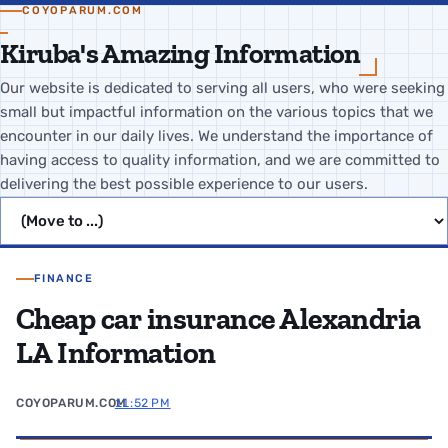
COYOPARUM.COM
Kiruba's Amazing Information
Our website is dedicated to serving all users, who were seeking
small but impactful information on the various topics that we
encounter in our daily lives. We understand the importance of
having access to quality information, and we are committed to
delivering the best possible experience to our users.
Jump to page
FINANCE
Cheap car insurance Alexandria
LA Information
COYOPARUM.COM
11:52 PM