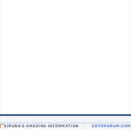
KIRUBA'S AMAZING INFORMATION
COYOPARUM.COM