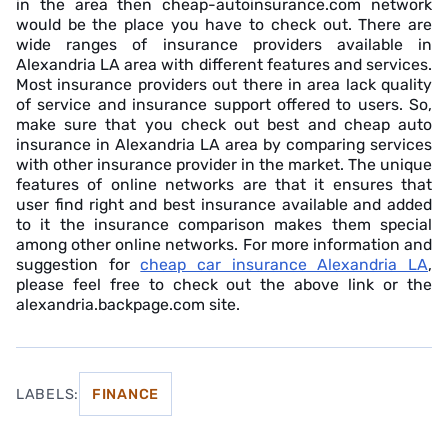
in the area then cheap-autoinsurance.com network
would be the place you have to check out. There are
wide ranges of insurance providers available in
Alexandria LA area with different features and services.
Most insurance providers out there in area lack quality
of service and insurance support offered to users. So,
make sure that you check out best and cheap auto
insurance in Alexandria LA area by comparing services
with other insurance provider in the market. The unique
features of online networks are that it ensures that
user find right and best insurance available and added
to it the insurance comparison makes them special
among other online networks. For more information and
suggestion for
cheap car insurance Alexandria LA
,
please feel free to check out the above link or the
alexandria.backpage.com site.
LABELS:
FINANCE