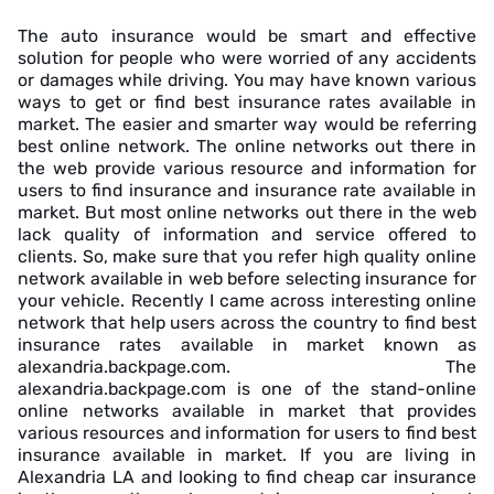
The auto insurance would be smart and effective
solution for people who were worried of any accidents
or damages while driving. You may have known various
ways to get or find best insurance rates available in
market. The easier and smarter way would be referring
best online network. The online networks out there in
the web provide various resource and information for
users to find insurance and insurance rate available in
market. But most online networks out there in the web
lack quality of information and service offered to
clients. So, make sure that you refer high quality online
network available in web before selecting insurance for
your vehicle. Recently I came across interesting online
network that help users across the country to find best
insurance rates available in market known as
alexandria.backpage.com. The
alexandria.backpage.com is one of the stand-online
online networks available in market that provides
various resources and information for users to find best
insurance available in market. If you are living in
Alexandria LA and looking to find cheap car insurance