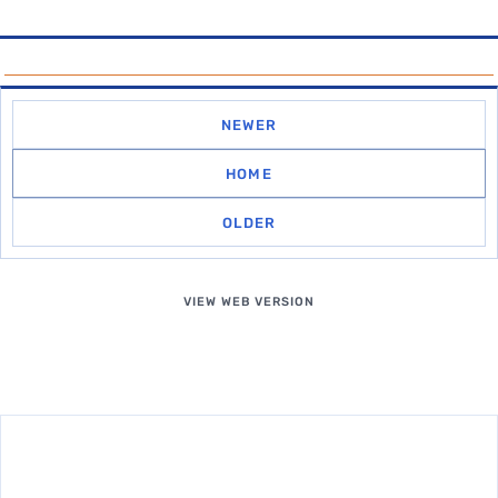
NEWER
HOME
OLDER
VIEW WEB VERSION