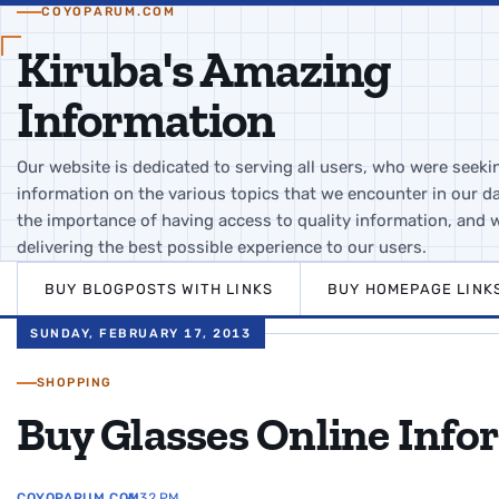
COYOPARUM.COM
Kiruba's Amazing
Information
Our website is dedicated to serving all users, who were seeki
information on the various topics that we encounter in our da
the importance of having access to quality information, and 
delivering the best possible experience to our users.
BUY BLOGPOSTS WITH LINKS
BUY HOMEPAGE LINK
SUNDAY, FEBRUARY 17, 2013
SHOPPING
Buy Glasses Online Info
COYOPARUM.COM
4:32 PM