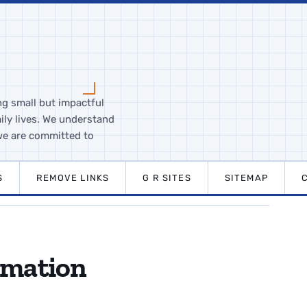
ng small but impactful
ily lives. We understand
we are committed to
S
REMOVE LINKS
G R SITES
SITEMAP
rmation