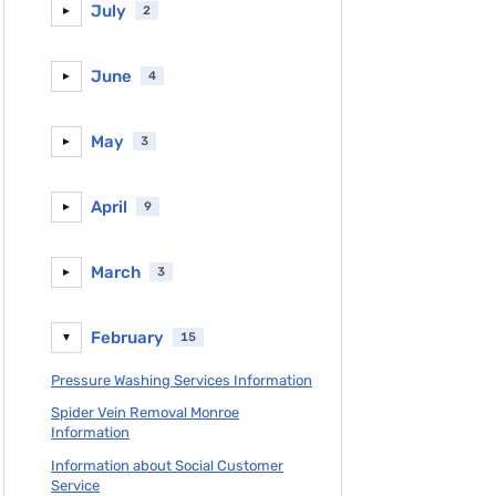
July
2
►
June
4
►
May
3
►
April
9
►
March
3
►
February
15
▼
Pressure Washing Services Information
Spider Vein Removal Monroe
Information
Information about Social Customer
Service