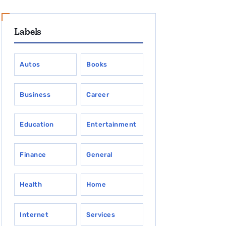
Labels
Autos
Books
Business
Career
Education
Entertainment
Finance
General
Health
Home
Internet
Services