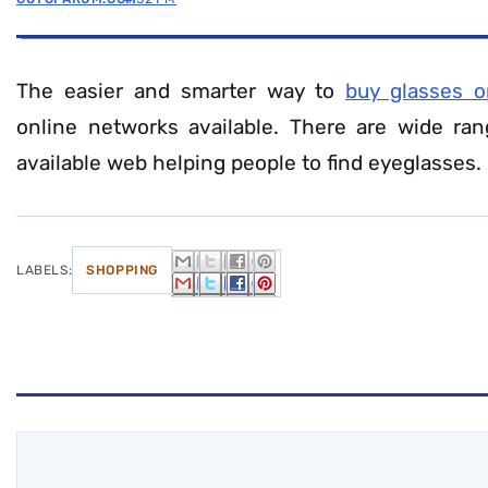
The easier and smarter way to
buy glasses o
online networks available. There are wide ran
available web helping people to find eyeglasses.
LABELS:
SHOPPING