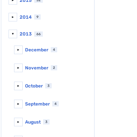
2015
32
►
2014
9
►
2013
66
▼
December
4
►
November
2
►
October
3
►
September
4
►
August
3
►