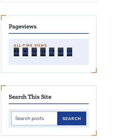
Pageviews
ALL-TIME VIEWS
1
0
4
4
6
0
8
Search This Site
Search this site