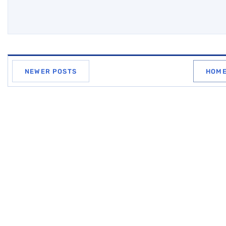
NEWER POSTS
HOM