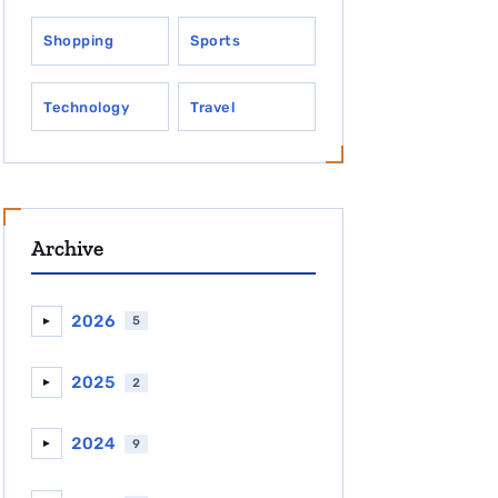
Shopping
Sports
Technology
Travel
Archive
2026
5
►
2025
2
►
2024
9
►