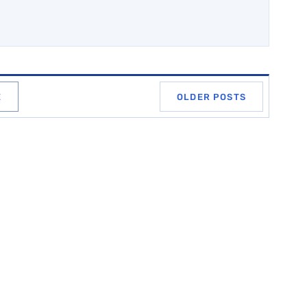
E
OLDER POSTS