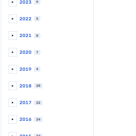
2023
9
►
2022
5
►
2021
8
►
2020
7
►
2019
4
►
2018
28
►
2017
22
►
2016
24
►