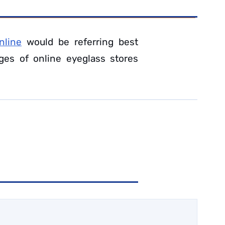
nline
would be referring best
ges of online eyeglass stores