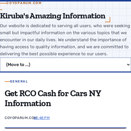
COYOPARUM.COM
Kiruba's Amazing Information
Our website is dedicated to serving all users, who were seeking
small but impactful information on the various topics that we
encounter in our daily lives. We understand the importance of
having access to quality information, and we are committed to
delivering the best possible experience to our users.
Jump to page
GENERAL
Get RCO Cash for Cars NY
Information
COYOPARUM.COM
10:48 PM