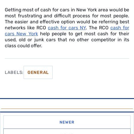
Getting most of cash for cars in New York area would be
most frustrating and difficult process for most people.
The easier and effective option would be referring best
networks like RCO
cash for cars NY
. The RCO
cash for
cars New York
help people to get most cash for their
used, old or junk cars that no other competitor in its
class could offer.
LABELS:
GENERAL
NEWER