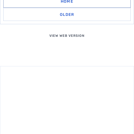
HOME
OLDER
VIEW WEB VERSION