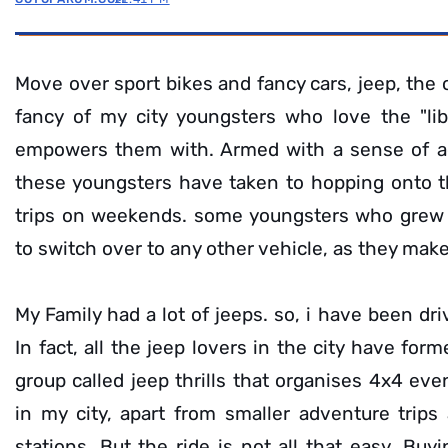
Move over sport bikes and fancy cars, jeep, the
fancy of my city youngsters who love the "lib
empowers them with. Armed with a sense of ad
these youngsters have taken to hopping onto t
trips on weekends. some youngsters who grew u
to switch over to any other vehicle, as they mak
My Family had a lot of jeeps. so, i have been dri
In fact, all the jeep lovers in the city have form
group called jeep thrills that organises 4x4 ev
in my city, apart from smaller adventure trips a
stations. But the ride is not all that easy. Buy