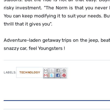
risky investment. "The Norm is that you never b
You can keep modifying it to suit your needs. But,
thrill that it gives you".
Adventure-laden getaway trips on the jeep, beat
snazzy car, feel Youngsters !
LABELS:
TECHNOLOGY