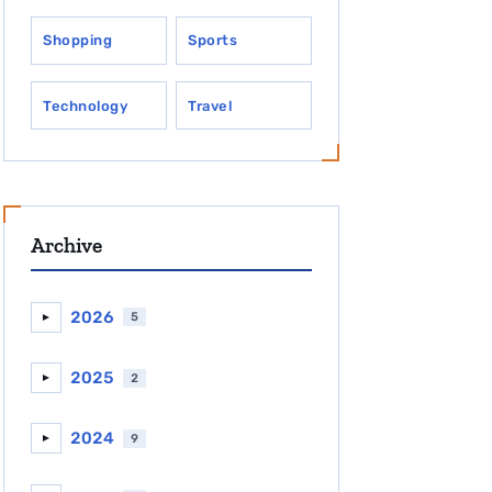
Shopping
Sports
Technology
Travel
Archive
2026
5
►
2025
2
►
2024
9
►