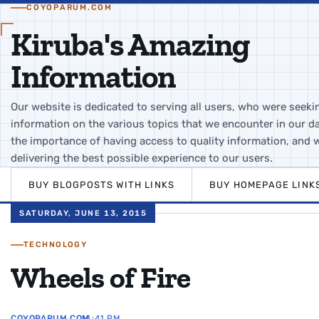
COYOPARUM.COM
Kiruba's Amazing
Information
Our website is dedicated to serving all users, who were seeki
information on the various topics that we encounter in our da
the importance of having access to quality information, and 
delivering the best possible experience to our users.
BUY BLOGPOSTS WITH LINKS
BUY HOMEPAGE LINK
SATURDAY, JUNE 13, 2015
TECHNOLOGY
Wheels of Fire
COYOPARUM.COM
11:41 PM