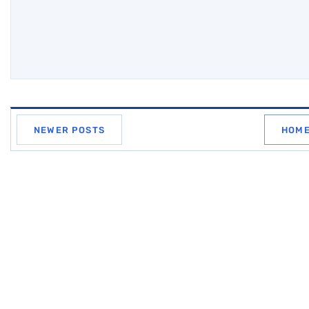
NEWER POSTS
HOM