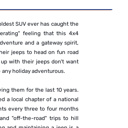
 oldest SUV ever has caught the
erating" feeling that this 4x4
venture and a gateway spirit,
heir jeeps to head on fun road
p with their jeeps don't want
e any holiday adventurous.
ving them for the last 10 years.
ed a local chapter of a national
ents every three to four months
nd "off-the-road" trips to hill
ing and maintaining a jeep is a