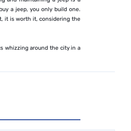
uy a jeep, you only build one.
 it is worth it, considering the
s whizzing around the city in a