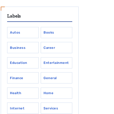
Labels
Autos
Books
Business
Career
Education
Entertainment
Finance
General
Health
Home
Internet
Services