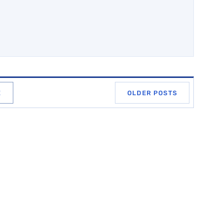
E
OLDER POSTS