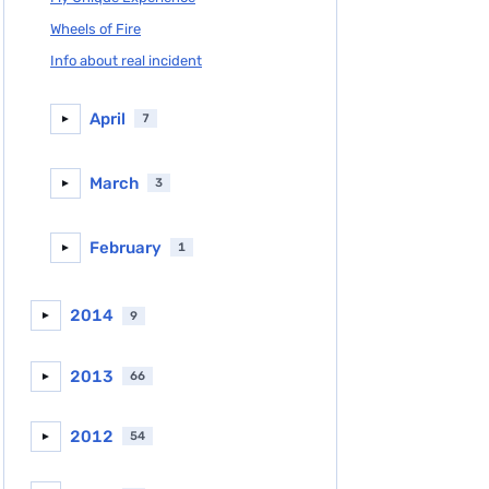
Wheels of Fire
Info about real incident
April
7
►
March
3
►
February
1
►
2014
9
►
2013
66
►
2012
54
►