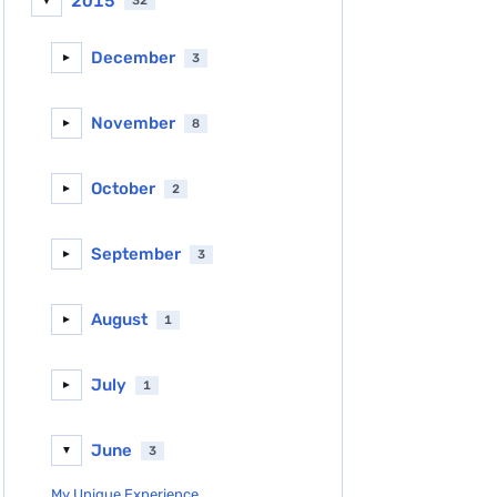
2015
32
▼
December
3
►
November
8
►
October
2
►
September
3
►
August
1
►
July
1
►
June
3
▼
My Unique Experience