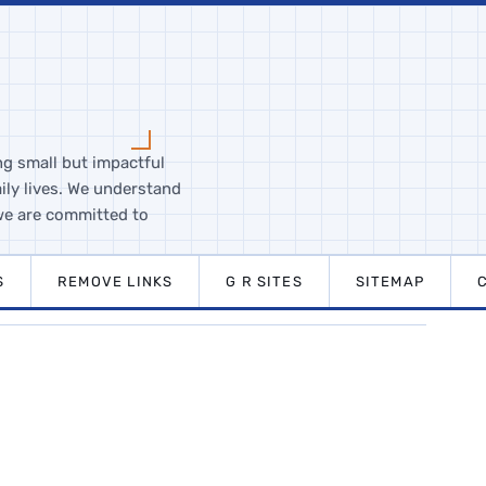
ng small but impactful
ily lives. We understand
we are committed to
S
REMOVE LINKS
G R SITES
SITEMAP