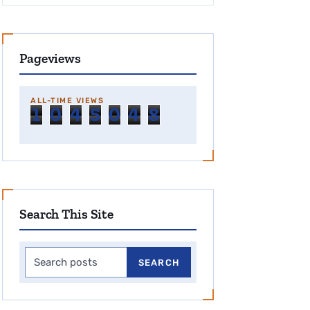
Pageviews
ALL-TIME VIEWS
1
0
4
5
0
4
8
Search This Site
Search this site