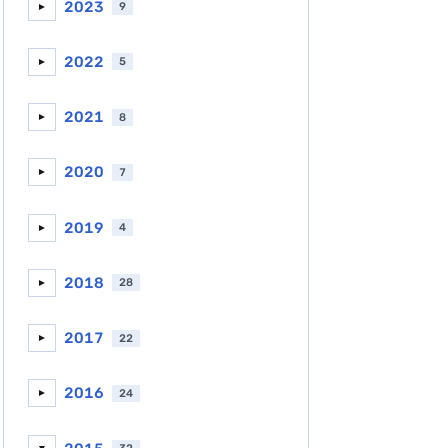
2023
9
►
2022
5
►
2021
8
►
2020
7
►
2019
4
►
2018
28
►
2017
22
►
2016
24
►