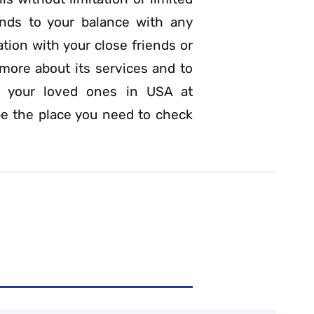
funds to your balance with any
ion with your close friends or
more about its services and to
h your loved ones in USA at
e the place you need to check