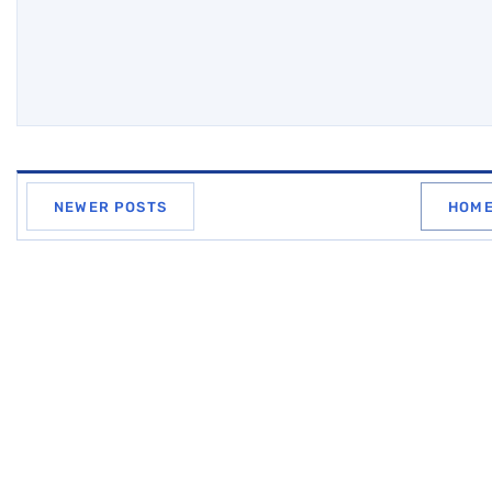
NEWER POSTS
HOM