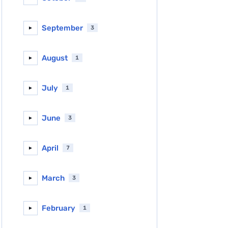
September
3
►
August
1
►
July
1
►
June
3
►
April
7
►
March
3
►
February
1
►