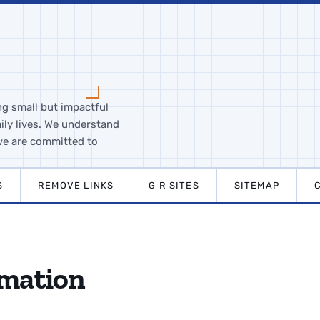
ng small but impactful
ily lives. We understand
we are committed to
S
REMOVE LINKS
G R SITES
SITEMAP
rmation