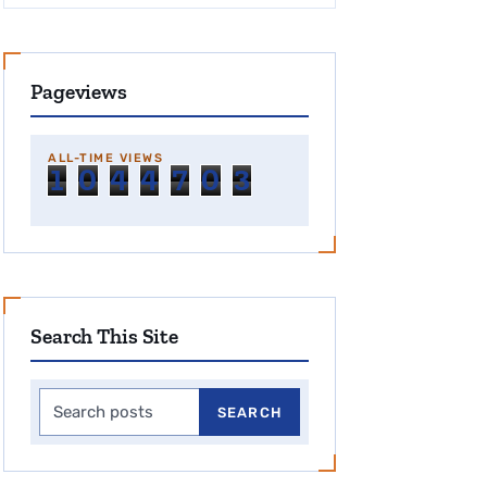
Pageviews
ALL-TIME VIEWS
1
0
4
4
7
0
3
Search This Site
Search this site