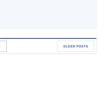
E
OLDER POSTS