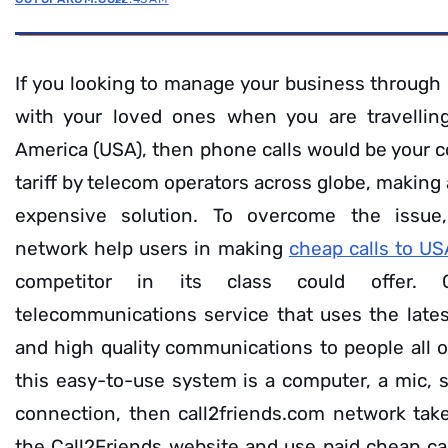
If you looking to manage your business through 
with your loved ones when you are travellin
America (USA), then phone calls would be your c
tariff by telecom operators across globe, making
expensive solution. To overcome the issue,
network help users in making
cheap calls to U
competitor in its class could offer. 
telecommunications service that uses the lates
and high quality communications to people all o
this easy-to-use system is a computer, a mic, 
connection, then call2friends.com network takes
the Call2Friends website and use paid cheap call