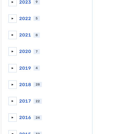
2023
9
►
2022
5
►
2021
8
►
2020
7
►
2019
4
►
2018
28
►
2017
22
►
2016
24
►