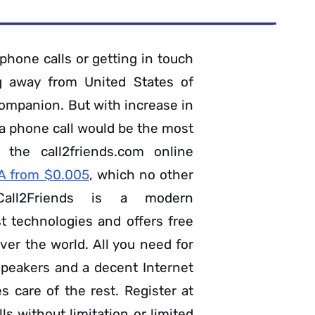
phone calls or getting in touch
g away from United States of
ompanion. But with increase in
 a phone call would be the most
 the call2friends.com online
SA from $0.005
, which no other
Call2Friends is a modern
t technologies and offers free
ver the world. All you need for
speakers and a decent Internet
 care of the rest. Register at
s without limitation or limited