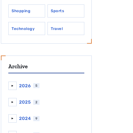
Shopping
Sports
Technology
Travel
Archive
2026
5
►
2025
2
►
2024
9
►