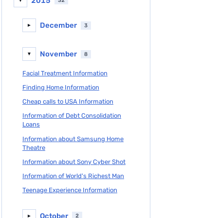
2015
32
▼
December
3
►
November
8
▼
Facial Treatment Information
Finding Home Information
Cheap calls to USA Information
Information of Debt Consolidation
Loans
Information about Samsung Home
Theatre
Information about Sony Cyber Shot
Information of World's Richest Man
Teenage Experience Information
October
2
►