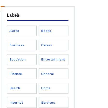
Labels
Autos
Books
Business
Career
Education
Entertainment
Finance
General
Health
Home
Internet
Services