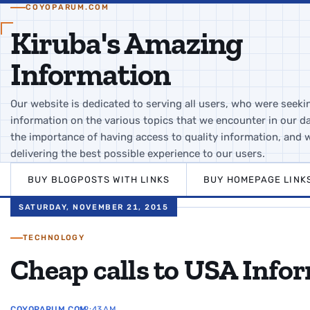
COYOPARUM.COM
Kiruba's Amazing
Information
Our website is dedicated to serving all users, who were seeki
information on the various topics that we encounter in our da
the importance of having access to quality information, and 
delivering the best possible experience to our users.
BUY BLOGPOSTS WITH LINKS
BUY HOMEPAGE LINK
SATURDAY, NOVEMBER 21, 2015
TECHNOLOGY
Cheap calls to USA Info
COYOPARUM.COM
12:43 AM