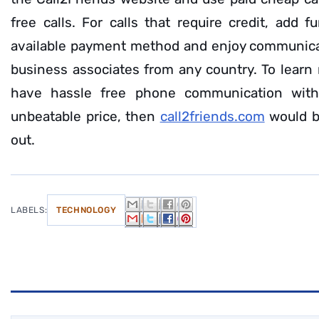
free calls. For calls that require credit, add 
available payment method and enjoy communicat
business associates from any country. To learn 
have hassle free phone communication wit
unbeatable price, then
call2friends.com
would b
out.
LABELS:
TECHNOLOGY