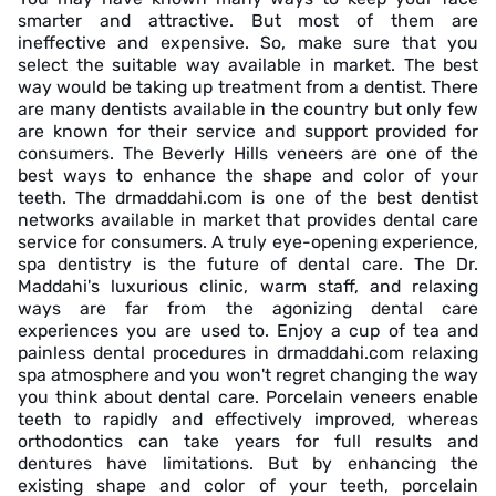
smarter and attractive. But most of them are
ineffective and expensive. So, make sure that you
select the suitable way available in market. The best
way would be taking up treatment from a dentist. There
are many dentists available in the country but only few
are known for their service and support provided for
consumers. The Beverly Hills veneers are one of the
best ways to enhance the shape and color of your
teeth. The drmaddahi.com is one of the best dentist
networks available in market that provides dental care
service for consumers. A truly eye-opening experience,
spa dentistry is the future of dental care. The Dr.
Maddahi's luxurious clinic, warm staff, and relaxing
ways are far from the agonizing dental care
experiences you are used to. Enjoy a cup of tea and
painless dental procedures in drmaddahi.com relaxing
spa atmosphere and you won't regret changing the way
you think about dental care. Porcelain veneers enable
teeth to rapidly and effectively improved, whereas
orthodontics can take years for full results and
dentures have limitations. But by enhancing the
existing shape and color of your teeth, porcelain