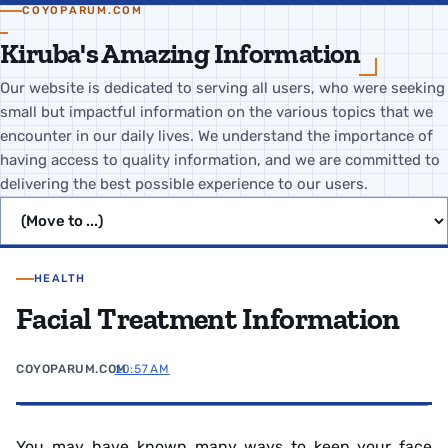
COYOPARUM.COM
Kiruba's Amazing Information
Our website is dedicated to serving all users, who were seeking
small but impactful information on the various topics that we
encounter in our daily lives. We understand the importance of
having access to quality information, and we are committed to
delivering the best possible experience to our users.
Jump to page
HEALTH
Facial Treatment Information
COYOPARUM.COM
10:57 AM
You may have known many ways to keep your face