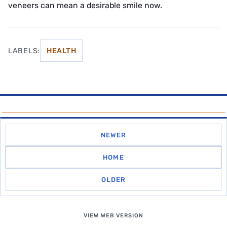
veneers can mean a desirable smile now.
LABELS:
HEALTH
NEWER
HOME
OLDER
VIEW WEB VERSION