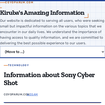
COYOPARUM.COM
Kiruba's Amazing Information
Our website is dedicated to serving all users, who were seeking
small but impactful information on the various topics that we
encounter in our daily lives. We understand the importance of
having access to quality information, and we are committed to
delivering the best possible experience to our users.
Jump to page
TECHNOLOGY
Information about Sony Cyber
Shot
COYOPARUM.COM
1:35 AM