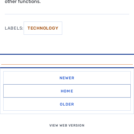
other functions.
LABELS:
TECHNOLOGY
NEWER
HOME
OLDER
VIEW WEB VERSION