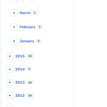
March
1
►
February
1
►
January
5
►
2015
32
►
2014
9
►
2013
66
►
2012
54
►