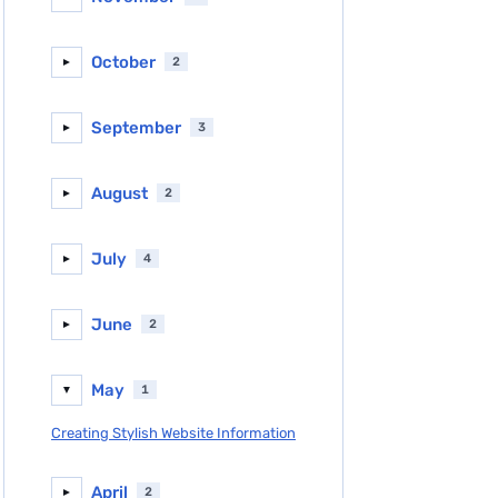
October
2
►
September
3
►
August
2
►
July
4
►
June
2
►
May
1
▼
Creating Stylish Website Information
April
2
►