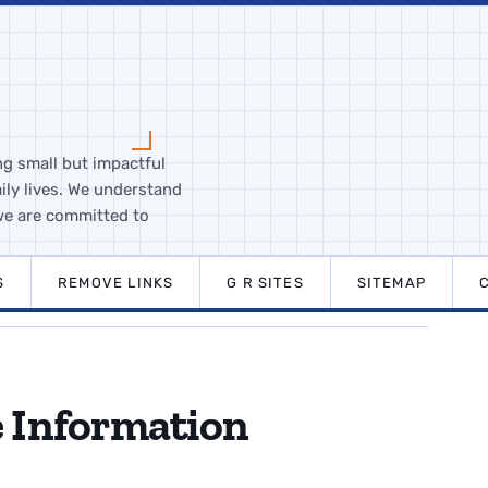
ng small but impactful
ily lives. We understand
we are committed to
S
REMOVE LINKS
G R SITES
SITEMAP
e Information