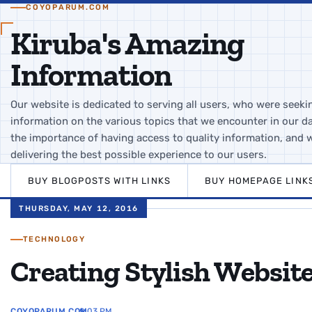
COYOPARUM.COM
Kiruba's Amazing
Information
Our website is dedicated to serving all users, who were seeki
information on the various topics that we encounter in our da
the importance of having access to quality information, and 
delivering the best possible experience to our users.
BUY BLOGPOSTS WITH LINKS
BUY HOMEPAGE LINK
THURSDAY, MAY 12, 2016
TECHNOLOGY
Creating Stylish Websit
COYOPARUM.COM
9:03 PM