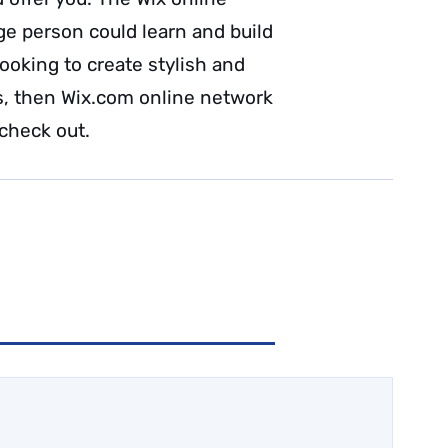
e person could learn and build
looking to create stylish and
s, then Wix.com online network
 check out.