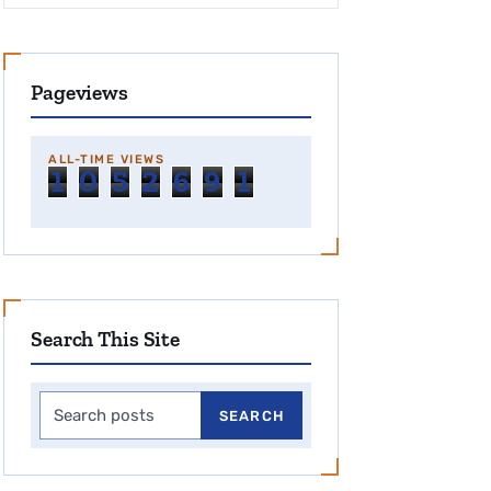
Pageviews
ALL-TIME VIEWS
1
0
5
2
6
9
1
Search This Site
Search this site