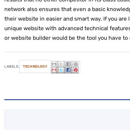
network also ensures that even a basic knowledg
their website in easier and smart way. If you are 
unique website with advanced technical feature
or website builder would be the tool you have to
LABELS:
TECHNOLOGY