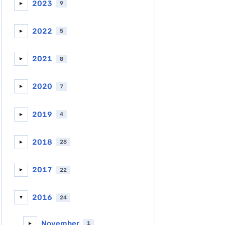
2023
9
►
2022
5
►
2021
8
►
2020
7
►
2019
4
►
2018
28
►
2017
22
►
2016
24
▼
November
1
►