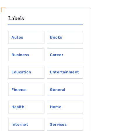
Labels
Autos
Books
Business
Career
Education
Entertainment
Finance
General
Health
Home
Internet
Services