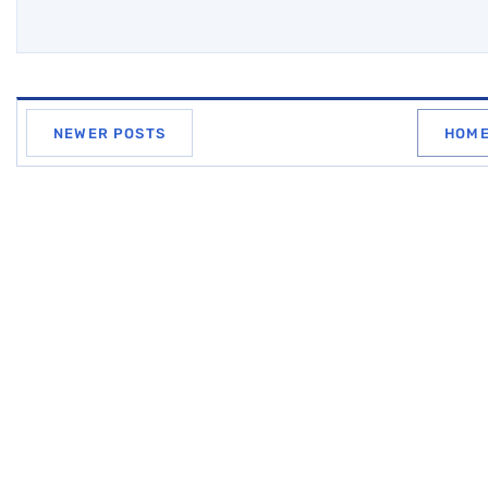
NEWER POSTS
HOM