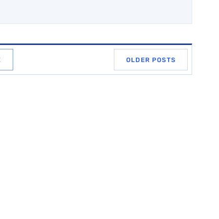
E
OLDER POSTS