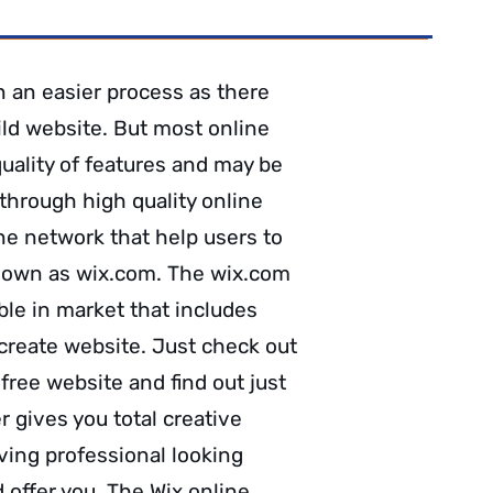
n an easier process as there
ild website. But most online
quality of features and may be
through high quality online
ne network that help users to
known as wix.com. The wix.com
ble in market that includes
 create website. Just check out
free website and find out just
 gives you total creative
ving professional looking
d offer you. The Wix online