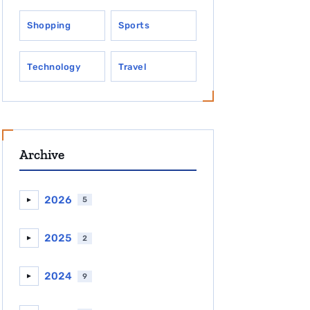
Shopping
Sports
Technology
Travel
Archive
2026
5
►
2025
2
►
2024
9
►