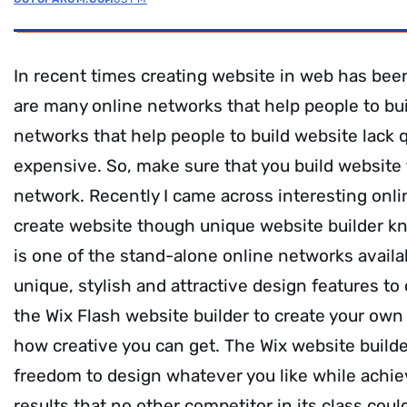
In recent times creating website in web has bee
are many online networks that help people to bu
networks that help people to build website lack 
expensive. So, make sure that you build website 
network. Recently I came across interesting onli
create website though unique website builder 
is one of the stand-alone online networks availa
unique, stylish and attractive design features to
the Wix Flash website builder to create your own 
how creative you can get. The Wix website builder
freedom to design whatever you like while achie
results that no other competitor in its class coul